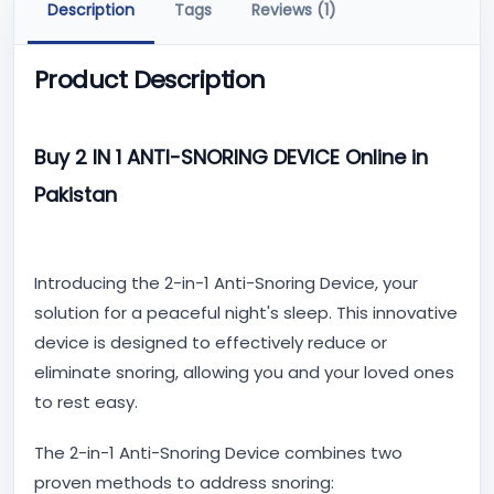
Description
Tags
Reviews (1)
Product Description
Buy 2 IN 1 ANTI-SNORING DEVICE Online in
Pakistan
Introducing the 2-in-1 Anti-Snoring Device, your
solution for a peaceful night's sleep. This innovative
device is designed to effectively reduce or
eliminate snoring, allowing you and your loved ones
to rest easy.
The 2-in-1 Anti-Snoring Device combines two
proven methods to address snoring: