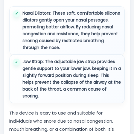
Nasal Dilators:
These soft, comfortable silicone
dilators gently open your nasal passages,
promoting better airflow. By reducing nasal
congestion and resistance, they help prevent
snoring caused by restricted breathing
through the nose.
Jaw Strap:
The adjustable jaw strap provides
gentle support to your lower jaw, keeping it in a
slightly forward position during sleep. This
helps prevent the collapse of the airway at the
back of the throat, a common cause of
snoring.
This device is easy to use and suitable for
individuals who snore due to nasal congestion,
mouth breathing, or a combination of both. It's