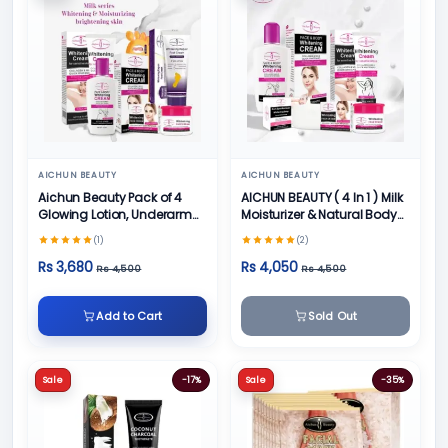
AICHUN BEAUTY
AICHUN BEAUTY
Aichun Beauty Pack of 4
AICHUN BEAUTY ( 4 In 1 ) Milk
Glowing Lotion, Underarm
Moisturizer & Natural Body
Cream, Foot Cream and
Skin Care
(1)
(2)
Face Cream
Rs 3,680
Rs 4,050
Rs 4,500
Rs 4,500
Add to Cart
Sold Out
Sale
-17%
Sale
-35%