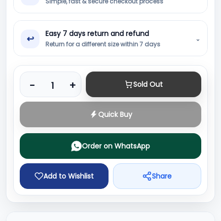
Simple, fast & secure checkout process
Easy 7 days return and refund
↩
⌄
Return for a different size within 7 days
Product quantity
-
+
Sold Out
Quick Buy
Order on WhatsApp
Add to Wishlist
Share