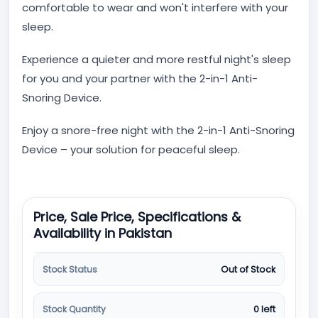
comfortable to wear and won't interfere with your
sleep.
Experience a quieter and more restful night's sleep
for you and your partner with the 2-in-1 Anti-
Snoring Device.
Enjoy a snore-free night with the 2-in-1 Anti-Snoring
Device – your solution for peaceful sleep.
Price, Sale Price, Specifications &
Availability in Pakistan
Stock Status
Out of Stock
Stock Quantity
0 left