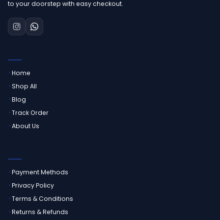
to your doorstep with easy checkout.
QUICK LINKS
Home
Shop All
Blog
Track Order
About Us
CUSTOMER SERVICE
Payment Methods
Privacy Policy
Terms & Conditions
Returns & Refunds