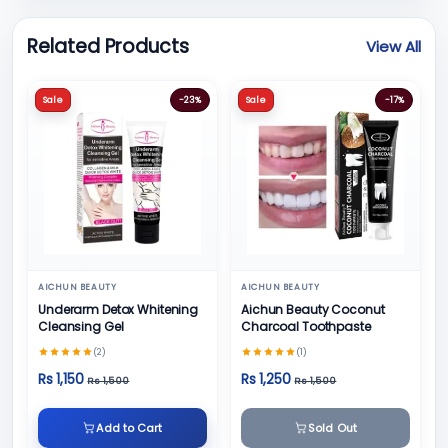
Related Products
View All
Sale
-23%
Sale
-17%
AICHUN BEAUTY
AICHUN BEAUTY
Underarm Detox Whitening
Aichun Beauty Coconut
Cleansing Gel
Charcoal Toothpaste
(2)
(1)
Rs 1,150
Rs 1,250
Rs 1,500
Rs 1,500
Add to Cart
Sold Out