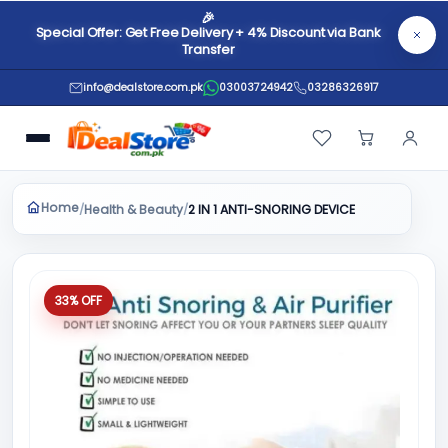
🎉
Special Offer: Get Free Delivery + 4% Discount via Bank
Transfer
info@dealstore.com.pk
03003724942
03286326917
Home
Health & Beauty
/
/
2 IN 1 ANTI-SNORING DEVICE
33% OFF