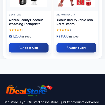
DEALSTORE
AICHUN BEAUTY
Aichun Beauty Coconut
Aichun Beauty Rapid Pain
Whitening Toothpaste
Relief Cream
100/ml
(1)
(2)
Rs 1,250
Rs 1,500
Rs 1,500
Rs 1,700
Add to Cart
Add to Cart
Dealstore is your trusted online store. Quality products delivered