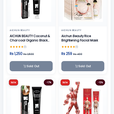
AICHUN BEAUTY
AICHUN BEAUTY
AICHUN BEAUTY Coconut &
Aichun Beauty Rice
Char coal Organic Black
Brightening Facial Mask
Teeth Whitening Toothpaste
(1)
(1)
- 100g
Rs 1,250
Rs 259
Rs 1,500
Rs 400
Sold Out
Sold Out
Sale
-17%
Sale
-12%