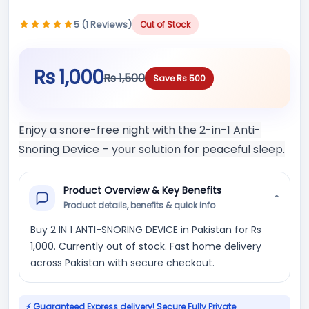
5 (1 Reviews)
Out of Stock
Rs 1,000
Rs 1,500
Save Rs 500
Enjoy a snore-free night with the 2-in-1 Anti-
Snoring Device – your solution for peaceful sleep.
Product Overview & Key Benefits
⌄
Product details, benefits & quick info
Buy 2 IN 1 ANTI-SNORING DEVICE in Pakistan for Rs
1,000. Currently out of stock. Fast home delivery
across Pakistan with secure checkout.
⚡ Guaranteed Express delivery! Secure Fully Private