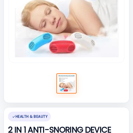
HEALTH & BEAUTY
2 IN 1 ANTI-SNORING DEVICE