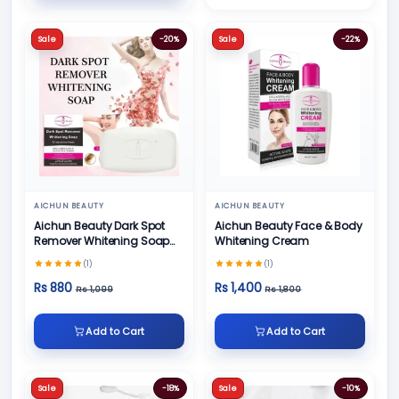
Sale
-20%
Sale
-22%
AICHUN BEAUTY
AICHUN BEAUTY
Aichun Beauty Dark Spot
Aichun Beauty Face & Body
Remover Whitening Soap
Whitening Cream
100gm
(1)
(1)
Rs 880
Rs 1,400
Rs 1,099
Rs 1,800
Add to Cart
Add to Cart
Sale
-18%
Sale
-10%