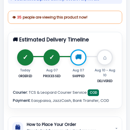
👁
35
people are viewing this product now!
🚚 Estimated Delivery Timeline
Today
Aug 07
Aug 07
Aug 10 - Aug
10
ORDERED
PROCESSED
SHIPPED
DELIVERED
Courier:
TCS & Leopard Courier Service
COD
Payment:
Easypaisa, JazzCash, Bank Transfer, COD
How to Place Your Order
🛍
⌄