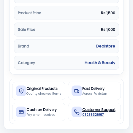
Product Price
Rs 1,500
Sale Price
Rs 1,000
Brand
Dealstore
Category
Health & Beauty
Original Products
Fast Delivery
Quality checked items
Across Pakistan
Cash on Delivery
Customer Support
Pay when received
03286326917