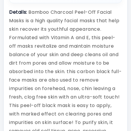
Details:
Bamboo Charcoal Peel-Off Facial
Masks is a high quality facial masks that help
skin recover its youthful appearance.
Formulated with Vitamin A and E, this peel-
off masks revitalize and maintain moisture
balance of your skin and deep cleans oil and
dirt from pores and allow moisture to be
absorbed into the skin. this carbon black full-
face masks are also used to remove
impurities on forehead, nose, chin leaving a
fresh, clog free skin with an ultra-soft touch!
This peel-off black mask is easy to apply,
with marked effect on clearing pores and
impurities on skin surface! To purify skin, it
removes old cell tissue, acne, excessive