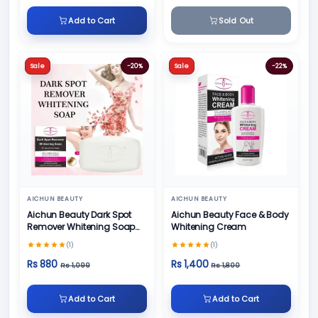
Add to Cart
Sold Out
Sale
-20%
Sale
-22%
AICHUN BEAUTY
AICHUN BEAUTY
Aichun Beauty Dark Spot
Aichun Beauty Face & Body
Remover Whitening Soap
Whitening Cream
100gm
(1)
(1)
Rs 880
Rs 1,400
Rs 1,099
Rs 1,800
Add to Cart
Add to Cart