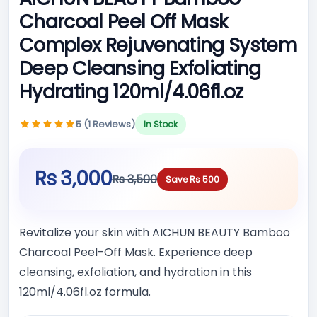
Charcoal Peel Off Mask
Complex Rejuvenating System
Deep Cleansing Exfoliating
Hydrating 120ml/4.06fl.oz
5 (1 Reviews)
In Stock
Rs 3,000
Rs 3,500
Save Rs 500
Revitalize your skin with AICHUN BEAUTY Bamboo
Charcoal Peel-Off Mask. Experience deep
cleansing, exfoliation, and hydration in this
120ml/4.06fl.oz formula.