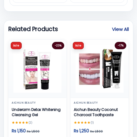
Related Products
View All
Sale
-23%
Sale
-17%
AICHUN BEAUTY
AICHUN BEAUTY
Underarm Detox Whitening
Aichun Beauty Coconut
Cleansing Gel
Charcoal Toothpaste
(2)
(1)
Rs 1,150
Rs 1,250
Rs 1,500
Rs 1,500