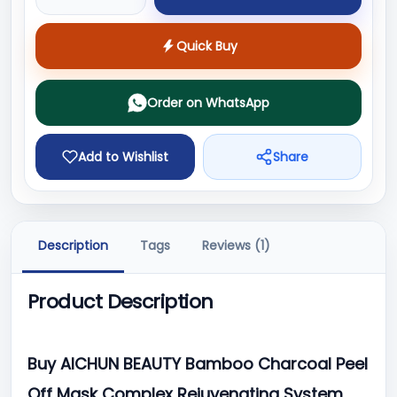
Quick Buy
Order on WhatsApp
Add to Wishlist
Share
Description
Tags
Reviews (1)
Product Description
Buy AICHUN BEAUTY Bamboo Charcoal Peel
Off Mask Complex Rejuvenating System