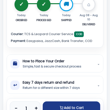
Today
Today
Today
Aug 08 - Aug
10
ORDERED
PROCESSED
SHIPPED
DELIVERED
Courier:
TCS & Leopard Courier Service
COD
Payment:
Easypaisa, JazzCash, Bank Transfer, COD
How to Place Your Order
🛍
⌄
Simple, fast & secure checkout process
Easy 7 days return and refund
↩
⌄
Return for a different size within 7 days
Product quantity
-
+
Add to Cart