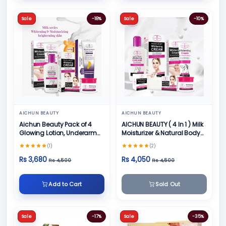
Sale
-18%
Sale
-10%
AICHUN BEAUTY
AICHUN BEAUTY
Aichun Beauty Pack of 4
AICHUN BEAUTY ( 4 In 1 ) Milk
Glowing Lotion, Underarm
Moisturizer & Natural Body
Cream, Foot Cream and
Skin Care
(1)
(2)
Face Cream
Rs 3,680
Rs 4,050
Rs 4,500
Rs 4,500
Add to Cart
Sold Out
Sale
-17%
Sale
-35%