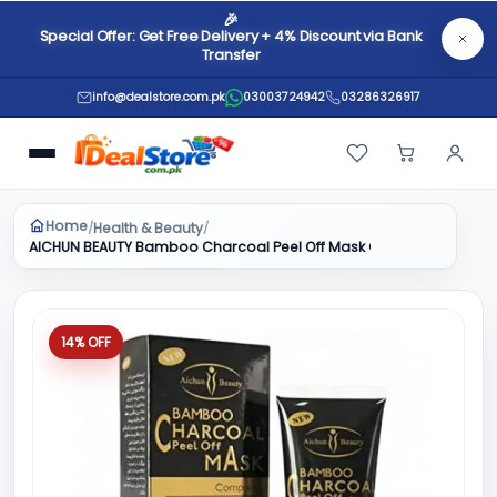
🎉
Special Offer: Get Free Delivery + 4% Discount via Bank
Transfer
info@dealstore.com.pk
03003724942
03286326917
Home
Health & Beauty
/
/
AICHUN BEAUTY Bamboo Charcoal Peel Off Mask Complex Rejuvenati
14% OFF