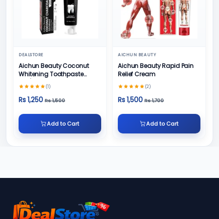
DEALSTORE
AICHUN BEAUTY
Aichun Beauty Coconut
Aichun Beauty Rapid Pain
Whitening Toothpaste
Relief Cream
100/ml
(1)
(2)
Rs 1,250
Rs 1,500
Rs 1,500
Rs 1,700
Add to Cart
Add to Cart