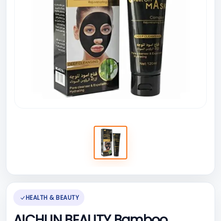
HEALTH & BEAUTY
AICHUN BEAUTY Bamboo