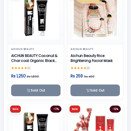
AICHUN BEAUTY
AICHUN BEAUTY
AICHUN BEAUTY Coconut &
Aichun Beauty Rice
Char coal Organic Black
Brightening Facial Mask
Teeth Whitening Toothpaste
(1)
(1)
- 100g
Rs 1,250
Rs 259
Rs 1,500
Rs 400
Sold Out
Sold Out
Sale
-17%
Sale
-12%