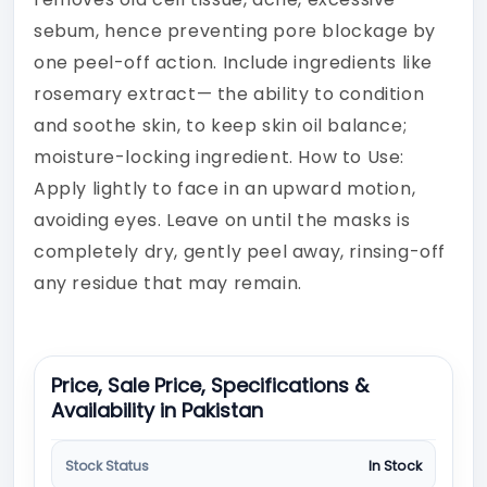
sebum, hence preventing pore blockage by
one peel-off action. Include ingredients like
rosemary extract— the ability to condition
and soothe skin, to keep skin oil balance;
moisture-locking ingredient. How to Use:
Apply lightly to face in an upward motion,
avoiding eyes. Leave on until the masks is
completely dry, gently peel away, rinsing-off
any residue that may remain.
Price, Sale Price, Specifications &
Availability in Pakistan
Stock Status
In Stock