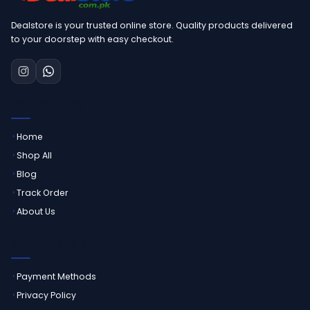
Dealstore is your trusted online store. Quality products delivered
to your doorstep with easy checkout.
QUICK LINKS
Home
Shop All
Blog
Track Order
About Us
CUSTOMER SERVICE
Payment Methods
Privacy Policy