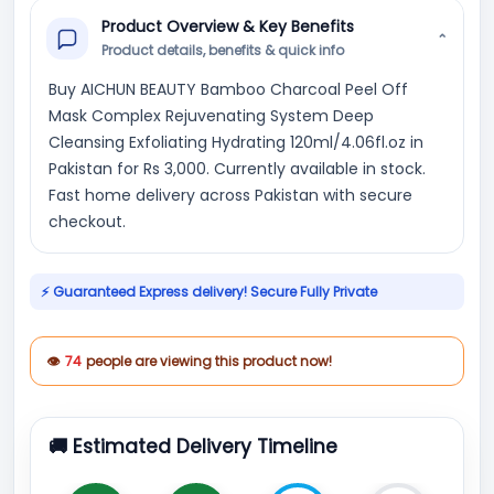
Product Overview & Key Benefits
⌄
Product details, benefits & quick info
Buy AICHUN BEAUTY Bamboo Charcoal Peel Off
Mask Complex Rejuvenating System Deep
Cleansing Exfoliating Hydrating 120ml/4.06fl.oz in
Pakistan for Rs 3,000. Currently available in stock.
Fast home delivery across Pakistan with secure
checkout.
⚡ Guaranteed Express delivery! Secure Fully Private
👁
74
people are viewing this product now!
🚚 Estimated Delivery Timeline