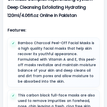
Deep Cleansing Exfoliating Hydrating
120ml/4.06fl.oz Online in Pakistan
Features:
Bamboo Charcoal Peel-Off Facial Masks is
a high quality facial masks that help skin
recover its youthful appearance.
Formulated with Vitamin A and E, this peel-
off masks revitalize and maintain moisture
balance of your skin and deep cleans oil
and dirt from pores and allow moisture to
be absorbed into the skin.
This carbon black full-face masks are also
used to remove impurities on forehead,
nose, chin leaving a fresh, clog free skin