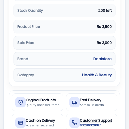
Stock Quantity
200 left
Product Price
Rs 3,500
Sale Price
Rs 3,000
Brand
Dealstore
Category
Health & Beauty
Original Products
Fast Delivery
Quality checked items
Across Pakistan
Cash on Delivery
Customer Support
Pay when received
03286326917