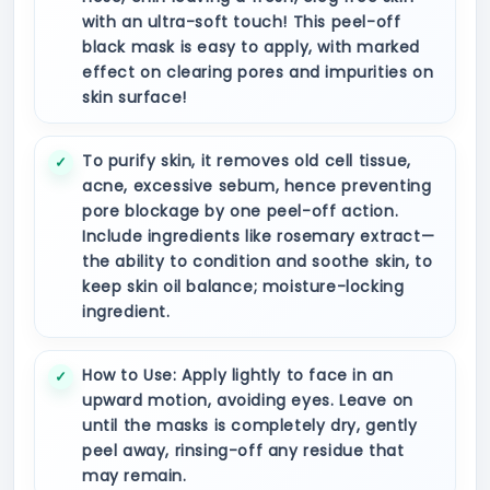
with an ultra-soft touch! This peel-off
black mask is easy to apply, with marked
effect on clearing pores and impurities on
skin surface!
To purify skin, it removes old cell tissue,
acne, excessive sebum, hence preventing
pore blockage by one peel-off action.
Include ingredients like rosemary extract—
the ability to condition and soothe skin, to
keep skin oil balance; moisture-locking
ingredient.
How to Use: Apply lightly to face in an
upward motion, avoiding eyes. Leave on
until the masks is completely dry, gently
peel away, rinsing-off any residue that
may remain.