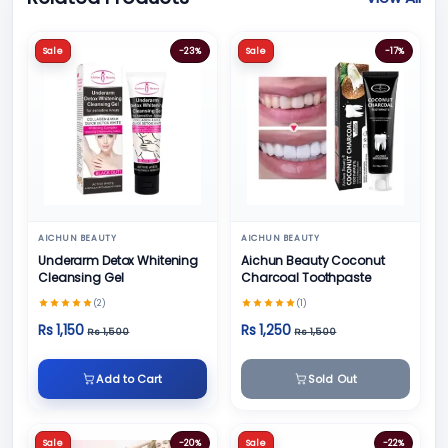
Sale
-23%
Sale
-17%
AICHUN BEAUTY
AICHUN BEAUTY
Underarm Detox Whitening
Aichun Beauty Coconut
Cleansing Gel
Charcoal Toothpaste
(2)
(1)
Rs 1,150
Rs 1,250
Rs 1,500
Rs 1,500
Add to Cart
Sold Out
Sale
-20%
Sale
-22%