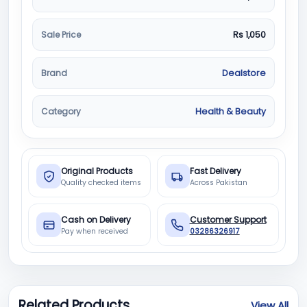
Sale Price
Rs 1,050
Brand
Dealstore
Category
Health & Beauty
Original Products
Fast Delivery
Quality checked items
Across Pakistan
Cash on Delivery
Customer Support
Pay when received
03286326917
Related Products
View All