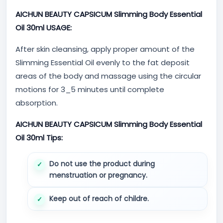
AICHUN BEAUTY CAPSICUM Slimming Body Essential
Oil 30ml USAGE:
After skin cleansing, apply proper amount of the
Slimming Essential Oil evenly to the fat deposit
areas of the body and massage using the circular
motions for 3_5 minutes until complete
absorption.
AICHUN BEAUTY CAPSICUM Slimming Body Essential
Oil 30ml Tips:
Do not use the product during
menstruation or pregnancy.
Keep out of reach of childre.