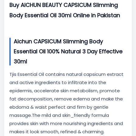
Buy AICHUN BEAUTY CAPSICUM Slimming
Body Essential Oil 30ml Online in Pakistan
Aichun CAPSICUM Slimming Body
Essential Oil 100% Natural 3 Day Effective
30ml
Tjis Essential Oil contains natural capsicum extract
and active ingredients to infiltrate into the
epidermis, accelerate skin metabolism, promote
fat decomposition, remove edema and make the
ebdoma & waist perfect and firm by gentle
massage.The mild and skin_friendly formula
provides skin with more nourishing ingredients and
makes it look smooth, refined & charming.