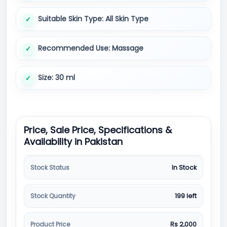
Suitable Skin Type: All Skin Type
Recommended Use: Massage
Size: 30 ml
Price, Sale Price, Specifications &
Availability in Pakistan
Stock Status
In Stock
Stock Quantity
199 left
Product Price
Rs 2,000