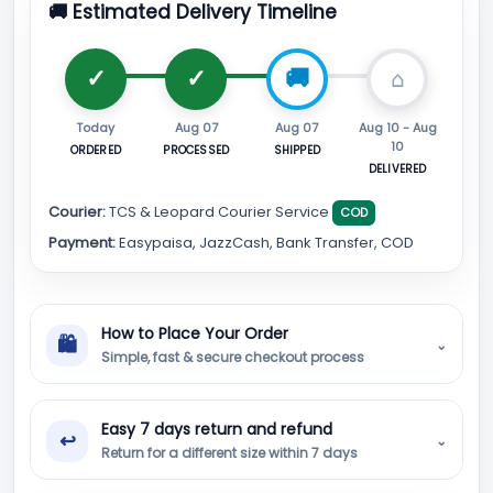
🚚 Estimated Delivery Timeline
Today
Aug 07
Aug 07
Aug 10 - Aug
10
ORDERED
PROCESSED
SHIPPED
DELIVERED
Courier:
TCS & Leopard Courier Service
COD
Payment:
Easypaisa, JazzCash, Bank Transfer, COD
How to Place Your Order
🛍
⌄
Simple, fast & secure checkout process
Easy 7 days return and refund
↩
⌄
Return for a different size within 7 days