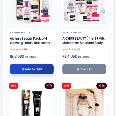
AICHUN BEAUTY
AICHUN BEAUTY
Aichun Beauty Pack of 4
AICHUN BEAUTY ( 4 In 1 ) Milk
Glowing Lotion, Underarm
Moisturizer & Natural Body
Cream, Foot Cream and
Skin Care
(1)
(2)
Face Cream
Rs 3,680
Rs 4,050
Rs 4,500
Rs 4,500
Add to Cart
Sold Out
Sale
-17%
Sale
-35%