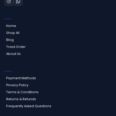
QUICK LINKS
Home
Shop All
Blog
Track Order
About Us
CUSTOMER SERVICE
Payment Methods
Privacy Policy
Terms & Conditions
Returns & Refunds
Frequently Asked Questions