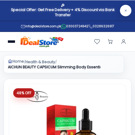
🎉
Special Offer: Get Free Delivery + 4% Discount via Bank
Transfer
info@dealstore.com.pk
03003724942
03286326917
Home
Health & Beauty
/
/
AICHUN BEAUTY CAPSICUM Slimming Body Essential Oil 30ml
48% OFF