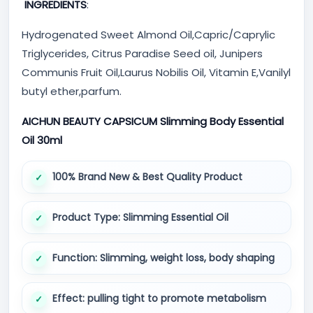
INGREDIENTS
:
Hydrogenated Sweet Almond Oil,Capric/Caprylic
Triglycerides, Citrus Paradise Seed oil, Junipers
Communis Fruit Oil,Laurus Nobilis Oil, Vitamin E,Vanilyl
butyl ether,parfum.
AICHUN BEAUTY CAPSICUM Slimming Body Essential
Oil 30ml
100% Brand New & Best Quality Product
Product Type: Slimming Essential Oil
Function: Slimming, weight loss, body shaping
Effect: pulling tight to promote metabolism