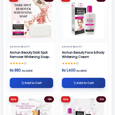
AICHUN BEAUTY
AICHUN BEAUTY
Aichun Beauty Dark Spot
Aichun Beauty Face & Body
Remover Whitening Soap
Whitening Cream
100gm
(1)
(1)
Rs 880
Rs 1,400
Rs 1,099
Rs 1,800
Add to Cart
Add to Cart
Sale
-18%
Sale
-10%