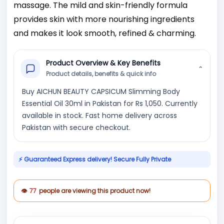
massage. The mild and skin-friendly formula
provides skin with more nourishing ingredients
and makes it look smooth, refined & charming.
Product Overview & Key Benefits
⌄
Product details, benefits & quick info
Buy AICHUN BEAUTY CAPSICUM Slimming Body
Essential Oil 30ml in Pakistan for Rs 1,050. Currently
available in stock. Fast home delivery across
Pakistan with secure checkout.
⚡ Guaranteed Express delivery! Secure Fully Private
👁
77
people are viewing this product now!