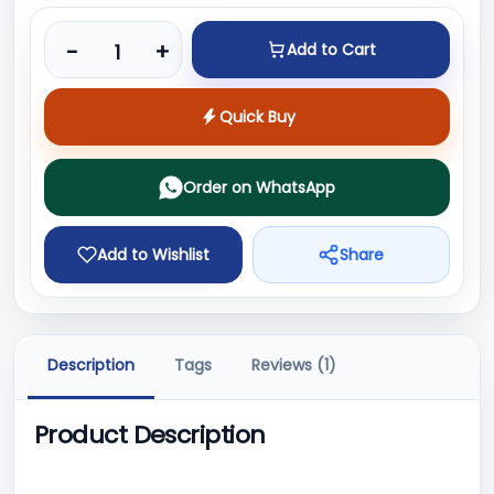
Product quantity
-
+
Add to Cart
Quick Buy
Order on WhatsApp
Add to Wishlist
Share
Description
Tags
Reviews (1)
Product Description