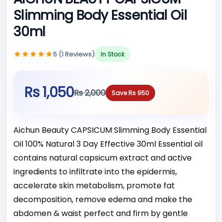
Slimming Body Essential Oil
30ml
5 (1 Reviews)
In Stock
Rs 1,050
Rs 2,000
Save Rs 950
Aichun Beauty CAPSICUM Slimming Body Essential
Oil 100% Natural 3 Day Effective 30ml Essential oil
contains natural capsicum extract and active
ingredients to infiltrate into the epidermis,
accelerate skin metabolism, promote fat
decomposition, remove edema and make the
abd­omen & waist perfect and firm by gentle