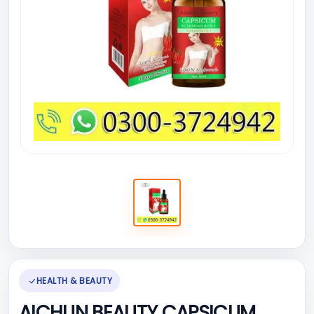
HEALTH & BEAUTY
AICHUN BEAUTY CAPSICUM