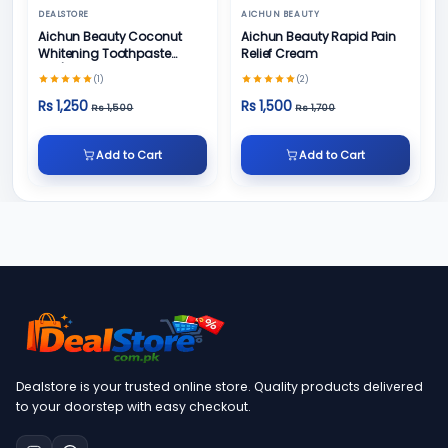
DEALSTORE
AICHUN BEAUTY
Aichun Beauty Coconut
Aichun Beauty Rapid Pain
Whitening Toothpaste
Relief Cream
100/ml
(1)
(2)
Rs 1,250
Rs 1,500
Rs 1,500
Rs 1,700
Add to Cart
Add to Cart
Dealstore is your trusted online store. Quality products delivered
to your doorstep with easy checkout.