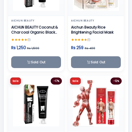
AICHUN BEAUTY
AICHUN BEAUTY
AICHUN BEAUTY Coconut &
Aichun Beauty Rice
Char coal Organic Black
Brightening Facial Mask
Teeth Whitening Toothpaste
(1)
(1)
- 100g
Rs 1,250
Rs 259
Rs 1,500
Rs 400
Sold Out
Sold Out
Sale
-17%
Sale
-12%