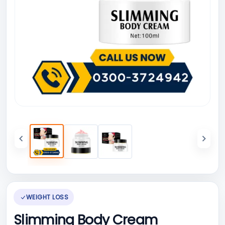
WEIGHT LOSS
Slimming Body Cream