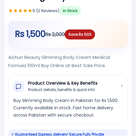
5 (2 Reviews)
In Stock
Rs 1,500
Rs 2,000
Save Rs 500
Aichun Beauty Slimming Body Cream Medical
Formula 100ml Buy Online at Best Sale Price.
Product Overview & Key Benefits
⌄
Product details, benefits & quick info
Buy Slimming Body Cream in Pakistan for Rs 1,500.
Currently available in stock. Fast home delivery
across Pakistan with secure checkout.
⚡ Guaranteed Express delivery! Secure Fully Private