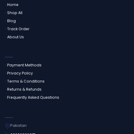
Home
Shop All
Blog
Track Order
About Us
CUSTOMER SERVICE
Payment Methods
Privacy Policy
Terms & Conditions
Returns & Refunds
Frequently Asked Questions
GET IN TOUCH
Pakistan