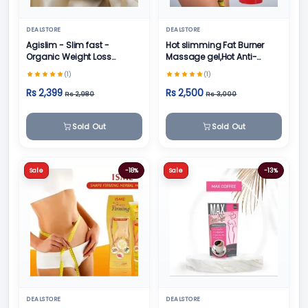
DEALSTORE
DEALSTORE
Agislim - Slim fast -
Hot slimming Fat Burner
Organic Weight Loss
Massage gel,Hot Anti-
Product
Cellulite formula
(1)
(1)
Rs 2,399
Rs 2,500
Rs 2,980
Rs 3,000
Sold Out
Sold Out
Sale
-18%
Sale
-13%
DEALSTORE
DEALSTORE