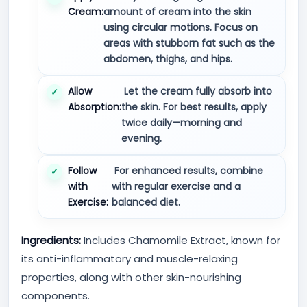
Cream:
amount of cream into the skin
using circular motions. Focus on
areas with stubborn fat such as the
abdomen, thighs, and hips.
Allow
Let the cream fully absorb into
Absorption:
the skin. For best results, apply
twice daily—morning and
evening.
Follow
For enhanced results, combine
with
with regular exercise and a
Exercise:
balanced diet.
Ingredients:
Includes Chamomile Extract, known for
its anti-inflammatory and muscle-relaxing
properties, along with other skin-nourishing
components.