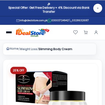
🎉
Special Offer: Get Free Delivery + 4% Discount via Bank
Transfer
info@dealstore.com.pk
03003724942
03286326917
Home
Weight Loss
/
/
Slimming Body Cream
25% OFF