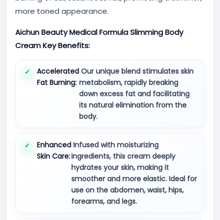
more toned appearance.
Aichun Beauty Medical Formula Slimming Body
Cream Key Benefits:
Accelerated
Our unique blend stimulates skin
Fat Burning:
metabolism, rapidly breaking
down excess fat and facilitating
its natural elimination from the
body.
Enhanced
Infused with moisturizing
Skin Care:
ingredients, this cream deeply
hydrates your skin, making it
smoother and more elastic. Ideal for
use on the abdomen, waist, hips,
forearms, and legs.