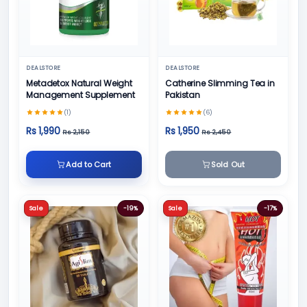
DEALSTORE
DEALSTORE
Metadetox Natural Weight
Catherine Slimming Tea in
Management Supplement
Pakistan
(1)
(6)
Rs 1,990
Rs 1,950
Rs 2,150
Rs 2,450
Add to Cart
Sold Out
Sale
-19%
Sale
-17%