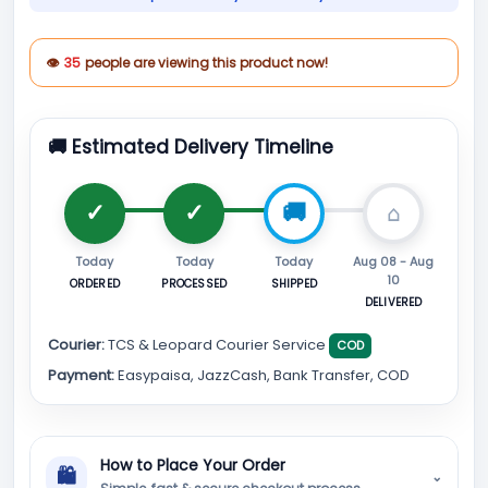
👁
35
people are viewing this product now!
🚚 Estimated Delivery Timeline
Today
Today
Today
Aug 08 - Aug
10
ORDERED
PROCESSED
SHIPPED
DELIVERED
Courier:
TCS & Leopard Courier Service
COD
Payment:
Easypaisa, JazzCash, Bank Transfer, COD
How to Place Your Order
🛍
⌄