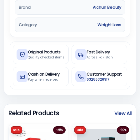
Brand
Aichun Beauty
Category
Weight Loss
Original Products
Fast Delivery
Quality checked items
Across Pakistan
Cash on Delivery
Customer Support
Pay when received
03286326917
Related Products
View All
Sale
-25%
Sale
-19%