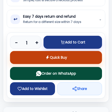
Simple, fast & secure checkout process
Easy 7 days return and refund
↩
⌄
Return for a different size within 7 days
Product quantity
-
+
Add to Cart
Quick Buy
Order on WhatsApp
Add to Wishlist
Share