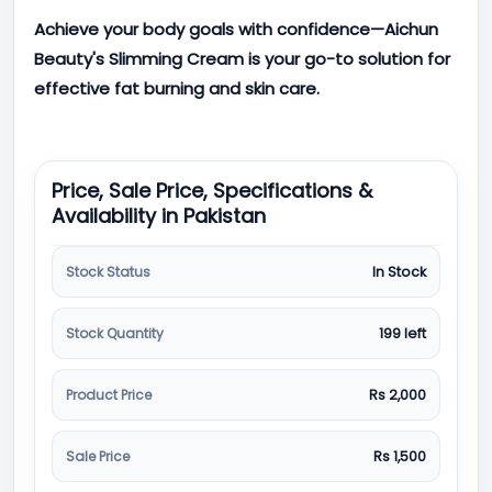
Achieve your body goals with confidence—Aichun
Beauty's Slimming Cream is your go-to solution for
effective fat burning and skin care.
Price, Sale Price, Specifications &
Availability in Pakistan
Stock Status
In Stock
Stock Quantity
199 left
Product Price
Rs 2,000
Sale Price
Rs 1,500