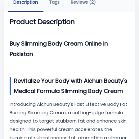
Description
Tags
Reviews (2)
Product Description
Buy Slimming Body Cream Online in
Pakistan
Revitalize Your Body with Aichun Beauty's
Medical Formula Slimming Body Cream
Introducing Aichun Beauty's Fast Effective Body Fat
Burning Slimming Cream, a cutting-edge formula
designed to target stubborn fat and enhance skin
health. This powerful cream accelerates the
burning of subcutaneous fat, promoting a slimmer,