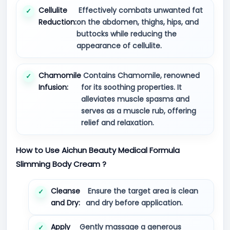
Cellulite
Effectively combats unwanted fat
Reduction:
on the abdomen, thighs, hips, and
buttocks while reducing the
appearance of cellulite.
Chamomile
Contains Chamomile, renowned
Infusion:
for its soothing properties. It
alleviates muscle spasms and
serves as a muscle rub, offering
relief and relaxation.
How to Use Aichun Beauty Medical Formula
Slimming Body Cream ?
Cleanse
Ensure the target area is clean
and Dry:
and dry before application.
Apply
Gently massage a generous