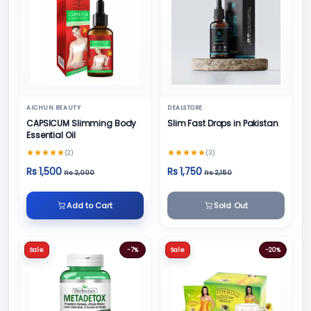
AICHUN BEAUTY
DEALSTORE
CAPSICUM Slimming Body
Slim Fast Drops in Pakistan
Essential Oil
(2)
(3)
Rs 1,500
Rs 1,750
Rs 2,000
Rs 2,150
Add to Cart
Sold Out
Sale
-7%
Sale
-20%