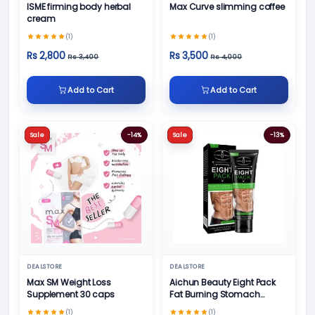
ISME firming body herbal
Max Curve slimming coffee
cream
(1)
(1)
Rs 2,800
Rs 3,500
Rs 3,400
Rs 4,000
Add to Cart
Add to Cart
Sale
-14%
Sale
-13%
DEALSTORE
DEALSTORE
Max SM Weight Loss
Aichun Beauty Eight Pack
Supplement 30 caps
Fat Burning Stomach
Muscles Body Best
(1)
(1)