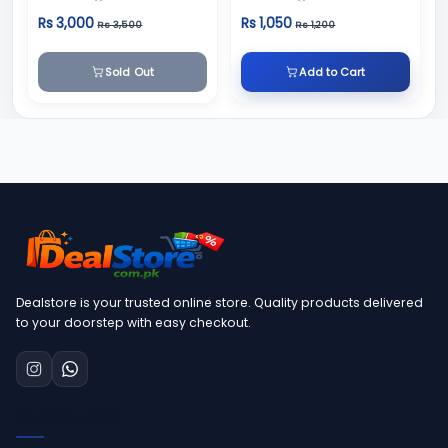
Slimming Cream
Rs 3,000
Rs 1,050
Rs 3,500
Rs 1,200
Sold Out
Add to Cart
Dealstore is your trusted online store. Quality products delivered
to your doorstep with easy checkout.
QUICK LINKS