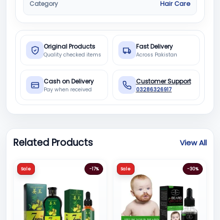
Category
Hair Care
Original Products
Fast Delivery
Quality checked items
Across Pakistan
Cash on Delivery
Customer Support
Pay when received
03286326917
Related Products
View All
Sale
-17%
Sale
-30%