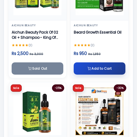
AICHUN BEAUTY
AICHUN BEAUTY
Aichun Beauty Pack Of 02
Beard Growth Essential Oil
Oil + Shampoo - King Of
Ginger 7 Days Ginger
(2)
(2)
Germinal Hair
Rs 2,500
Rs 950
Rs 3,000
Rs 1,350
Sold Out
Add to Cart
Sale
-25%
Sale
-30%