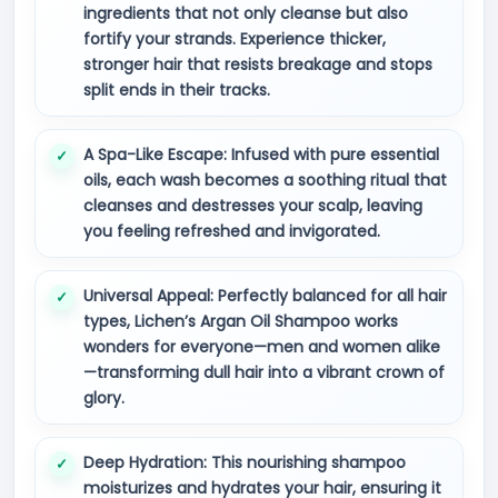
ingredients that not only cleanse but also
fortify your strands. Experience thicker,
stronger hair that resists breakage and stops
split ends in their tracks.
A Spa-Like Escape: Infused with pure essential
oils, each wash becomes a soothing ritual that
cleanses and destresses your scalp, leaving
you feeling refreshed and invigorated.
Universal Appeal: Perfectly balanced for all hair
types, Lichen’s Argan Oil Shampoo works
wonders for everyone—men and women alike
—transforming dull hair into a vibrant crown of
glory.
Deep Hydration: This nourishing shampoo
moisturizes and hydrates your hair, ensuring it