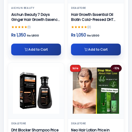
AICHUN BEAUTY
DEALSTORE
Aichun Beauty 7 Days
Hair Growth Essential Oil
Ginger Hair Growth Essence
Biotin Cold-Pressed DHT
Oil Serum
Blocker
(1)
(2)
Rs 1,350
Rs 1,050
Rs 1,800
Rs 1,500
Add to Cart
Add to Cart
Sale
-10%
DEALSTORE
DEALSTORE
Dht Blocker Shampoo Price
Neo Hair Lotion Price in