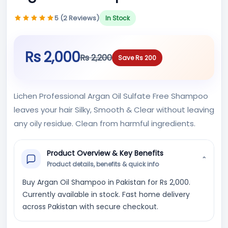
5 (2 Reviews)
In Stock
Rs 2,000
Rs 2,200
Save Rs 200
Lichen Professional Argan Oil Sulfate Free Shampoo
leaves your hair Silky, Smooth & Clear without leaving
any oily residue. Clean from harmful ingredients.
Product Overview & Key Benefits
⌄
Product details, benefits & quick info
Buy Argan Oil Shampoo in Pakistan for Rs 2,000.
Currently available in stock. Fast home delivery
across Pakistan with secure checkout.