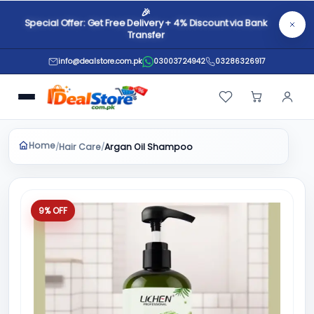
🎉
Special Offer: Get Free Delivery + 4% Discount via Bank
Transfer
info@dealstore.com.pk
03003724942
03286326917
Home
Hair Care
/
/
Argan Oil Shampoo
9% OFF