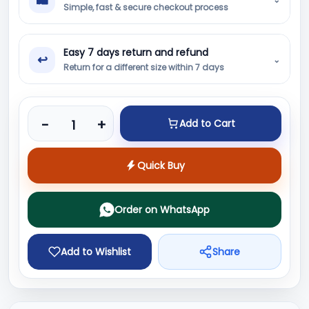
Simple, fast & secure checkout process
Easy 7 days return and refund
↩
⌄
Return for a different size within 7 days
Product quantity
-
+
Add to Cart
Quick Buy
Order on WhatsApp
Add to Wishlist
Share