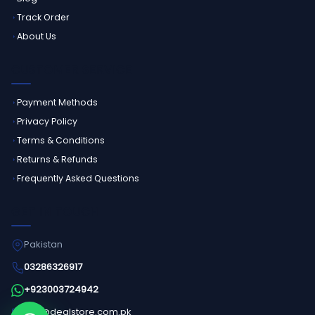
Track Order
About Us
CUSTOMER SERVICE
Payment Methods
Privacy Policy
Terms & Conditions
Returns & Refunds
Frequently Asked Questions
GET IN TOUCH
Pakistan
03286326917
+923003724942
info@dealstore.com.pk