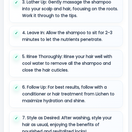
3. Lather Up: Gently massage the shampoo
into your scalp and hair, focusing on the roots.
Work it through to the tips.
4. Leave In: Allow the shampoo to sit for 2-3
minutes to let the nutrients penetrate.
5. Rinse Thoroughly: Rinse your hair well with
cool water to remove all the shampoo and
close the hair cuticles.
6. Follow Up: For best results, follow with a
conditioner or hair treatment from Lichen to
maximize hydration and shine.
7. Style as Desired: After washing, style your
hair as usual, enjoying the benefits of
nourished and revitalized locks!