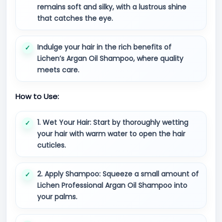
remains soft and silky, with a lustrous shine
that catches the eye.
Indulge your hair in the rich benefits of
Lichen’s Argan Oil Shampoo, where quality
meets care.
How to Use:
1. Wet Your Hair: Start by thoroughly wetting
your hair with warm water to open the hair
cuticles.
2. Apply Shampoo: Squeeze a small amount of
Lichen Professional Argan Oil Shampoo into
your palms.