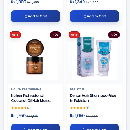
Rs 1,000
Rs 1,349
Rs 1,450
Rs 2,500
Add to Cart
Add to Cart
Sale
-9%
Sale
-30%
LICHEN PROFESSIONAL
DEALSTORE
Lichen Professional
Denon Hair Shampoo Price
Coconut Oil Hair Mask
in Pakistan
500ml
(2)
(1)
Rs 1,950
Rs 1,050
Rs 2,140
Rs 1,500
Add to Cart
Add to Cart