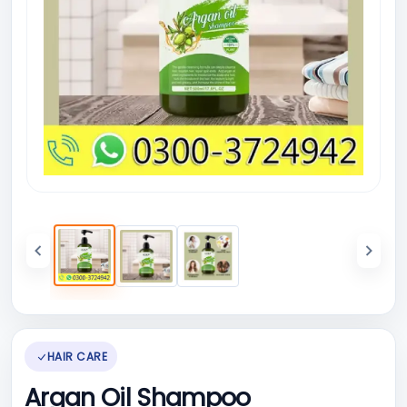
HAIR CARE
Argan Oil Shampoo