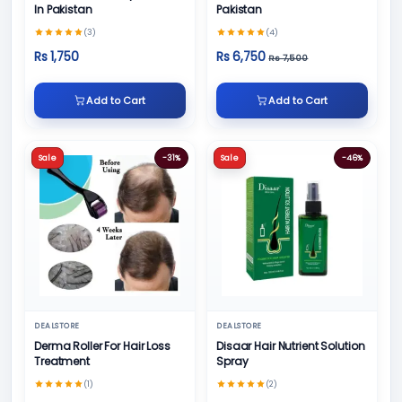
In Pakistan
Pakistan
(3)
(4)
Rs 1,750
Rs 6,750
Rs 7,500
Add to Cart
Add to Cart
Sale
-31%
Sale
-46%
DEALSTORE
DEALSTORE
Derma Roller For Hair Loss
Disaar Hair Nutrient Solution
Treatment
Spray
(1)
(2)