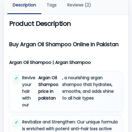
Description
Tags
Reviews (2)
Product Description
Buy Argan Oil Shampoo Online in Pakistan
Argan Oil Shampoo | Argan Shampoo
Revive
Argan Oil
, a nourishing argan
your
Shampoo
shampoo that hydrates,
hair
price in
smooths, and adds shine
with
pakistan
to all hair types
our
Revitalize and Strengthen: Our unique formula
is enriched with potent anti-hair loss active