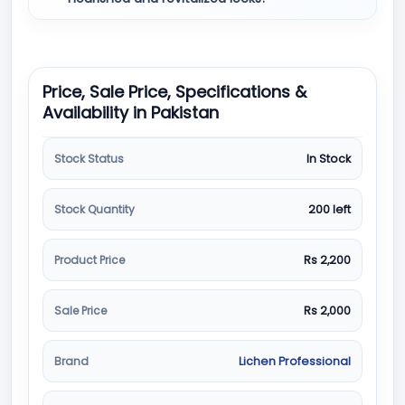
Price, Sale Price, Specifications &
Availability in Pakistan
Stock Status
In Stock
Stock Quantity
200 left
Product Price
Rs 2,200
Sale Price
Rs 2,000
Brand
Lichen Professional