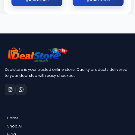
Dealstore is your trusted online store. Quality products delivered
to your doorstep with easy checkout.
QUICK LINKS
Home
Shop All
Blog