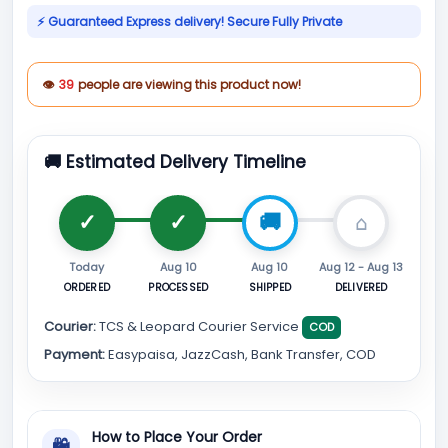
⚡ Guaranteed Express delivery! Secure Fully Private
👁
39
people are viewing this product now!
🚚 Estimated Delivery Timeline
Today
Aug 10
Aug 10
Aug 12 - Aug 13
ORDERED
PROCESSED
SHIPPED
DELIVERED
Courier:
TCS & Leopard Courier Service
COD
Payment:
Easypaisa, JazzCash, Bank Transfer, COD
How to Place Your Order
🛍
⌄