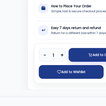
How to Place Your Order
🛍
Simple, fast & secure checkout proce
Easy 7 days return and refund
↩
Return for a different size within 7 day
-
+
Add to 
Add to Wishlist