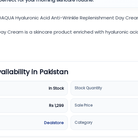
BIOAQUA Hyaluronic Acid Anti-Wrinkle Replenishment Day Crea
y Cream is a skincare product enriched with hyaluronic acid.
vailability in Pakistan
Stock Quantity
In Stock
Sale Price
Rs 1,299
Category
Dealstore