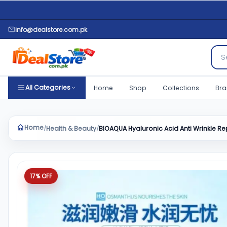
info@dealstore.com.pk
Sear
All Categories
Home
Shop
Collections
Bra
Home
Health & Beauty
BIOAQUA Hyaluronic Acid Anti Wrinkle 
/
/
Product quantity
17% OFF