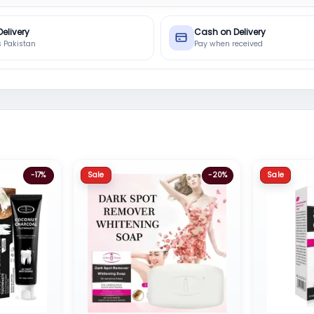
Delivery
Cash on Delivery
s Pakistan
Pay when received
Sale
Sale
-17%
-20%