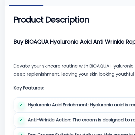
Product Description
Buy BIOAQUA Hyaluronic Acid Anti Wrinkle Re
Elevate your skincare routine with BIOAQUA Hyaluronic
deep replenishment, leaving your skin looking youthful
Key Features:
Hyaluronic Acid Enrichment:
Hyaluronic acid is re
Anti-Wrinkle Action:
The cream is designed to re
Day Cream:
Suitable for daily use, this cream is