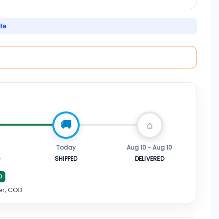
ate
Today
Aug 10 - Aug 10
D
SHIPPED
DELIVERED
D
er, COD