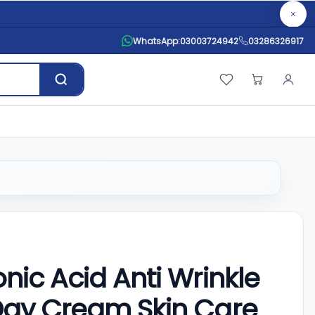
WhatsApp:
03003724942
03286326917
ic Acid Anti Wrinkle
Day Cream Skin Care