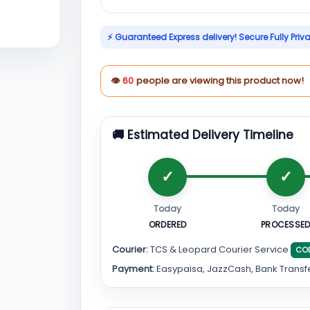
⚡ Guaranteed Express delivery! Secure Fully Priv
👁
60
people are viewing this product now!
🚚 Estimated Delivery Timeline
Today
Today
ORDERED
PROCESSE
Courier:
TCS & Leopard Courier Service
CO
Payment:
Easypaisa, JazzCash, Bank Transf