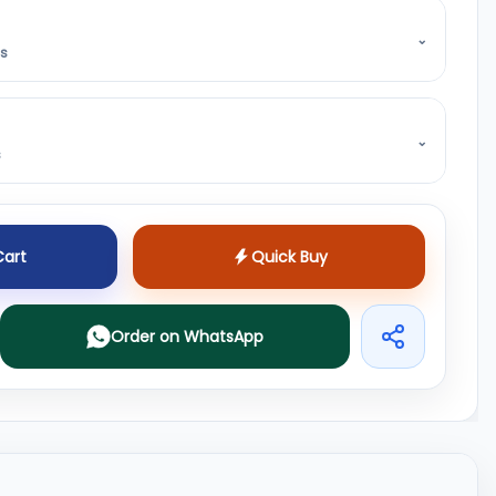
⌄
ss
⌄
s
Cart
Quick Buy
Order on WhatsApp
Share