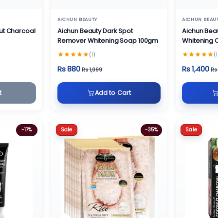
AICHUN BEAUTY
AICHUN BEAU
ut Charcoal
Aichun Beauty Dark Spot
Aichun Bea
Remover Whitening Soap 100gm
Whitening
(1)
(1
Rs 880
Rs 1,400
Rs 1,099
Rs
t
Add to Cart
Sale
Sale
-17%
-35%