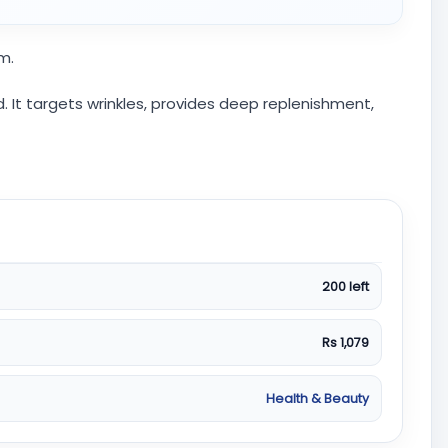
m.
 It targets wrinkles, provides deep replenishment,
200 left
Rs 1,079
Health & Beauty