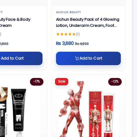
TY
AICHUN BEAUTY
uty Face & Body
Aichun Beauty Pack of 4 Glowing
 Cream
Lotion, Underarm Cream, Foot
Cream and Face Cream
)
(1)
Rs 3,680
 1,800
Rs 4,500
Add to Cart
Add to Cart
Sale
-17%
-12%