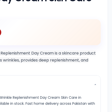
 Replenishment Day Cream is a skincare product
ets wrinkles, provides deep replenishment, and
⌄
 Wrinkle Replenishment Day Cream Skin Care in
ailable in stock. Fast home delivery across Pakistan with