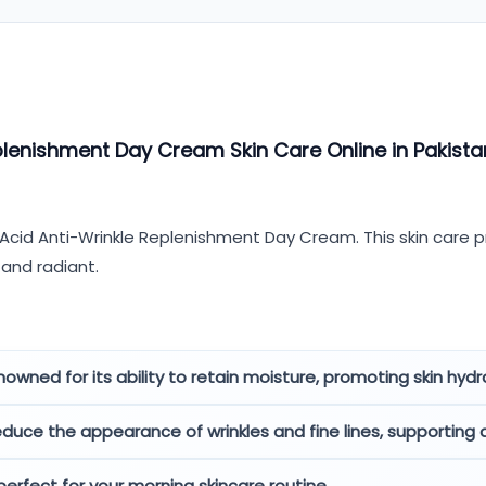
plenishment Day Cream Skin Care Online in Pakista
 Acid Anti-Wrinkle Replenishment Day Cream. This skin care p
 and radiant.
nowned for its ability to retain moisture, promoting skin hydra
duce the appearance of wrinkles and fine lines, supporting
 perfect for your morning skincare routine.