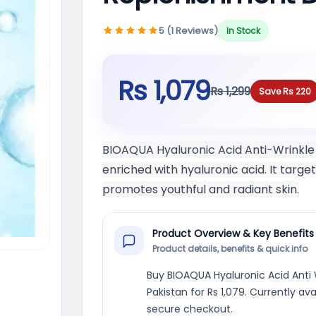
5 (1 Reviews)
In Stock
Rs 1,079
Rs 1,299
Save Rs 220
BIOAQUA Hyaluronic Acid Anti-Wrinkle
enriched with hyaluronic acid. It targ
promotes youthful and radiant skin.
Product Overview & Key Benefits
Product details, benefits & quick info
Buy BIOAQUA Hyaluronic Acid Anti
Pakistan for Rs 1,079. Currently av
secure checkout.