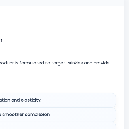
n
roduct is formulated to target wrinkles and provide
tion and elasticity.
 a smoother complexion.