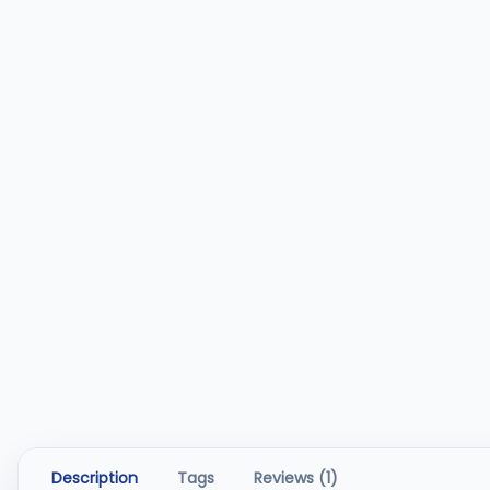
Description
Tags
Reviews (1)