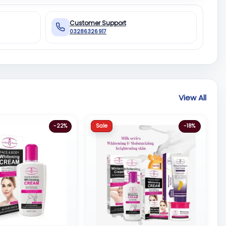
Customer Support
03286326917
View All
Sale
-22%
-18%