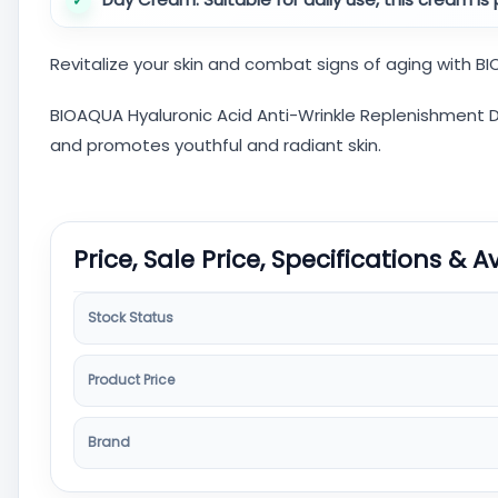
Revitalize your skin and combat signs of aging with 
BIOAQUA Hyaluronic Acid Anti-Wrinkle Replenishment Da
and promotes youthful and radiant skin.
Price, Sale Price, Specifications & A
Stock Status
Product Price
Brand