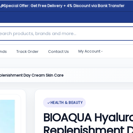
🎉
Special Offer: Get Free Delivery + 4% Discount via Bank Transfer
ch products, brands and more...
My Account
nds
Track Order
Contact Us
Replenishment Day Cream Skin Care
HEALTH & BEAUTY
BIOAQUA Hyaluron
Replenishment 