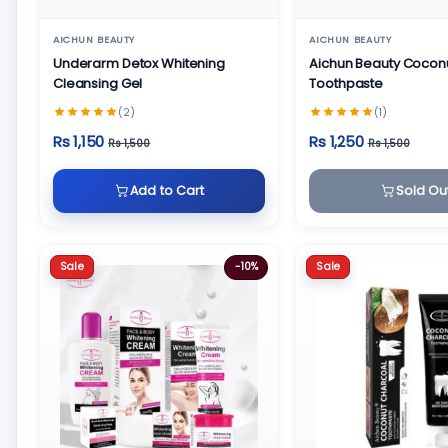
AICHUN BEAUTY
AICHUN BEAUTY
Underarm Detox Whitening
Aichun Beauty Cocon
Cleansing Gel
Toothpaste
(2)
(1)
Rs 1,150
Rs 1,250
Rs 1,500
Rs 1,500
Add to Cart
Sold Ou
Sale
Sale
-10%