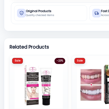
Original Products
Fast 
Quality checked items
Acros
Related Products
Sale
Sale
-23%