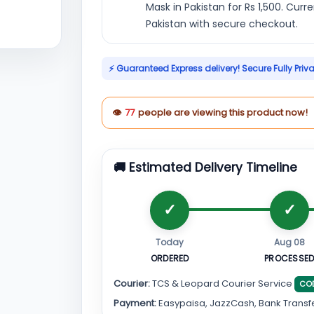
Mask in Pakistan for Rs 1,500. Curr
Pakistan with secure checkout.
⚡ Guaranteed Express delivery! Secure Fully Priv
👁
77
people are viewing this product now!
🚚 Estimated Delivery Timeline
Today
Aug 08
ORDERED
PROCESSE
Courier:
TCS & Leopard Courier Service
CO
Payment:
Easypaisa, JazzCash, Bank Transf