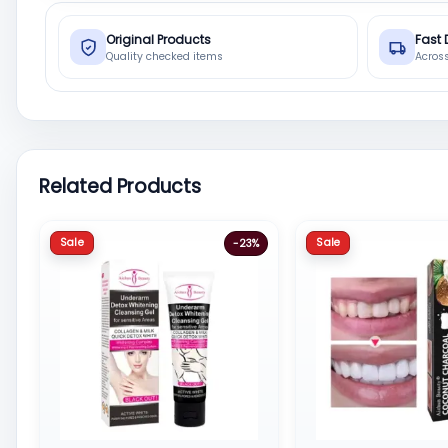
Original Products
Fast 
Quality checked items
Acros
Related Products
Sale
Sale
-23%