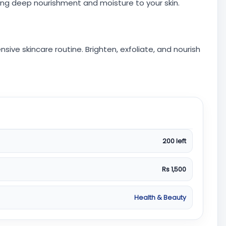
ng deep nourishment and moisture to your skin.
ive skincare routine. Brighten, exfoliate, and nourish
200 left
Rs 1,500
Health & Beauty