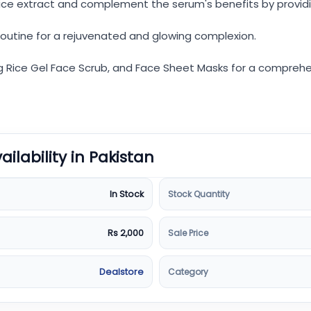
ice extract and complement the serum's benefits by providi
routine for a rejuvenated and glowing complexion.
g Rice Gel Face Scrub, and Face Sheet Masks for a comprehens
vailability in Pakistan
Stock Quantity
In Stock
Sale Price
Rs 2,000
Category
Dealstore