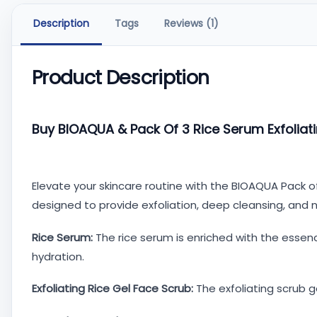
Description
Tags
Reviews (1)
Product Description
Buy BIOAQUA & Pack Of 3 Rice Serum Exfoliati
Elevate your skincare routine with the BIOAQUA Pack of
designed to provide exfoliation, deep cleansing, and 
Rice Serum:
The rice serum is enriched with the essenc
hydration.
Exfoliating Rice Gel Face Scrub:
The exfoliating scrub g