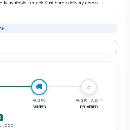
ently available in stock. Fast home delivery across
ate
Aug 08
Aug 10 - Aug 11
D
SHIPPED
DELIVERED
D
er, COD