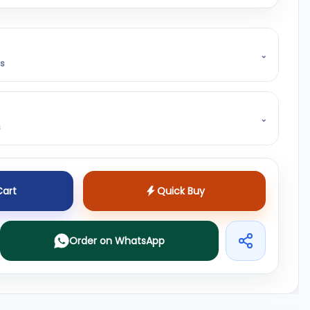
⌄
ss
⌄
s
Cart
Quick Buy
Order on WhatsApp
Share