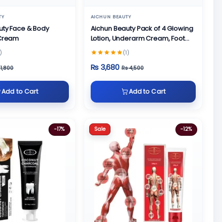
TY
AICHUN BEAUTY
uty Face & Body
Aichun Beauty Pack of 4 Glowing
 Cream
Lotion, Underarm Cream, Foot
Cream and Face Cream
)
(1)
Rs 3,680
 1,800
Rs 4,500
Add to Cart
Add to Cart
Sale
-17%
-12%