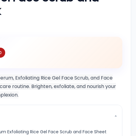
k
0
erum, Exfoliating Rice Gel Face Scrub, and Face
re routine. Brighten, exfoliate, and nourish your
plexion.
⌄
um Exfoliating Rice Gel Face Scrub and Face Sheet