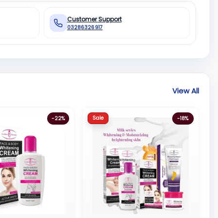
Customer Support
03286326917
View All
Sale
-22%
-18%