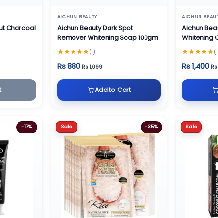
AICHUN BEAUTY
AICHUN BEAU
ut Charcoal
Aichun Beauty Dark Spot
Aichun Bea
Remover Whitening Soap 100gm
Whitening
(1)
(1
Rs 880
Rs 1,400
Rs 1,099
Rs
t
Add to Cart
Sale
Sale
-17%
-35%