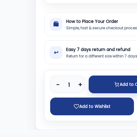
How to Place Your Order
🛍
Simple, fast & secure checkout proce
Easy 7 days return and refund
↩
Return for a different size within 7 day
-
+
Add to 
Add to Wishlist