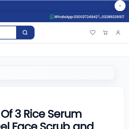
WhatsApp:
03003724942
03286326917
Of 3 Rice Serum
 Gel Face Scrub and