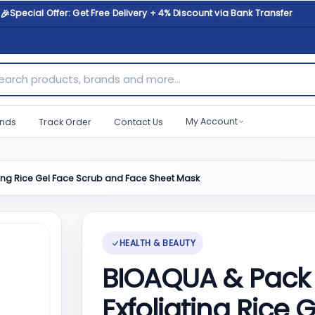
🎉
Special Offer: Get Free Delivery + 4% Discount via Bank Transfer
ch products, brands and more...
My Account
nds
Track Order
Contact Us
ting Rice Gel Face Scrub and Face Sheet Mask
HEALTH & BEAUTY
BIOAQUA & Pack 
Exfoliating Rice