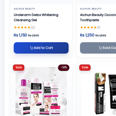
AICHUN BEAUTY
AICHUN BEAUTY
Underarm Detox Whitening
Aichun Beauty Cocon
Cleansing Gel
Toothpaste
(2)
(1)
Rs 1,150
Rs 1,250
Rs 1,500
Rs 1,500
Add to Cart
Sold Ou
Sale
Sale
-10%