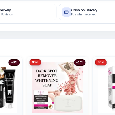
Delivery
Cash on Delivery
s Pakistan
Pay when received
Sale
Sale
-17%
-20%