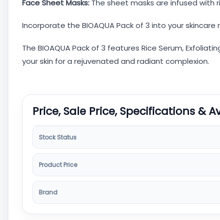
Face Sheet Masks:
The sheet masks are infused with r
Incorporate the BIOAQUA Pack of 3 into your skincare 
The BIOAQUA Pack of 3 features Rice Serum, Exfoliatin
your skin for a rejuvenated and radiant complexion.
Price, Sale Price, Specifications & A
Stock Status
Product Price
Brand