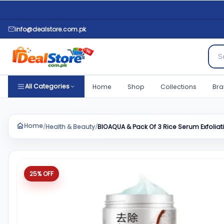
info@dealstore.com.pk
Sear
All Categories
Home
Shop
Collections
Bra
Home
Health & Beauty
BIOAQUA & Pack Of 3 Rice Serum Exfolia
/
/
Product quantity
25% OFF