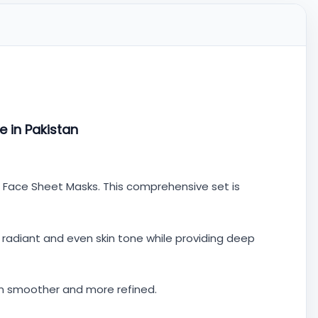
e in Pakistan
nd Face Sheet Masks. This comprehensive set is
a radiant and even skin tone while providing deep
kin smoother and more refined.