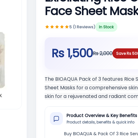
Face Sheet Mas
5 (1 Reviews)
In Stock
Rs 1,500
Rs 2,000
Save Rs 50
The BIOAQUA Pack of 3 features Rice S
Sheet Masks for a comprehensive skinca
skin for a rejuvenated and radiant com
Product Overview & Key Benefits
Product details, benefits & quick info
Buy BIOAQUA & Pack Of 3 Rice Ser