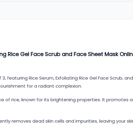
ng Rice Gel Face Scrub and Face Sheet Mask Onlin
 3, featuring Rice Serum, Exfoliating Rice Gel Face Scrub, a
nourishment for a radiant complexion.
e of rice, known for its brightening properties. It promotes 
ently removes dead skin cells and impurities, leaving your s