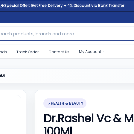
🎉
Special Offer: Get Free Delivery + 4% Discount via Bank Transfer
ch products, brands and more...
My Account
nds
Track Order
Contact Us
0Ml
HEALTH & BEAUTY
Dr.Rashel Vc & 
100Ml