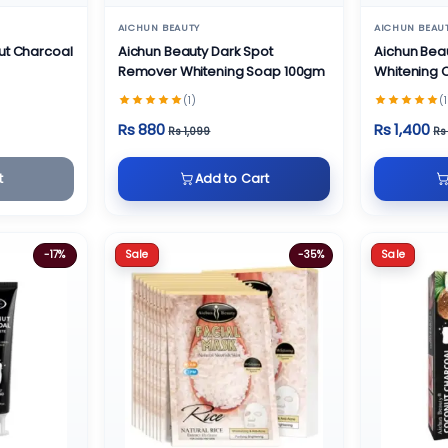
AICHUN BEAUTY
AICHUN BEAU
ut Charcoal
Aichun Beauty Dark Spot
Aichun Bea
Remover Whitening Soap 100gm
Whitening
(1)
(1
Rs 880
Rs 1,400
Rs 1,099
Rs
t
Add to Cart
Sale
Sale
-17%
-35%