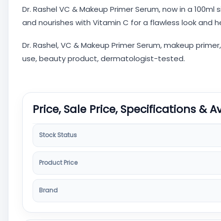
Dr. Rashel VC & Makeup Primer Serum, now in a 100ml si
and nourishes with Vitamin C for a flawless look and 
Dr. Rashel, VC & Makeup Primer Serum, makeup primer, Vi
use, beauty product, dermatologist-tested.
Price, Sale Price, Specifications & A
Stock Status
Product Price
Brand