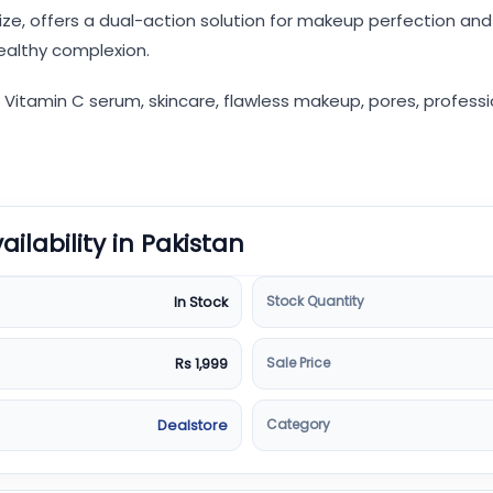
ze, offers a dual-action solution for makeup perfection and 
healthy complexion.
tamin C serum, skincare, flawless makeup, pores, professional
vailability in Pakistan
Stock Quantity
In Stock
Sale Price
Rs 1,999
Category
Dealstore