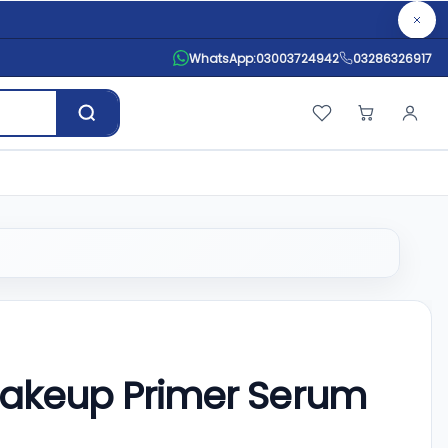
WhatsApp:
03003724942
03286326917
Makeup Primer Serum