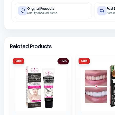
Original Products
Fast 
Quality checked items
Acros
Related Products
Sale
Sale
-23%