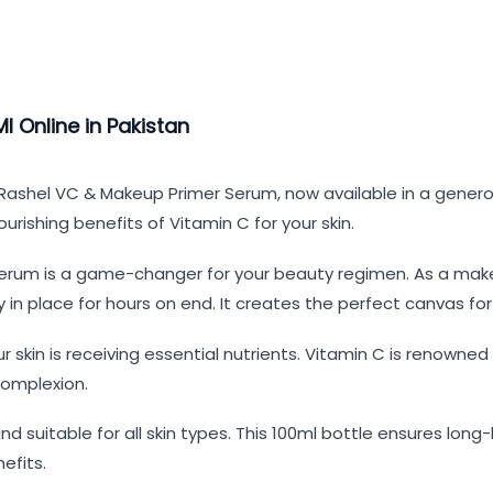
 Online in Pakistan
. Rashel VC & Makeup Primer Serum, now available in a genero
rishing benefits of Vitamin C for your skin.
rum is a game-changer for your beauty regimen. As a makeup
n place for hours on end. It creates the perfect canvas for
r skin is receiving essential nutrients. Vitamin C is renowned
complexion.
nd suitable for all skin types. This 100ml bottle ensures lon
efits.