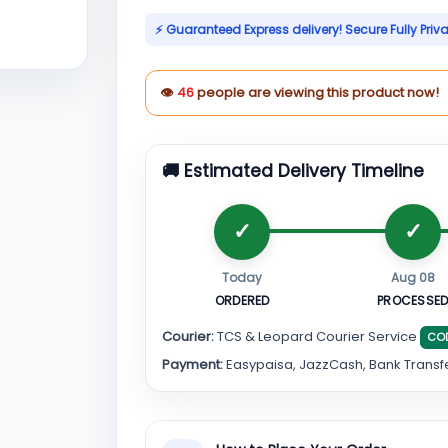
⚡ Guaranteed Express delivery! Secure Fully Priv
👁
46
people are viewing this product now!
🚚 Estimated Delivery Timeline
Today
Aug 08
ORDERED
PROCESSE
Courier:
TCS & Leopard Courier Service
CO
Payment:
Easypaisa, JazzCash, Bank Transf