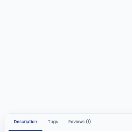
Description
Tags
Reviews (1)