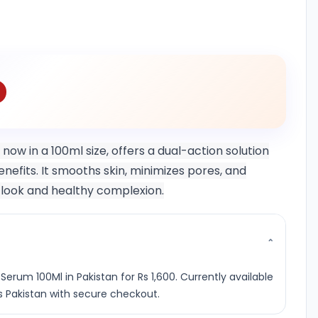
ow in a 100ml size, offers a dual-action solution
efits. It smooths skin, minimizes pores, and
s look and healthy complexion.
⌄
erum 100Ml in Pakistan for Rs 1,600. Currently available
s Pakistan with secure checkout.