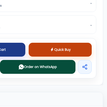
⌄
ss
⌄
s
Cart
Quick Buy
Order on WhatsApp
Share