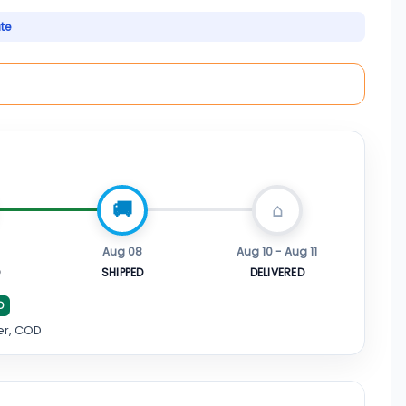
ate
Aug 08
Aug 10 - Aug 11
D
SHIPPED
DELIVERED
D
er, COD