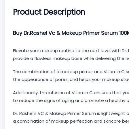
Product Description
Buy Dr.Rashel Vc & Makeup Primer Serum 100Ml
Elevate your makeup routine to the next level with Dr
provide a flawless makeup base while delivering the nou
The combination of a makeup primer and Vitamin C se
the appearance of pores, and helps your makeup stay i
Additionally, the infusion of Vitamin C ensures that you
to reduce the signs of aging and promote a healthy 
Dr. Rashel's VC & Makeup Primer Serum is lightweight a
a combination of makeup perfection and skincare ben