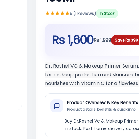
5 (1 Reviews)
In Stock
Rs 1,600
Rs 1,999
Save Rs 399
Dr. Rashel VC & Makeup Primer Serum, n
for makeup perfection and skincare ben
nourishes with Vitamin C for a flawles
Product Overview & Key Benefits
Product details, benefits & quick info
Buy Dr.Rashel Vc & Makeup Primer S
in stock. Fast home delivery acros