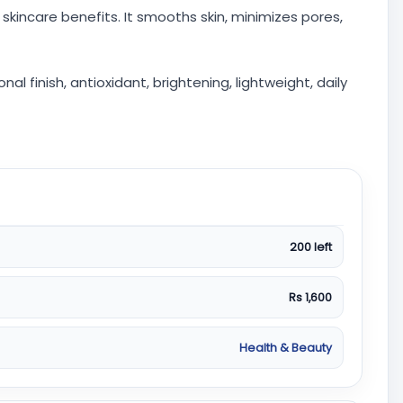
skincare benefits. It smooths skin, minimizes pores,
 finish, antioxidant, brightening, lightweight, daily
200 left
Rs 1,600
Health & Beauty