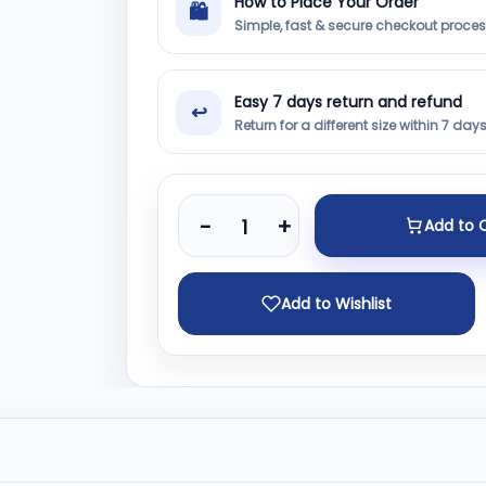
How to Place Your Order
🛍
Simple, fast & secure checkout proce
Easy 7 days return and refund
↩
Return for a different size within 7 day
-
+
Add to 
Add to Wishlist