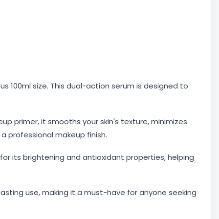
us 100ml size. This dual-action serum is designed to
 primer, it smooths your skin's texture, minimizes
 a professional makeup finish.
 for its brightening and antioxidant properties, helping
g-lasting use, making it a must-have for anyone seeking