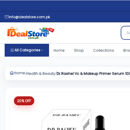
info@dealstore.com.pk
Sear
All Categories
Home
Shop
Collections
Bra
Home
Health & Beauty
Dr.Rashel Vc & Makeup Primer Serum 10
/
/
Product quantity
20% OFF