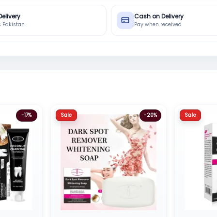
Delivery
Cash on Delivery
s Pakistan
Pay when received
Sale
Sale
-17%
-20%