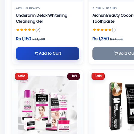
AICHUN BEAUTY
AICHUN BEAUTY
Underarm Detox Whitening
Aichun Beauty Cocon
Cleansing Gel
Toothpaste
(2)
(1)
Rs 1,150
Rs 1,250
Rs 1,500
Rs 1,500
Add to Cart
Sold Ou
Sale
Sale
-10%