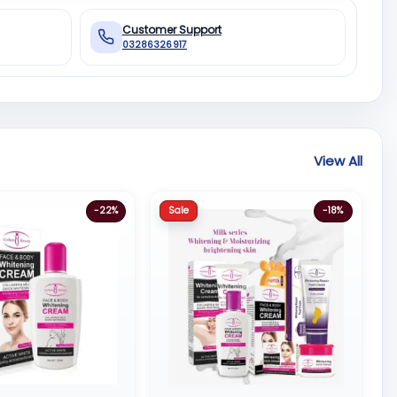
Customer Support
03286326917
View All
Sale
-22%
-18%