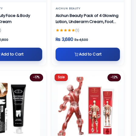
TY
AICHUN BEAUTY
uty Face & Body
Aichun Beauty Pack of 4 Glowing
 Cream
Lotion, Underarm Cream, Foot
Cream and Face Cream
)
(1)
Rs 3,680
 1,800
Rs 4,500
Add to Cart
Add to Cart
Sale
-17%
-12%