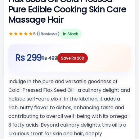
Pure Edible Cooking Skin Care
Massage Hair
5 (1 Reviews)
In Stock
Rs 299
Rs 499
Save Rs 200
Indulge in the pure and versatile goodness of
Cold-Pressed Flax Seed Oil—a culinary delight and
holistic self-care elixir. In the kitchen, it adds a
rich, nutty flavor to dishes, enhancing taste and
contributing to overall well-being with its omega-
3 fatty acids. Beyond culinary delights, this oil is a
luxurious treat for skin and hair, deeply