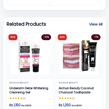
Related Products
View All
Sale
-23%
Sale
-17%
AICHUN BEAUTY
AICHUN BEAUTY
Underarm Detox Whitening
Aichun Beauty Coconut
Cleansing Gel
Charcoal Toothpaste
(2)
(1)
Rs 1,150
Rs 1,250
Rs 1,500
Rs 1,500