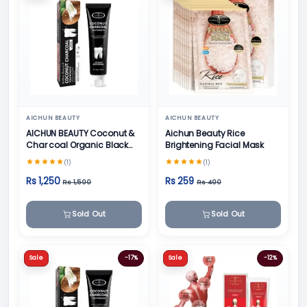
AICHUN BEAUTY
AICHUN BEAUTY
AICHUN BEAUTY Coconut &
Aichun Beauty Rice
Char coal Organic Black
Brightening Facial Mask
Teeth Whitening Toothpaste
(1)
(1)
- 100g
Rs 1,250
Rs 259
Rs 1,500
Rs 400
Sold Out
Sold Out
Sale
-17%
Sale
-12%