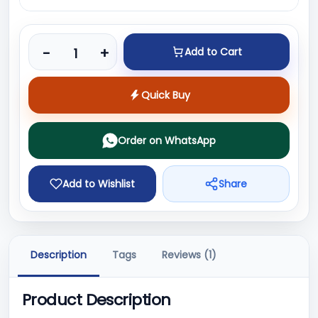
Product quantity
-
+
Add to Cart
Quick Buy
Order on WhatsApp
Add to Wishlist
Share
Description
Tags
Reviews (1)
Product Description