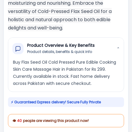
moisturizing and nourishing. Embrace the
versatility of Cold-Pressed Flax Seed Oil for a
holistic and natural approach to both edible
delights and well-being.
Product Overview & Key Benefits
⌄
Product details, benefits & quick info
Buy Flax Seed Oil Cold Pressed Pure Edible Cooking
Skin Care Massage Hair in Pakistan for Rs 299.
Currently available in stock. Fast home delivery
across Pakistan with secure checkout.
⚡ Guaranteed Express delivery! Secure Fully Private
👁
40
people are viewing this product now!