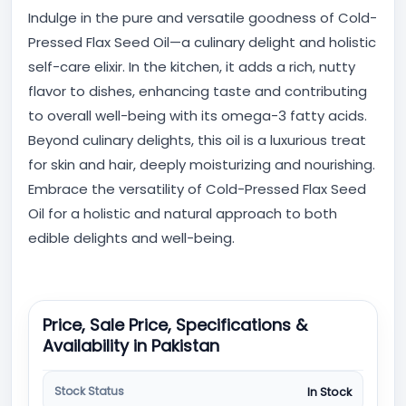
Indulge in the pure and versatile goodness of Cold-
Pressed Flax Seed Oil—a culinary delight and holistic
self-care elixir. In the kitchen, it adds a rich, nutty
flavor to dishes, enhancing taste and contributing
to overall well-being with its omega-3 fatty acids.
Beyond culinary delights, this oil is a luxurious treat
for skin and hair, deeply moisturizing and nourishing.
Embrace the versatility of Cold-Pressed Flax Seed
Oil for a holistic and natural approach to both
edible delights and well-being.
Price, Sale Price, Specifications &
Availability in Pakistan
Stock Status
In Stock