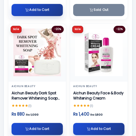
Add to Cart
Sold Out
Sale
-20%
Sale
-22%
AICHUN BEAUTY
AICHUN BEAUTY
Aichun Beauty Dark Spot
Aichun Beauty Face & Body
Remover Whitening Soap
Whitening Cream
100gm
(1)
(1)
Rs 880
Rs 1,400
Rs 1,099
Rs 1,800
Add to Cart
Add to Cart