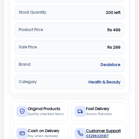
Stock Quantity
200 left
Product Price
Rs 499
Sale Price
Rs 299
Brand
Dealstore
Category
Health & Beauty
Original Products
Fast Delivery
Quality checked items
Across Pakistan
Cash on Delivery
Customer Support
Pay when received
03286326917