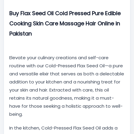
Buy Flax Seed Oil Cold Pressed Pure Edible
Cooking Skin Care Massage Hair Online in
Pakistan
Elevate your culinary creations and self-care
routine with our Cold-Pressed Flax Seed Oil—a pure
and versatile elixir that serves as both a delectable
addition to your kitchen and a nourishing treat for
your skin and hair. Extracted with care, this oil
retains its natural goodness, making it a must-
have for those seeking a holistic approach to well-
being.
In the kitchen, Cold-Pressed Flax Seed Oil adds a