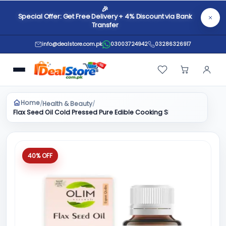
🎉
Special Offer: Get Free Delivery + 4% Discount via Bank
Transfer
info@dealstore.com.pk
03003724942
03286326917
Home
Health & Beauty
/
/
Flax Seed Oil Cold Pressed Pure Edible Cooking Skin Care Massage
40% OFF