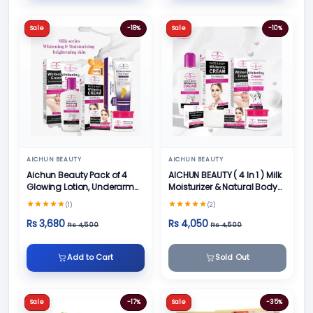
Sale
-18%
Sale
-10%
AICHUN BEAUTY
AICHUN BEAUTY
Aichun Beauty Pack of 4
AICHUN BEAUTY ( 4 In 1 ) Milk
Glowing Lotion, Underarm
Moisturizer & Natural Body
Cream, Foot Cream and
Skin Care
(1)
(2)
Face Cream
Rs 3,680
Rs 4,050
Rs 4,500
Rs 4,500
Add to Cart
Sold Out
Sale
-17%
Sale
-35%