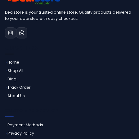
Dealstore is your trusted online store. Quality products delivered
to your doorstep with easy checkout.
QUICK LINKS
Home
Shop All
Blog
Track Order
About Us
CUSTOMER SERVICE
Payment Methods
Privacy Policy