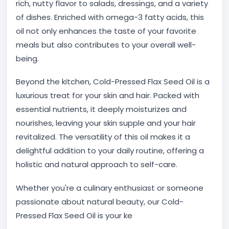
rich, nutty flavor to salads, dressings, and a variety
of dishes. Enriched with omega-3 fatty acids, this
oil not only enhances the taste of your favorite
meals but also contributes to your overall well-
being.
Beyond the kitchen, Cold-Pressed Flax Seed Oil is a
luxurious treat for your skin and hair. Packed with
essential nutrients, it deeply moisturizes and
nourishes, leaving your skin supple and your hair
revitalized. The versatility of this oil makes it a
delightful addition to your daily routine, offering a
holistic and natural approach to self-care.
Whether you're a culinary enthusiast or someone
passionate about natural beauty, our Cold-
Pressed Flax Seed Oil is your ke