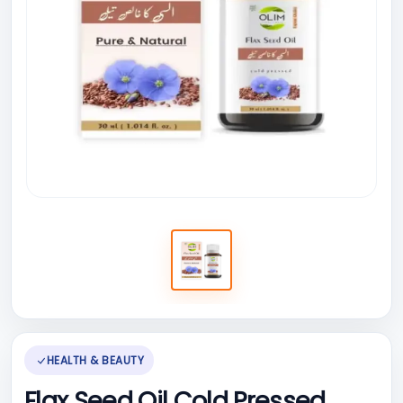
HEALTH & BEAUTY
Flax Seed Oil Cold Pressed