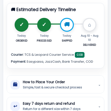
🚚 Estimated Delivery Timeline
Today
Today
Today
Aug 10 - Aug
10
ORDERED
PROCESSED
SHIPPED
DELIVERED
Courier:
TCS & Leopard Courier Service
COD
Payment:
Easypaisa, JazzCash, Bank Transfer, COD
How to Place Your Order
🛍
⌄
Simple, fast & secure checkout process
Easy 7 days return and refund
↩
⌄
Return for a different size within 7 days