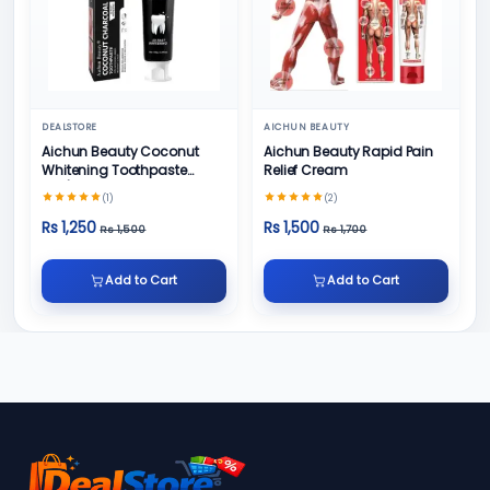
DEALSTORE
AICHUN BEAUTY
Aichun Beauty Coconut
Aichun Beauty Rapid Pain
Whitening Toothpaste
Relief Cream
100/ml
(1)
(2)
Rs 1,250
Rs 1,500
Rs 1,500
Rs 1,700
Add to Cart
Add to Cart