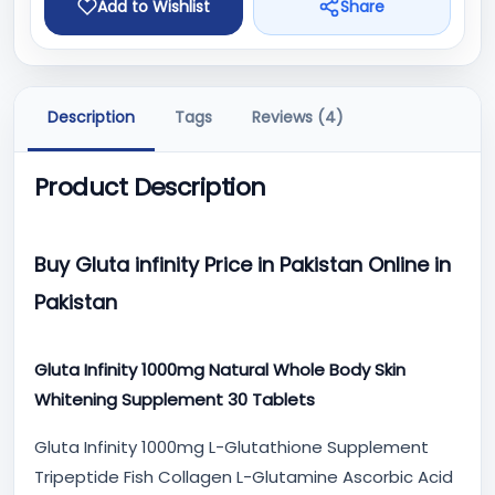
Add to Wishlist
Share
Description
Tags
Reviews (4)
Product Description
Buy Gluta infinity Price in Pakistan Online in
Pakistan
Gluta Infinity 1000mg Natural Whole Body Skin
Whitening Supplement 30 Tablets
Gluta Infinity 1000mg L-Glutathione Supplement
Tripeptide Fish Collagen L-Glutamine Ascorbic Acid