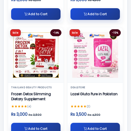
Rs 3,200
Rs 4,300
Add to Cart
Add to Cart
Sale
-14%
Sale
-19%
THAILAND BEAUTY PRODUCTS
DEALSTORE
Frozen Detox Slimming
Lazel Gluta Pure in Pakistan
Dietary Supplement
(4)
(2)
Rs 3,000
Rs 3,500
Rs 3,500
Rs 4,300
Add to Cart
Add to Cart