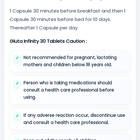
1 Capsule 30 minutes before breakfast and then 1
Capsule 30 minutes before bed for 10 days.
Thereafter 1 Capsule per day
Gluta Infinity 30 Tablets Caution :
Not recommended for pregnant, lactating
mothers and children below 18 years old.
Person who is taking medications should
consult a health care professional before
using.
If any adverse reaction occur, discontinue use
and consult a health care professional.