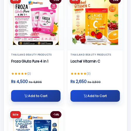
THAILAND BEAUTY PRODUCTS
THAILAND BEAUTY PRODUCTS
Froza Gluta Pure 4 in 1
Lachel Vitamin C
(2)
(3)
Rs 4,500
Rs 2,650
Rs 6,896
Rs 3,500
Add to Cart
Add to Cart
Sale
-14%