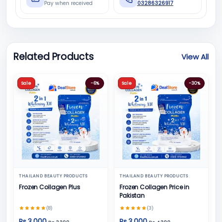
Pay when received
03286326917
Related Products
View All
Sale
-6%
Sale
-30%
THAILAND BEAUTY PRODUCTS
THAILAND BEAUTY PRODUCTS
Frozen Collagen Plus
Frozen Collagen Price in
Pakistan
(8)
(3)
Rs 3,000
Rs 3,000