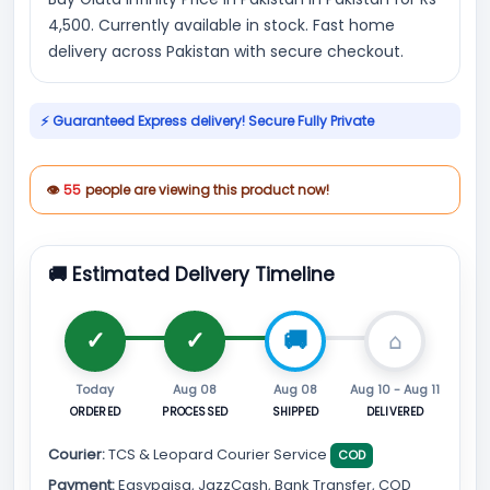
4,500. Currently available in stock. Fast home
delivery across Pakistan with secure checkout.
⚡ Guaranteed Express delivery! Secure Fully Private
👁
55
people are viewing this product now!
🚚 Estimated Delivery Timeline
Today
Aug 08
Aug 08
Aug 10 - Aug 11
ORDERED
PROCESSED
SHIPPED
DELIVERED
Courier:
TCS & Leopard Courier Service
COD
Payment:
Easypaisa, JazzCash, Bank Transfer, COD