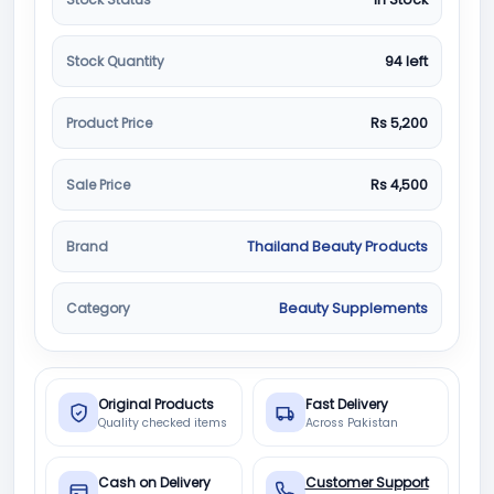
Stock Quantity
94 left
Product Price
Rs 5,200
Sale Price
Rs 4,500
Brand
Thailand Beauty Products
Category
Beauty Supplements
Original Products
Fast Delivery
Quality checked items
Across Pakistan
Cash on Delivery
Customer Support