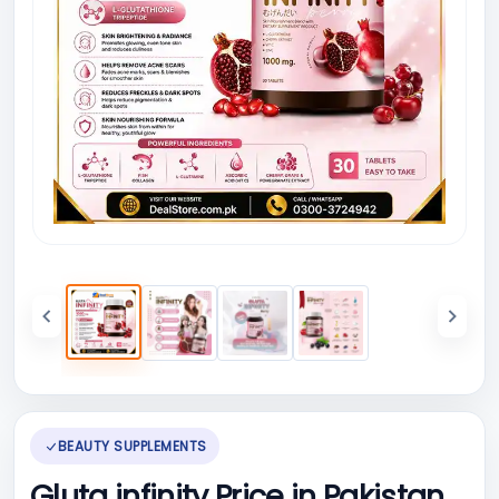
BEAUTY SUPPLEMENTS
Gluta infinity Price in Pakistan