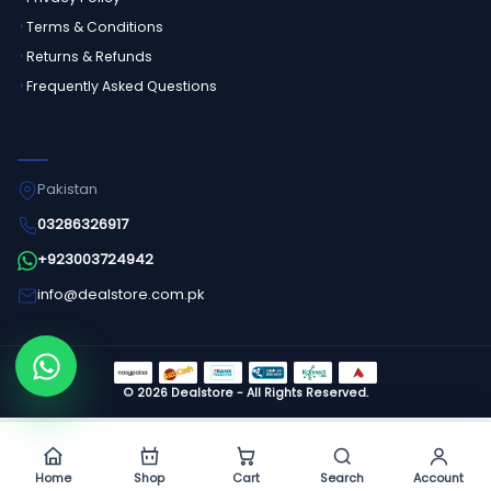
Terms & Conditions
Returns & Refunds
Frequently Asked Questions
GET IN TOUCH
Pakistan
03286326917
+923003724942
info@dealstore.com.pk
Order on WhatsApp
©
2026
Dealstore - All Rights Reserved.
Home
Shop
Cart
Search
Account