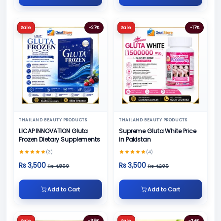
Sale
-27%
Sale
-17%
THAILAND BEAUTY PRODUCTS
THAILAND BEAUTY PRODUCTS
LICAP INNOVATION Gluta
Supreme Gluta White Price
Frozen Dietary Supplements
in Pakistan
(3)
(4)
Rs 3,500
Rs 3,500
Rs 4,800
Rs 4,200
Add to Cart
Add to Cart
Sale
-35%
Sale
-24%