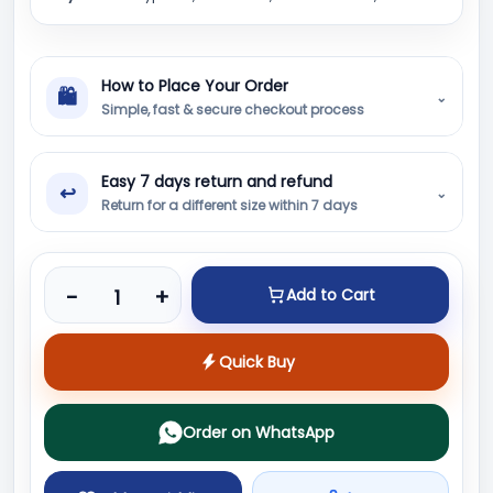
How to Place Your Order
🛍
⌄
Simple, fast & secure checkout process
Easy 7 days return and refund
↩
⌄
Return for a different size within 7 days
Product quantity
-
+
Add to Cart
Quick Buy
Order on WhatsApp