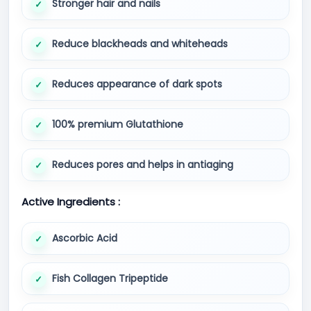
Stronger hair and nails
Reduce blackheads and whiteheads
Reduces appearance of dark spots
100% premium Glutathione
Reduces pores and helps in antiaging
Active Ingredients :
Ascorbic Acid
Fish Collagen Tripeptide