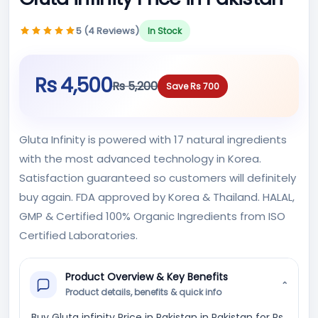
5 (4 Reviews)
In Stock
Rs 4,500
Rs 5,200
Save Rs 700
Gluta Infinity is powered with 17 natural ingredients
with the most advanced technology in Korea.
Satisfaction guaranteed so customers will definitely
buy again. FDA approved by Korea & Thailand. HALAL,
GMP & Certified 100% Organic Ingredients from ISO
Certified Laboratories.
Product Overview & Key Benefits
⌄
Product details, benefits & quick info
Buy Gluta infinity Price in Pakistan in Pakistan for Rs