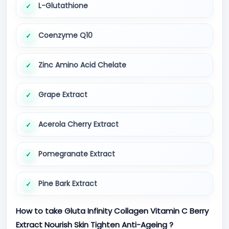
L-Glutathione
Coenzyme Q10
Zinc Amino Acid Chelate
Grape Extract
Acerola Cherry Extract
Pomegranate Extract
Pine Bark Extract
How to take Gluta Infinity Collagen Vitamin C Berry
Extract Nourish Skin Tighten Anti-Ageing ?