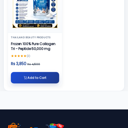
THAILAND BEAUTY PRODUCTS
Frozen 100% Pure Collagen
Tri - Peptide 50,000 mg
(2)
Rs 3,850
Rs 4,500
Add to Cart