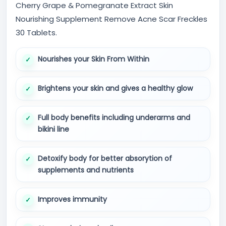
Cherry Grape & Pomegranate Extract Skin
Nourishing Supplement Remove Acne Scar Freckles
30 Tablets.
Nourishes your Skin From Within
Brightens your skin and gives a healthy glow
Full body benefits including underarms and
bikini line
Detoxify body for better absorytion of
supplements and nutrients
Improves immunity