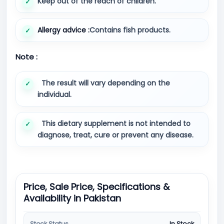
Keep out of the reach of children.
Allergy advice :
Contains fish products.
Note :
The result will vary depending on the
individual.
This dietary supplement is not intended to
diagnose, treat, cure or prevent any disease.
Price, Sale Price, Specifications &
Availability in Pakistan
Stock Status
In Stock