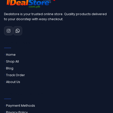
Dealstore is your trusted online store. Quality products delivered
to your doorstep with easy checkout.
QUICK LINKS
Home
Shop All
Blog
Track Order
About Us
CUSTOMER SERVICE
Payment Methods
Privacy Policy