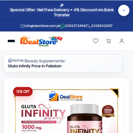
🎉
Special Offer: Get Free Delivery + 4% Discount via Bank
Transfer
info@dealstore.com.pk
03003724942
03286326917
Home
Beauty Supplements
/
/
Gluta infinity Price in Pakistan
13% OFF