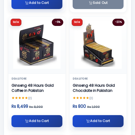
Add to Cart
Sold Out
Sale
-6%
Sale
-20%
DEALSTORE
DEALSTORE
Ginseng 48 Hours Gold
Ginseng 48 Hours Gold
Coffee in Pakistan
Chocolate in Pakistan
(2)
(2)
Rs 8,499
Rs 800
Rs 9,000
Rs 1,000
Add to Cart
Add to Cart