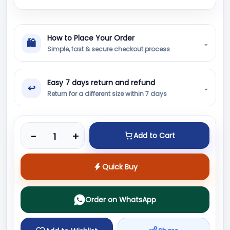
How to Place Your Order
🛍
⌄
Simple, fast & secure checkout process
Easy 7 days return and refund
↩
⌄
Return for a different size within 7 days
Product quantity
-
+
Add to Cart
Quick Buy
Order on WhatsApp