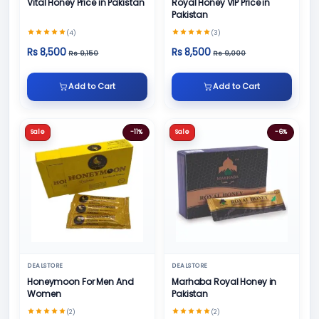
Vital Honey Price in Pakistan
Royal Honey VIP Price in
Pakistan
(4)
(3)
Rs 8,500
Rs 8,500
Rs 9,150
Rs 9,000
Add to Cart
Add to Cart
Sale
-11%
Sale
-6%
DEALSTORE
DEALSTORE
Honeymoon For Men And
Marhaba Royal Honey in
Women
Pakistan
(2)
(2)