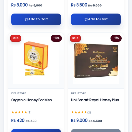
Rs 8,000
Rs 8,500
Rs 9,000
Rs 9,000
Add to Cart
Add to Cart
Sale
-16%
Sale
-5%
DEALSTORE
DEALSTORE
Organic Honey For Men
Uni Smart Royal Honey Plus
(3)
(2)
Rs 420
Rs 9,000
Rs 500
Rs 9,500