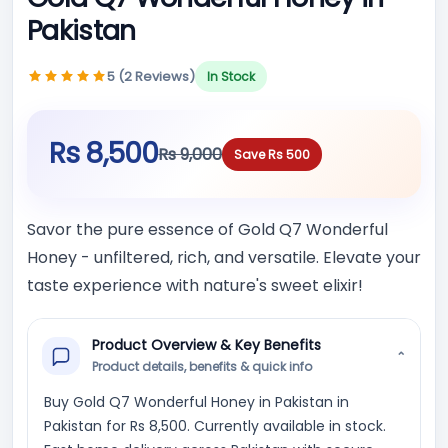
Pakistan
5 (2 Reviews)
In Stock
Rs 8,500
Rs 9,000
Save Rs 500
Savor the pure essence of Gold Q7 Wonderful
Honey - unfiltered, rich, and versatile. Elevate your
taste experience with nature's sweet elixir!
Product Overview & Key Benefits
⌄
Product details, benefits & quick info
Buy Gold Q7 Wonderful Honey in Pakistan in
Pakistan for Rs 8,500. Currently available in stock.