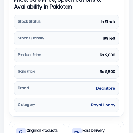
Availability in Pakistan
Stock Status
In Stock
Stock Quantity
198 left
Product Price
Rs 9,000
Sale Price
Rs 8,500
Brand
Dealstore
Category
Royal Honey
Original Products
Fast Delivery