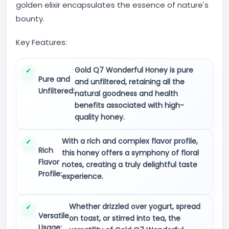
golden elixir encapsulates the essence of nature's
bounty.
Key Features:
Gold Q7 Wonderful Honey is pure
Pure and
and unfiltered, retaining all the
Unfiltered:
natural goodness and health
benefits associated with high-
quality honey.
With a rich and complex flavor profile,
Rich
this honey offers a symphony of floral
Flavor
notes, creating a truly delightful taste
Profile:
experience.
Whether drizzled over yogurt, spread
Versatile
on toast, or stirred into tea, the
Usage: