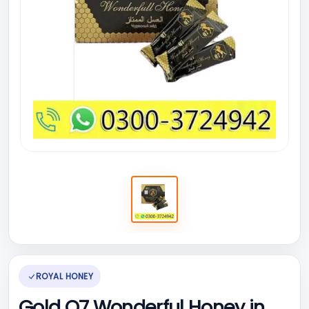
ROYAL HONEY
Gold Q7 Wonderful Honey in