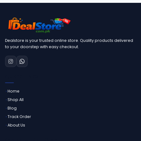
Dealstore is your trusted online store. Quality products delivered
to your doorstep with easy checkout.
QUICK LINKS
Home
Shop All
Blog
Track Order
About Us
CUSTOMER SERVICE