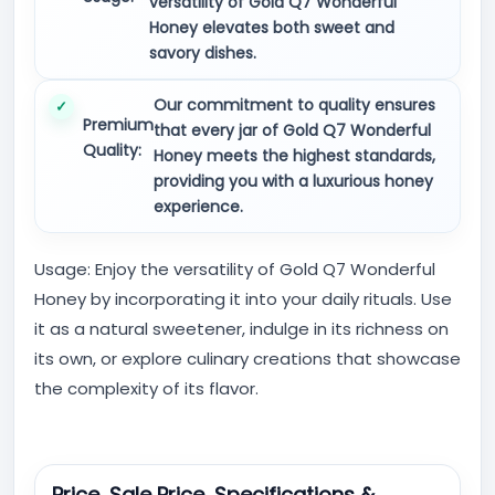
versatility of Gold Q7 Wonderful
Honey elevates both sweet and
savory dishes.
Our commitment to quality ensures
Premium
that every jar of Gold Q7 Wonderful
Quality:
Honey meets the highest standards,
providing you with a luxurious honey
experience.
Usage: Enjoy the versatility of Gold Q7 Wonderful
Honey by incorporating it into your daily rituals. Use
it as a natural sweetener, indulge in its richness on
its own, or explore culinary creations that showcase
the complexity of its flavor.
Price, Sale Price, Specifications &