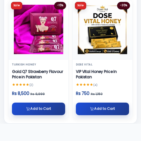
Sale
-15%
Sale
-35%
TURKISH HONEY
DOSE VITAL
Gold Q7 Strawberry Flavour
VIP Vital Honey Price In
Price in Pakistan
Pakistan
(2)
(4)
Rs 8,500
Rs 750
Rs 9,999
Rs 1,150
Add to Cart
Add to Cart