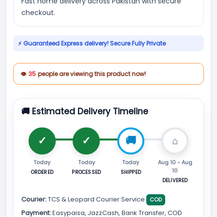
Fast home delivery across Pakistan with secure
checkout.
⚡ Guaranteed Express delivery! Secure Fully Private
👁
35
people are viewing this product now!
🚚 Estimated Delivery Timeline
Today
Today
Today
Aug 10 - Aug
10
ORDERED
PROCESSED
SHIPPED
DELIVERED
Courier:
TCS & Leopard Courier Service
COD
Payment:
Easypaisa, JazzCash, Bank Transfer, COD