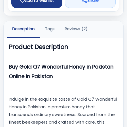
Add to Wishlist
Share
Description
Tags
Reviews (2)
Product Description
Buy Gold Q7 Wonderful Honey in Pakistan
Online in Pakistan
Indulge in the exquisite taste of Gold Q7 Wonderful
Honey in Pakistan, a premium honey that
transcends ordinary sweetness. Sourced from the
finest beekeepers and crafted with care, this