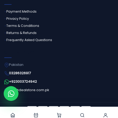
Payment Methods
Privacy Policy
Terms & Conditions
Returns & Refunds
Frequently Asked Questions
GET IN TOUCH
Pakistan
03286326917
+923003724942
info@dealstore.com.pk
Order on WhatsApp
©
2026
Dealstore - All Rights Reserved.