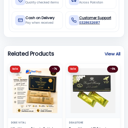
Quality checked items
Across Pakistan
Cash on Delivery
Customer Support
Pay when received
03286326917
Related Products
View All
Sale
-7%
Sale
-6%
DOSE VITAL
DEALSTORE