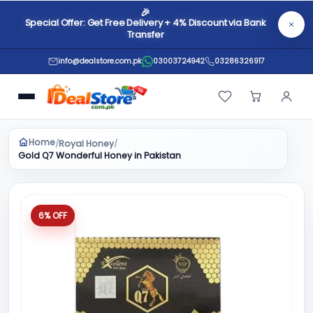
🎉
Special Offer: Get Free Delivery + 4% Discount via Bank
Transfer
info@dealstore.com.pk
03003724942
03286326917
Home
Royal Honey
/
/
Gold Q7 Wonderful Honey in Pakistan
6% OFF