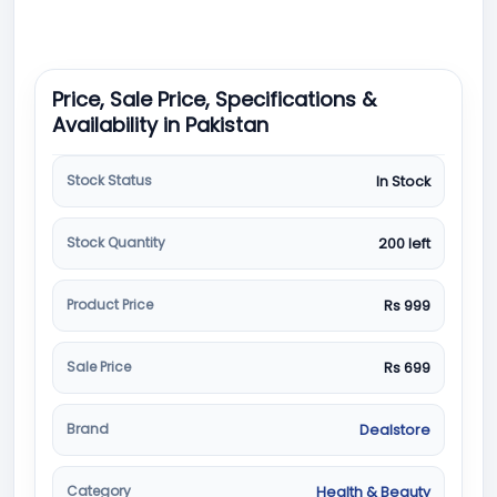
Price, Sale Price, Specifications &
Availability in Pakistan
Stock Status
In Stock
Stock Quantity
200 left
Product Price
Rs 999
Sale Price
Rs 699
Brand
Dealstore
Category
Health & Beauty