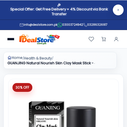
🎉
Special Offer: Get Free Delivery + 4% Discount via Bank
Transfer
info@dealstore.com.pk
03003724942
03286326917
Home
Health & Beauty
/
/
GUANJING Natural Nourish Skin Clay Mask Stick - 40g
30% OFF