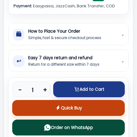
Payment:
Easypaisa, JazzCash, Bank Transfer, COD
How to Place Your Order
🛍
⌄
Simple, fast & secure checkout process
Easy 7 days return and refund
↩
⌄
Return for a different size within 7 days
Product quantity
-
+
Add to Cart
Quick Buy
Order on WhatsApp