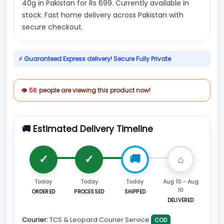
40g in Pakistan for Rs 699. Currently available in
stock. Fast home delivery across Pakistan with
secure checkout.
⚡ Guaranteed Express delivery! Secure Fully Private
👁
56
people are viewing this product now!
🚚 Estimated Delivery Timeline
Today
Today
Today
Aug 10 - Aug
10
ORDERED
PROCESSED
SHIPPED
DELIVERED
Courier:
TCS & Leopard Courier Service
COD