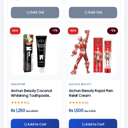
Sold Out
Sold Out
Sale
-17%
Sale
-12%
DEALSTORE
AICHUN BEAUTY
Aichun Beauty Coconut
Aichun Beauty Rapid Pain
Whitening Toothpaste
Relief Cream
100/ml
(1)
(2)
Rs 1,250
Rs 1,500
Rs 1,500
Rs 1,700
Add to Cart
Add to Cart