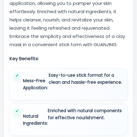
application, allowing you to pamper your skin
effortlessly. Enriched with natural ingredients, it
helps cleanse, nourish, and revitalize your skin,
leaving it feeling refreshed and rejuvenated.
Embrace the simplicity and effectiveness of a clay
mask in a convenient stick form with GUANJING.
Key Benefits:
Easy-to-use stick format for a
Mess-Free
clean and hassle-free experience.
Application:
Enriched with natural components
Natural
for effective nourishment.
Ingredients: