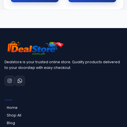
Dealstore is your trusted online store. Quality products delivered
to your doorstep with easy checkout.
QUICK LINKS
Home
Shop All
Blog