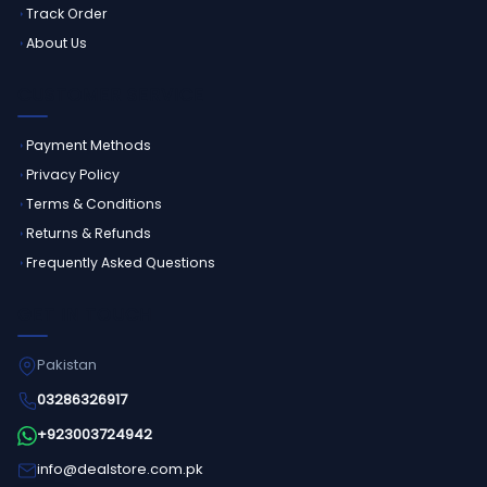
Track Order
About Us
CUSTOMER SERVICE
Payment Methods
Privacy Policy
Terms & Conditions
Returns & Refunds
Frequently Asked Questions
GET IN TOUCH
Pakistan
03286326917
+923003724942
info@dealstore.com.pk