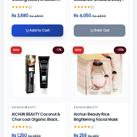
Cream, Foot Cream and
Skin Care
(1)
(2)
Face Cream
Rs 3,680
Rs 4,050
Rs 4,500
Rs 4,500
Add to Cart
Sold Out
Sale
-17%
Sale
-35%
AICHUN BEAUTY
AICHUN BEAUTY
AICHUN BEAUTY Coconut &
Aichun Beauty Rice
Char coal Organic Black
Brightening Facial Mask
Teeth Whitening Toothpaste
(1)
(1)
- 100g
Rs 1,250
Rs 259
Rs 1,500
Rs 400