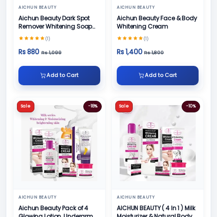
AICHUN BEAUTY
AICHUN BEAUTY
Aichun Beauty Dark Spot
Aichun Beauty Face & Body
Remover Whitening Soap
Whitening Cream
100gm
(1)
(1)
Rs 880
Rs 1,400
Rs 1,099
Rs 1,800
Add to Cart
Add to Cart
Sale
-18%
Sale
-10%
AICHUN BEAUTY
AICHUN BEAUTY
Aichun Beauty Pack of 4
AICHUN BEAUTY ( 4 In 1 ) Milk
Glowing Lotion, Underarm
Moisturizer & Natural Body