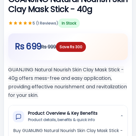
Clay Mask Stick - 40g
5 (1 Reviews)
In Stock
Rs 699
Rs 999
Save Rs 300
GUANJING Natural Nourish Skin Clay Mask Stick -
40g offers mess-free and easy application,
providing effective nourishment and revitalization
for your skin.
Product Overview & Key Benefits
⌄
Product details, benefits & quick info
Buy GUANJING Natural Nourish Skin Clay Mask Stick -