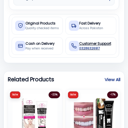
Original Products
Fast Delivery
Quality checked items
Across Pakistan
Cash on Delivery
Customer Support
Pay when received
03286326917
Related Products
View All
Sale
-23%
Sale
-17%