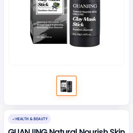
HEALTH & BEAUTY
GUANJING Natural Nourish Skin