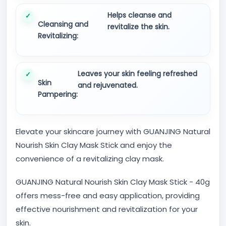
Helps cleanse and
Cleansing and
revitalize the skin.
Revitalizing:
Leaves your skin feeling refreshed
Skin
and rejuvenated.
Pampering:
Elevate your skincare journey with GUANJING Natural
Nourish Skin Clay Mask Stick and enjoy the
convenience of a revitalizing clay mask.
GUANJING Natural Nourish Skin Clay Mask Stick - 40g
offers mess-free and easy application, providing
effective nourishment and revitalization for your
skin.