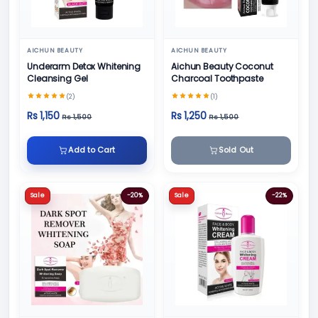
AICHUN BEAUTY
AICHUN BEAUTY
Underarm Detox Whitening
Aichun Beauty Coconut
Cleansing Gel
Charcoal Toothpaste
(2)
(1)
Rs 1,150
Rs 1,250
Rs 1,500
Rs 1,500
Add to Cart
Sold Out
Sale
-20%
Sale
-22%