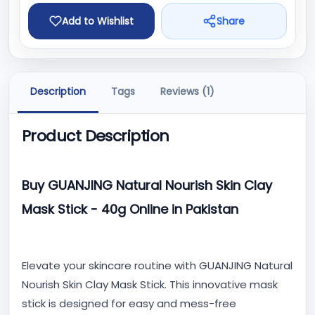
Add to Wishlist
Share
Description
Tags
Reviews (1)
Product Description
Buy GUANJING Natural Nourish Skin Clay
Mask Stick - 40g Online in Pakistan
Elevate your skincare routine with GUANJING Natural
Nourish Skin Clay Mask Stick. This innovative mask
stick is designed for easy and mess-free