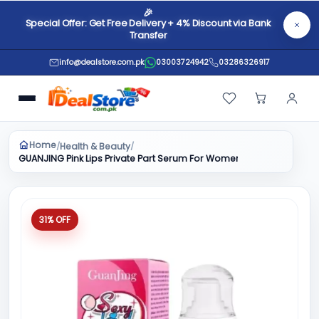
🎉
Special Offer: Get Free Delivery + 4% Discount via Bank
Transfer
info@dealstore.com.pk
03003724942
03286326917
Home
Health & Beauty
/
/
GUANJING Pink Lips Private Part Serum For Women 30g
31% OFF