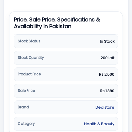
Price, Sale Price, Specifications &
Availability in Pakistan
Stock Status
In Stock
Stock Quantity
200 left
Product Price
Rs 2,000
Sale Price
Rs 1,380
Brand
Dealstore
Category
Health & Beauty