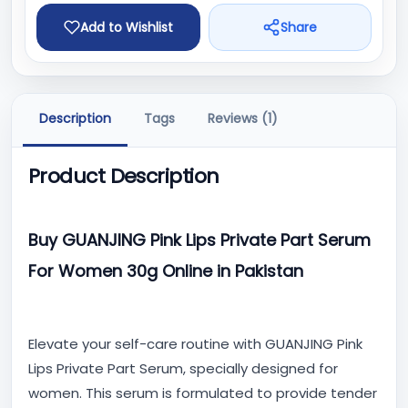
Add to Wishlist
Share
Description
Tags
Reviews (1)
Product Description
Buy GUANJING Pink Lips Private Part Serum
For Women 30g Online in Pakistan
Elevate your self-care routine with GUANJING Pink
Lips Private Part Serum, specially designed for
women. This serum is formulated to provide tender