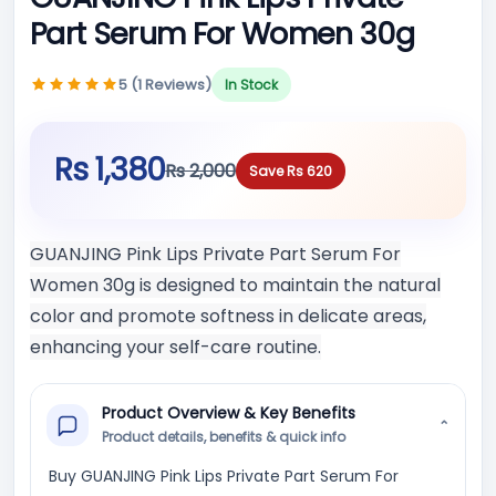
Part Serum For Women 30g
5 (1 Reviews)
In Stock
Rs 1,380
Rs 2,000
Save Rs 620
GUANJING Pink Lips Private Part Serum For
Women 30g is designed to maintain the natural
color and promote softness in delicate areas,
enhancing your self-care routine.
Product Overview & Key Benefits
⌄
Product details, benefits & quick info
Buy GUANJING Pink Lips Private Part Serum For