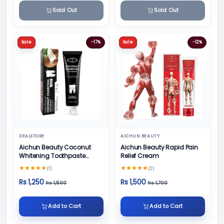
Sold Out
Sold Out
Sale
-17%
Sale
-12%
DEALSTORE
AICHUN BEAUTY
Aichun Beauty Coconut
Aichun Beauty Rapid Pain
Whitening Toothpaste
Relief Cream
100/ml
(1)
(2)
Rs 1,250
Rs 1,500
Rs 1,500
Rs 1,700
Add to Cart
Add to Cart