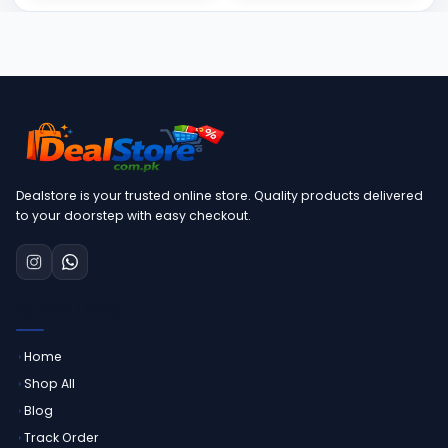
Dealstore is your trusted online store. Quality products delivered
to your doorstep with easy checkout.
QUICK LINKS
Home
Shop All
Blog
Track Order