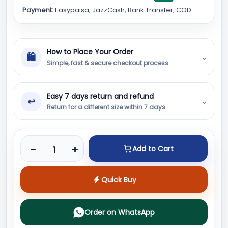
Payment:
Easypaisa, JazzCash, Bank Transfer, COD
How to Place Your Order
🛍
⌄
Simple, fast & secure checkout process
Easy 7 days return and refund
↩
⌄
Return for a different size within 7 days
Product quantity
-
+
Add to Cart
Quick Buy
Order on WhatsApp