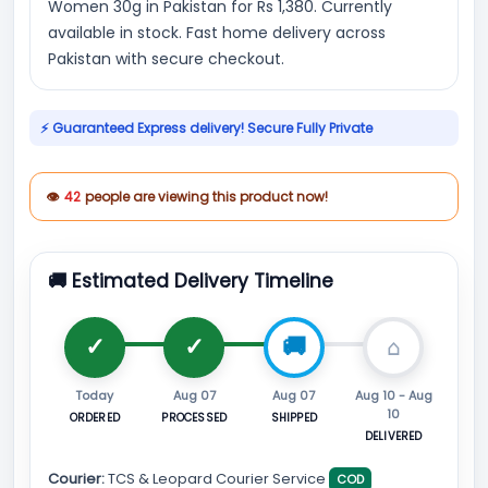
Women 30g in Pakistan for Rs 1,380. Currently
available in stock. Fast home delivery across
Pakistan with secure checkout.
⚡ Guaranteed Express delivery! Secure Fully Private
👁
42
people are viewing this product now!
🚚 Estimated Delivery Timeline
Today
Aug 07
Aug 07
Aug 10 - Aug
10
ORDERED
PROCESSED
SHIPPED
DELIVERED
Courier:
TCS & Leopard Courier Service
COD