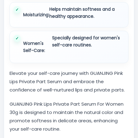
Helps maintain softness and a
Moisturizing:
healthy appearance.
Specially designed for women's
Women's
self-care routines.
Self-Care:
Elevate your self-care journey with GUANJING Pink
Lips Private Part Serum and embrace the
confidence of well-nurtured lips and private parts.
GUANJING Pink Lips Private Part Serum For Women
30g is designed to maintain the natural color and
promote softness in delicate areas, enhancing
your self-care routine.