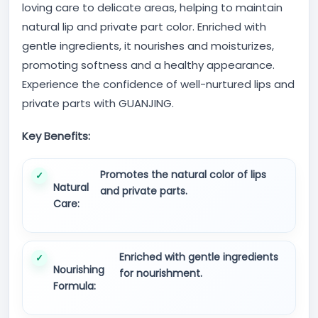
loving care to delicate areas, helping to maintain
natural lip and private part color. Enriched with
gentle ingredients, it nourishes and moisturizes,
promoting softness and a healthy appearance.
Experience the confidence of well-nurtured lips and
private parts with GUANJING.
Key Benefits:
Promotes the natural color of lips
Natural
and private parts.
Care:
Enriched with gentle ingredients
Nourishing
for nourishment.
Formula: