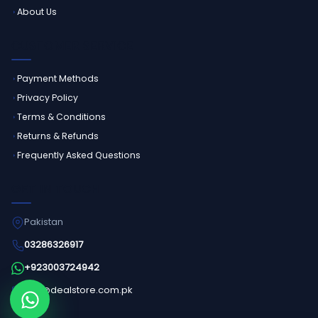
About Us
CUSTOMER SERVICE
Payment Methods
Privacy Policy
Terms & Conditions
Returns & Refunds
Frequently Asked Questions
GET IN TOUCH
Pakistan
03286326917
+923003724942
info@dealstore.com.pk
Order on WhatsApp