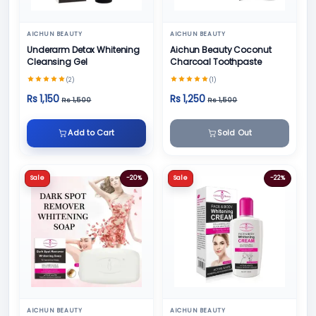
AICHUN BEAUTY
AICHUN BEAUTY
Underarm Detox Whitening
Aichun Beauty Coconut
Cleansing Gel
Charcoal Toothpaste
(2)
(1)
Rs 1,150
Rs 1,250
Rs 1,500
Rs 1,500
Add to Cart
Sold Out
Sale
-20%
Sale
-22%
AICHUN BEAUTY
AICHUN BEAUTY