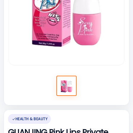
HEALTH & BEAUTY
GUANJING Pink Lips Private