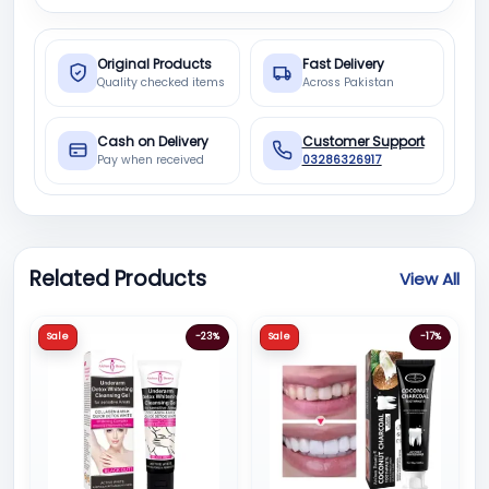
Original Products
Fast Delivery
Quality checked items
Across Pakistan
Cash on Delivery
Customer Support
Pay when received
03286326917
Related Products
View All
Sale
-23%
Sale
-17%