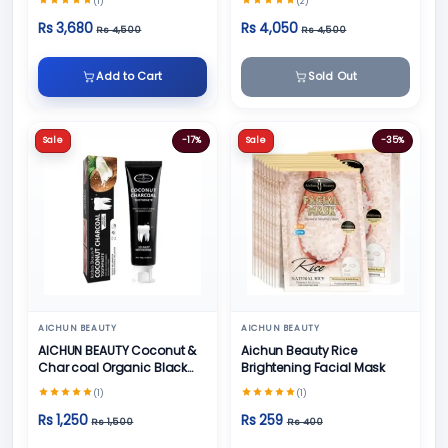
(1)
(2)
Face Cream
Rs 3,680
Rs 4,050
Rs 4,500
Rs 4,500
Add to Cart
Sold Out
Sale
-17%
Sale
-35%
AICHUN BEAUTY
AICHUN BEAUTY
AICHUN BEAUTY Coconut &
Aichun Beauty Rice
Char coal Organic Black
Brightening Facial Mask
Teeth Whitening Toothpaste
(1)
(1)
- 100g
Rs 1,250
Rs 259
Rs 1,500
Rs 400