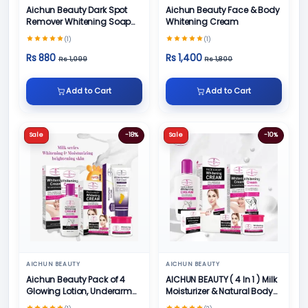
Aichun Beauty Dark Spot
Aichun Beauty Face & Body
Remover Whitening Soap
Whitening Cream
100gm
(1)
(1)
Rs 880
Rs 1,400
Rs 1,099
Rs 1,800
Add to Cart
Add to Cart
Sale
-18%
Sale
-10%
AICHUN BEAUTY
AICHUN BEAUTY
Aichun Beauty Pack of 4
AICHUN BEAUTY ( 4 In 1 ) Milk
Glowing Lotion, Underarm
Moisturizer & Natural Body
Cream, Foot Cream and
Skin Care