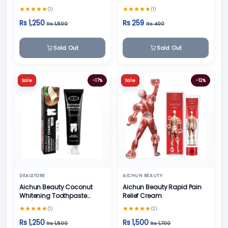
Teeth Whitening Toothpaste
(1)
(1)
- 100g
Rs 1,250
Rs 259
Rs 1,500
Rs 400
Sold Out
Sold Out
Sale
-17%
Sale
-12%
DEALSTORE
AICHUN BEAUTY
Aichun Beauty Coconut
Aichun Beauty Rapid Pain
Whitening Toothpaste
Relief Cream
100/ml
(1)
(2)
Rs 1,250
Rs 1,500
Rs 1,500
Rs 1,700