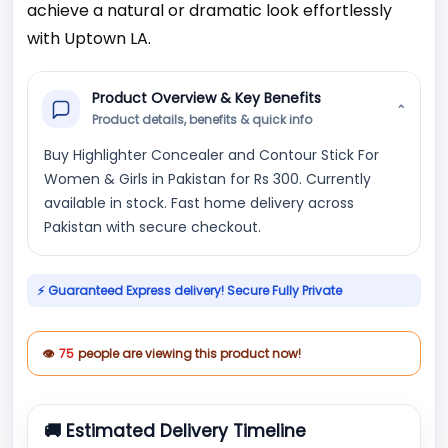
achieve a natural or dramatic look effortlessly
with Uptown LA.
Product Overview & Key Benefits
⌄
Product details, benefits & quick info
Buy Highlighter Concealer and Contour Stick For
Women & Girls in Pakistan for Rs 300. Currently
available in stock. Fast home delivery across
Pakistan with secure checkout.
⚡ Guaranteed Express delivery! Secure Fully Private
👁
75
people are viewing this product now!
🚚 Estimated Delivery Timeline