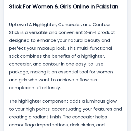
Stick For Women & Girls Online in Pakistan
Uptown LA Highlighter, Concealer, and Contour
Stick is a versatile and convenient 3-in-1 product
designed to enhance your natural beauty and
perfect your makeup look. This multi-functional
stick combines the benefits of a highlighter,
concealer, and contour in one easy-to-use
package, making it an essential tool for women
and girls who want to achieve a flawless
complexion effortlessly.
The highlighter component adds a luminous glow
to your high points, accentuating your features and
creating a radiant finish. The concealer helps
camouflage imperfections, dark circles, and