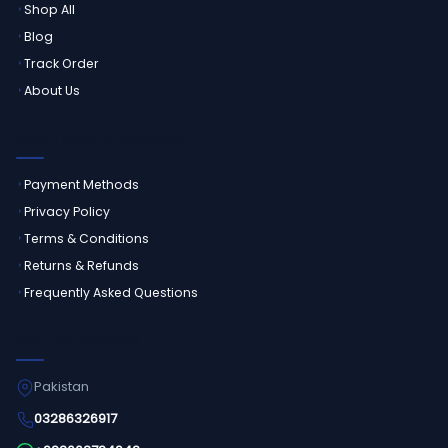
Shop All
Blog
Track Order
About Us
CUSTOMER SERVICE
Payment Methods
Privacy Policy
Terms & Conditions
Returns & Refunds
Frequently Asked Questions
GET IN TOUCH
Pakistan
03286326917