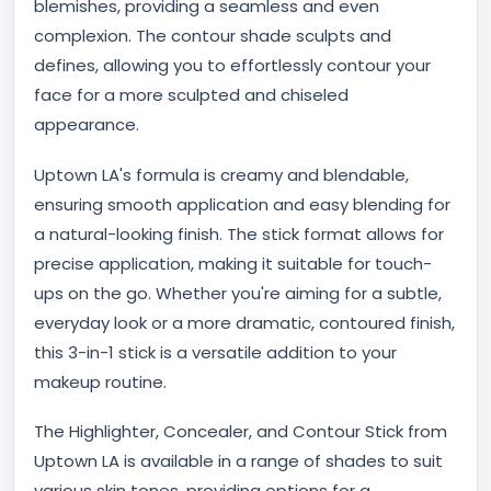
blemishes, providing a seamless and even
complexion. The contour shade sculpts and
defines, allowing you to effortlessly contour your
face for a more sculpted and chiseled
appearance.
Uptown LA's formula is creamy and blendable,
ensuring smooth application and easy blending for
a natural-looking finish. The stick format allows for
precise application, making it suitable for touch-
ups on the go. Whether you're aiming for a subtle,
everyday look or a more dramatic, contoured finish,
this 3-in-1 stick is a versatile addition to your
makeup routine.
The Highlighter, Concealer, and Contour Stick from
Uptown LA is available in a range of shades to suit
various skin tones, providing options for a