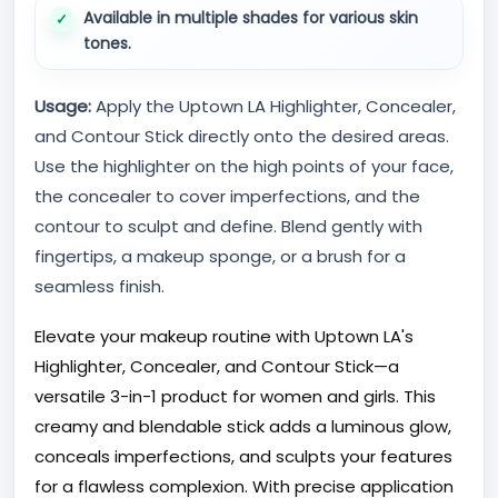
Available in multiple shades for various skin
tones.
Usage:
Apply the Uptown LA Highlighter, Concealer,
and Contour Stick directly onto the desired areas.
Use the highlighter on the high points of your face,
the concealer to cover imperfections, and the
contour to sculpt and define. Blend gently with
fingertips, a makeup sponge, or a brush for a
seamless finish.
Elevate your makeup routine with Uptown LA's
Highlighter, Concealer, and Contour Stick—a
versatile 3-in-1 product for women and girls. This
creamy and blendable stick adds a luminous glow,
conceals imperfections, and sculpts your features
for a flawless complexion. With precise application