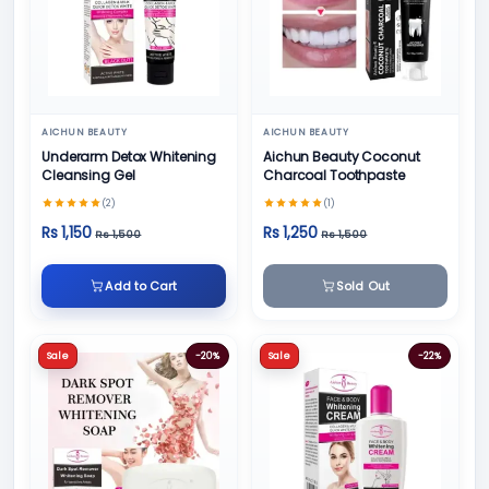
AICHUN BEAUTY
AICHUN BEAUTY
Underarm Detox Whitening
Aichun Beauty Coconut
Cleansing Gel
Charcoal Toothpaste
(2)
(1)
Rs 1,150
Rs 1,250
Rs 1,500
Rs 1,500
Add to Cart
Sold Out
Sale
-20%
Sale
-22%