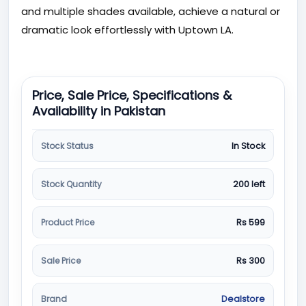
and multiple shades available, achieve a natural or
dramatic look effortlessly with Uptown LA.
Price, Sale Price, Specifications &
Availability in Pakistan
Stock Status
In Stock
Stock Quantity
200 left
Product Price
Rs 599
Sale Price
Rs 300
Brand
Dealstore