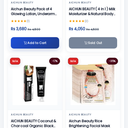
AICHUN BEAUTY
AICHUN BEAUTY
Aichun Beauty Pack of 4
AICHUN BEAUTY ( 4 In 1 ) Milk
Glowing Lotion, Underarm
Moisturizer & Natural Body
Cream, Foot Cream and
Skin Care
(1)
(2)
Face Cream
Rs 3,680
Rs 4,050
Rs 4,500
Rs 4,500
Add to Cart
Sold Out
Sale
-17%
Sale
-35%
AICHUN BEAUTY
AICHUN BEAUTY
AICHUN BEAUTY Coconut &
Aichun Beauty Rice
Char coal Organic Black
Brightening Facial Mask