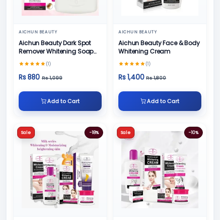
AICHUN BEAUTY
AICHUN BEAUTY
Aichun Beauty Dark Spot
Aichun Beauty Face & Body
Remover Whitening Soap
Whitening Cream
100gm
(1)
(1)
Rs 880
Rs 1,400
Rs 1,099
Rs 1,800
Add to Cart
Add to Cart
Sale
-18%
Sale
-10%