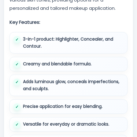
personalized and tailored makeup application.
Key Features:
3-in-1 product: Highlighter, Concealer, and
Contour.
Creamy and blendable formula.
Adds luminous glow, conceals imperfections,
and sculpts.
Precise application for easy blending.
Versatile for everyday or dramatic looks.