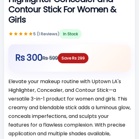
Contour Stick For Women &
Girls
5 (1 Reviews)
In Stock
Rs 300
Rs 599
Save Rs 299
Elevate your makeup routine with Uptown LA's
Highlighter, Concealer, and Contour Stick—a
versatile 3-in-1 product for women and girls. This
creamy and blendable stick adds a luminous glow,
conceals imperfections, and sculpts your
features for a flawless complexion. With precise
application and multiple shades available,