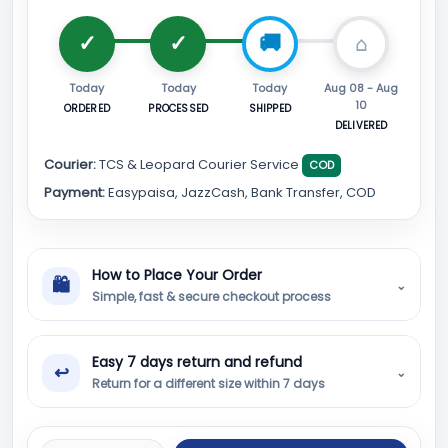
Today
Today
Today
Aug 08 - Aug
10
ORDERED
PROCESSED
SHIPPED
DELIVERED
Courier:
TCS & Leopard Courier Service
COD
Payment:
Easypaisa, JazzCash, Bank Transfer, COD
How to Place Your Order
🛍
⌄
Simple, fast & secure checkout process
Easy 7 days return and refund
↩
⌄
Return for a different size within 7 days