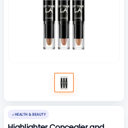
HEALTH & BEAUTY
Highlighter Concealer and