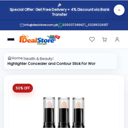
🎉
Special Offer: Get Free Delivery + 4% Discount via Bank
Transfer
info@dealstore.com.pk
03003724942
03286326917
Home
Health & Beauty
/
/
Highlighter Concealer and Contour Stick For Women & Girls
50% OFF