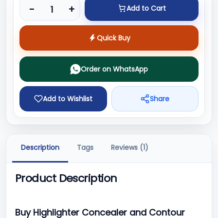
Product quantity
-
+
Add to Cart
Quick Buy
Order on WhatsApp
Add to Wishlist
Share
Description
Tags
Reviews (1)
Product Description
Buy Highlighter Concealer and Contour