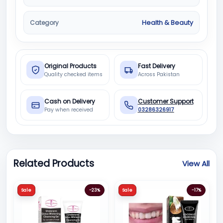
Category
Health & Beauty
Original Products
Fast Delivery
Quality checked items
Across Pakistan
Cash on Delivery
Customer Support
Pay when received
03286326917
Related Products
View All
Sale
-23%
Sale
-17%