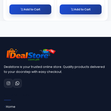
Add to Cart
Add to Cart
Dealstore is your trusted online store. Quality products delivered
to your doorstep with easy checkout.
QUICK LINKS
Home