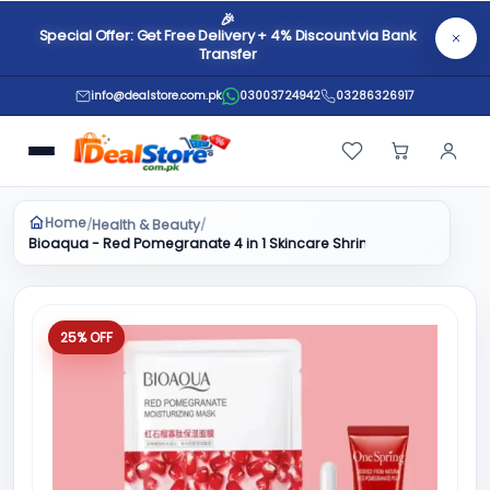
🎉
Special Offer: Get Free Delivery + 4% Discount via Bank
Transfer
info@dealstore.com.pk
03003724942
03286326917
Home
Health & Beauty
/
/
Bioaqua - Red Pomegranate 4 in 1 Skincare Shrink Pores Fresh Mois
25% OFF