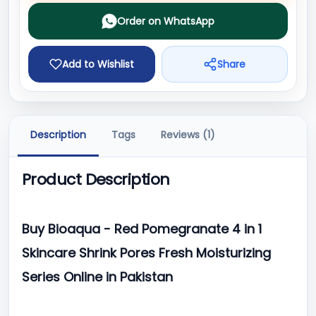
Order on WhatsApp
Add to Wishlist
Share
Description
Tags
Reviews (1)
Product Description
Buy Bioaqua - Red Pomegranate 4 in 1
Skincare Shrink Pores Fresh Moisturizing
Series Online in Pakistan