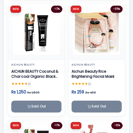
Sale
-17%
Sale
-35%
AICHUN BEAUTY
AICHUN BEAUTY
AICHUN BEAUTY Coconut &
Aichun Beauty Rice
Char coal Organic Black
Brightening Facial Mask
Teeth Whitening Toothpaste
(1)
(1)
- 100g
Rs 1,250
Rs 259
Rs 1,500
Rs 400
Sold Out
Sold Out
Sale
-17%
Sale
-12%