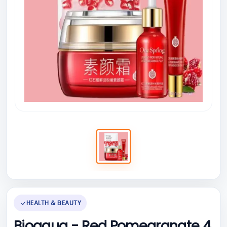
HEALTH & BEAUTY
Bioaqua - Red Pomegranate 4