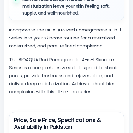
moisturization leave your skin feeling soft,
supple, and well-nourished.
Incorporate the BIOAQUA Red Pomegranate 4-in-1
Series into your skincare routine for a revitalized,
moisturized, and pore-refined complexion.
The BIOAQUA Red Pomegranate 4-in-1 Skincare
Series is a comprehensive set designed to shrink
pores, provide freshness and rejuvenation, and
deliver deep moisturization. Achieve a healthier
complexion with this all-in-one series.
Price, Sale Price, Specifications &
Availability in Pakistan