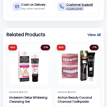
Cash on Delivery
Customer Support
Pay when received
03286326917
Related Products
View All
Sale
-23%
Sale
-17%
AICHUN BEAUTY
AICHUN BEAUTY
Underarm Detox Whitening
Aichun Beauty Coconut
Cleansing Gel
Charcoal Toothpaste