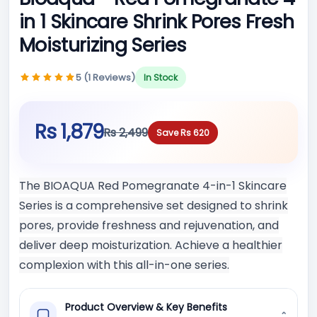
in 1 Skincare Shrink Pores Fresh
Moisturizing Series
5 (1 Reviews)
In Stock
Rs 1,879
Rs 2,499
Save Rs 620
The BIOAQUA Red Pomegranate 4-in-1 Skincare
Series is a comprehensive set designed to shrink
pores, provide freshness and rejuvenation, and
deliver deep moisturization. Achieve a healthier
complexion with this all-in-one series.
Product Overview & Key Benefits
⌄