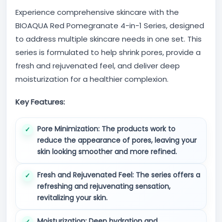
Experience comprehensive skincare with the
BIOAQUA Red Pomegranate 4-in-1 Series, designed
to address multiple skincare needs in one set. This
series is formulated to help shrink pores, provide a
fresh and rejuvenated feel, and deliver deep
moisturization for a healthier complexion.
Key Features:
Pore Minimization:
The products work to
reduce the appearance of pores, leaving your
skin looking smoother and more refined.
Fresh and Rejuvenated Feel:
The series offers a
refreshing and rejuvenating sensation,
revitalizing your skin.
Moisturization:
Deep hydration and