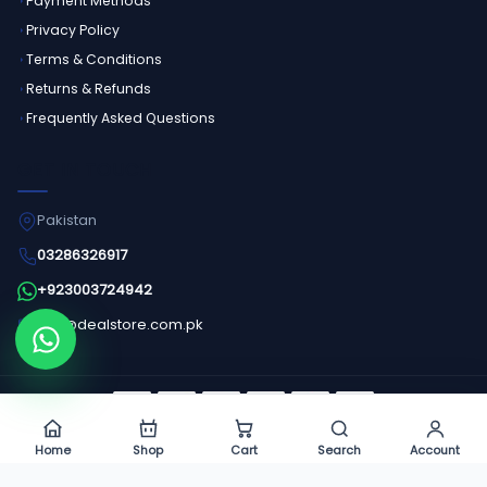
Payment Methods
Privacy Policy
Terms & Conditions
Returns & Refunds
Frequently Asked Questions
GET IN TOUCH
Pakistan
03286326917
+923003724942
info@dealstore.com.pk
Order on WhatsApp
©
2026
Dealstore - All Rights Reserved.
Home
Shop
Cart
Search
Account