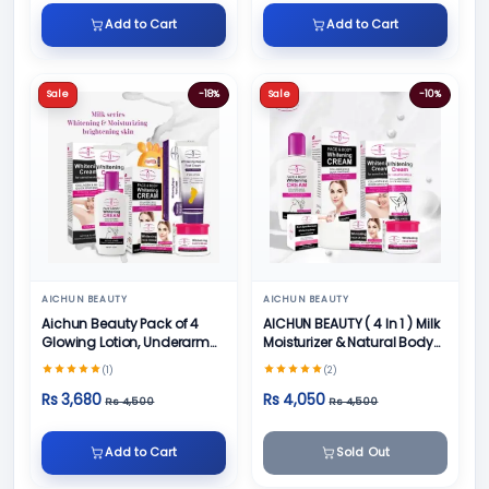
Add to Cart
Add to Cart
Sale
-18%
Sale
-10%
AICHUN BEAUTY
AICHUN BEAUTY
Aichun Beauty Pack of 4
AICHUN BEAUTY ( 4 In 1 ) Milk
Glowing Lotion, Underarm
Moisturizer & Natural Body
Cream, Foot Cream and
Skin Care
(1)
(2)
Face Cream
Rs 3,680
Rs 4,050
Rs 4,500
Rs 4,500
Add to Cart
Sold Out