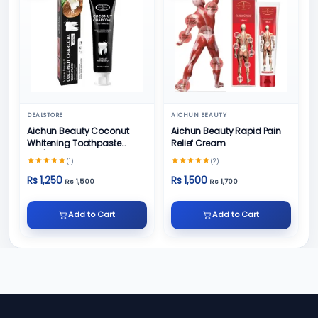
DEALSTORE
AICHUN BEAUTY
Aichun Beauty Coconut
Aichun Beauty Rapid Pain
Whitening Toothpaste
Relief Cream
100/ml
(1)
(2)
Rs 1,250
Rs 1,500
Rs 1,500
Rs 1,700
Add to Cart
Add to Cart