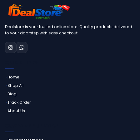
Dealstore is your trusted online store. Quality products delivered
to your doorstep with easy checkout.
QUICK LINKS
Home
Shop All
Blog
Track Order
About Us
CUSTOMER SERVICE