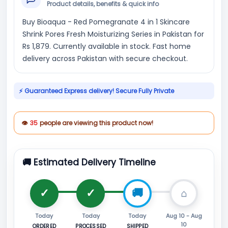
Product details, benefits & quick info
Buy Bioaqua - Red Pomegranate 4 in 1 Skincare
Shrink Pores Fresh Moisturizing Series in Pakistan for
Rs 1,879. Currently available in stock. Fast home
delivery across Pakistan with secure checkout.
⚡ Guaranteed Express delivery! Secure Fully Private
👁
35
people are viewing this product now!
🚚 Estimated Delivery Timeline
Today
Today
Today
Aug 10 - Aug
10
ORDERED
PROCESSED
SHIPPED