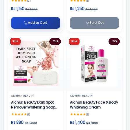
(2)
(1)
Rs 1,150
Rs 1,250
Rs 1,500
Rs 1,500
Add to Cart
Sold Out
Sale
-20%
Sale
-22%
AICHUN BEAUTY
AICHUN BEAUTY
Aichun Beauty Dark Spot
Aichun Beauty Face & Body
Remover Whitening Soap
Whitening Cream
100gm
(1)
(1)
Rs 880
Rs 1,400
Rs 1,099
Rs 1,800