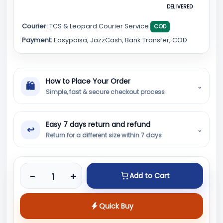
DELIVERED
Courier:
TCS & Leopard Courier Service
COD
Payment:
Easypaisa, JazzCash, Bank Transfer, COD
How to Place Your Order
🛍
⌄
Simple, fast & secure checkout process
Easy 7 days return and refund
↩
⌄
Return for a different size within 7 days
Product quantity
-
+
Add to Cart
Quick Buy