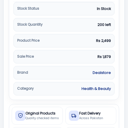
Stock Status
In Stock
Stock Quantity
200 left
Product Price
Rs 2,499
Sale Price
Rs 1,879
Brand
Dealstore
Category
Health & Beauty
Original Products
Fast Delivery
Quality checked items
Across Pakistan