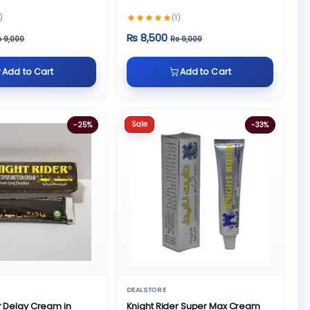
)
(1)
Rs 8,500
s 9,000
Rs 9,000
Add to Cart
Add to Cart
Sale
-25%
-33%
DEALSTORE
r Delay Cream in
Knight Rider Super Max Cream