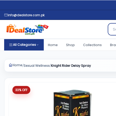
info@dealstore.com.pk
Sear
All Categories
Home
Shop
Collections
Bra
Home
Sexual Wellness
Knight Rider Delay Spray
/
/
Product quantity
33% OFF