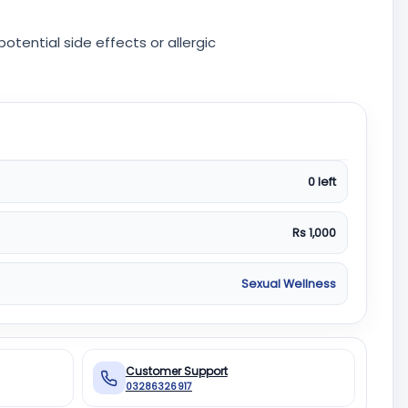
otential side effects or allergic
0 left
Rs 1,000
Sexual Wellness
Customer Support
03286326917