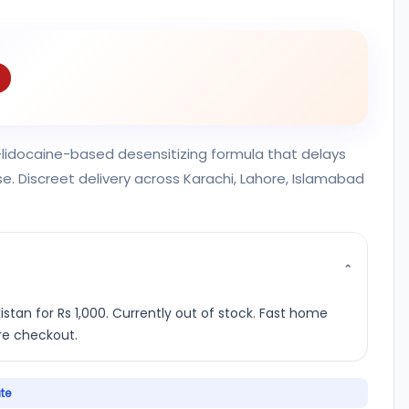
n—lidocaine-based desensitizing formula that delays
e. Discreet delivery across Karachi, Lahore, Islamabad
⌄
istan for Rs 1,000. Currently out of stock. Fast home
ure checkout.
ate