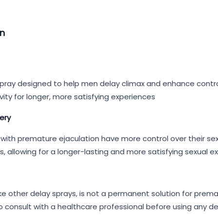
an
g spray designed to help men delay climax and enhance contr
ivity for longer, more satisfying experiences
very
with premature ejaculation have more control over their sexu
, allowing for a longer-lasting and more satisfying sexual e
like other delay sprays, is not a permanent solution for prem
consult with a healthcare professional before using any dela