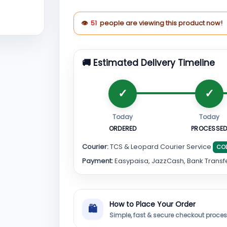
👁
51
people are viewing this product now!
🚚 Estimated Delivery Timeline
Today
Today
ORDERED
PROCESSE
Courier:
TCS & Leopard Courier Service
CO
Payment:
Easypaisa, JazzCash, Bank Transf
How to Place Your Order
🛍
Simple, fast & secure checkout proce