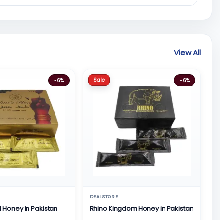
View All
Sale
-6%
-6%
DEALSTORE
al Honey in Pakistan
Rhino Kingdom Honey in Pakistan