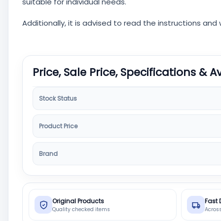
suitable for individual needs.
Additionally, it is advised to read the instructions an
Price, Sale Price, Specifications & A
Stock Status
Product Price
Brand
Original Products
Fast 
Quality checked items
Acros