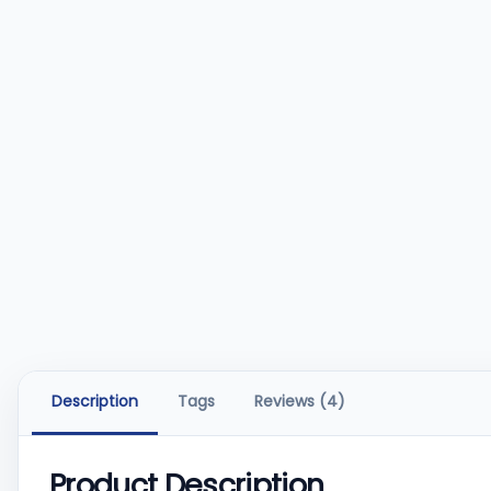
Description
Tags
Reviews (4)
Product Description