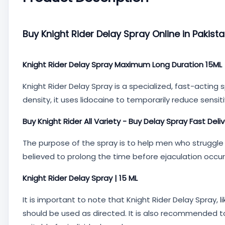
Buy Knight Rider Delay Spray Online in Pakist
Knight Rider Delay Spray Maximum Long Duration 15ML
Knight Rider Delay Spray is a specialized, fast-actin
density, it uses lidocaine to temporarily reduce sensit
Buy Knight Rider All Variety - Buy Delay Spray Fast Deli
The purpose of the spray is to help men who struggle 
believed to prolong the time before ejaculation occurs
Knight Rider Delay Spray | 15 ML
It is important to note that Knight Rider Delay Spray, 
should be used as directed. It is also recommended to 