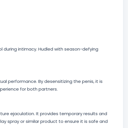
ol during intimacy. Hudled with season-defying
al performance. By desensitizing the penis, it is
xperience for both partners.
ature ejaculation. It provides temporary results and
y spray or similar product to ensure it is safe and