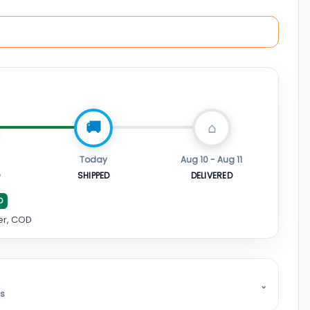
Today
Aug 10 - Aug 11
D
SHIPPED
DELIVERED
D
er, COD
⌄
ss