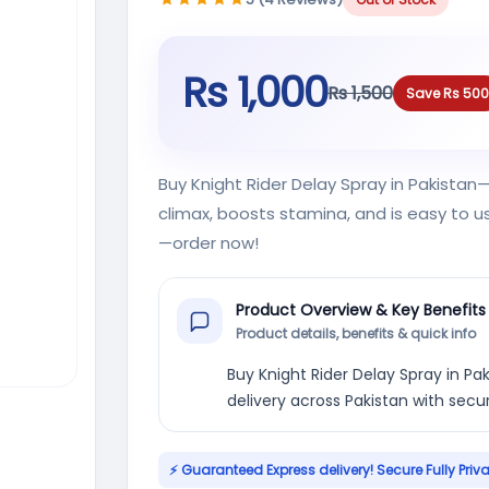
Rs 1,000
Rs 1,500
Save Rs 500
Buy Knight Rider Delay Spray in Pakista
climax, boosts stamina, and is easy to us
—order now!
Product Overview & Key Benefits
Product details, benefits & quick info
Buy Knight Rider Delay Spray in Pak
delivery across Pakistan with sec
⚡ Guaranteed Express delivery! Secure Fully Priv