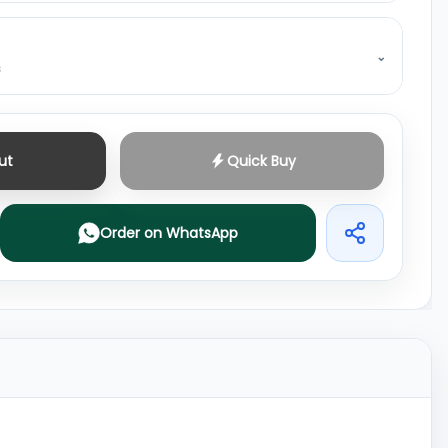
⌄
s
ut
Quick Buy
Order on WhatsApp
Share