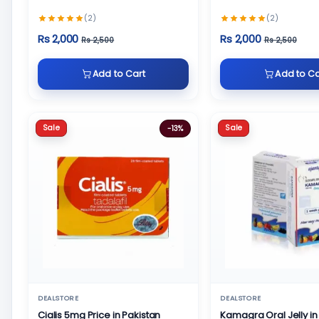
(2)
(2)
Rs 2,000
Rs 2,000
Rs 2,500
Rs 2,500
Add to Cart
Add to Ca
Sale
Sale
-13%
DEALSTORE
DEALSTORE
Cialis 5mg Price in Pakistan
Kamagra Oral Jelly in