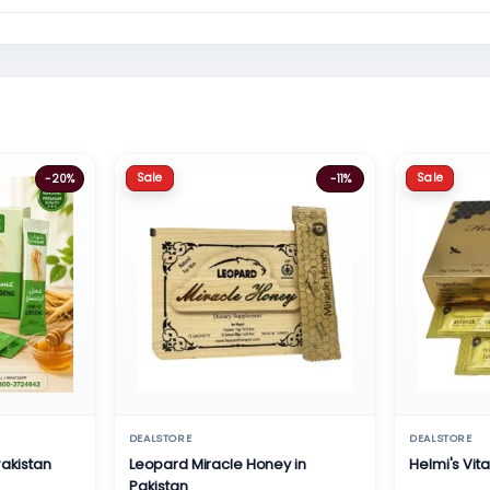
Sale
Sale
-20%
-11%
DEALSTORE
DEALSTORE
Pakistan
Leopard Miracle Honey in
Helmi's Vit
Pakistan