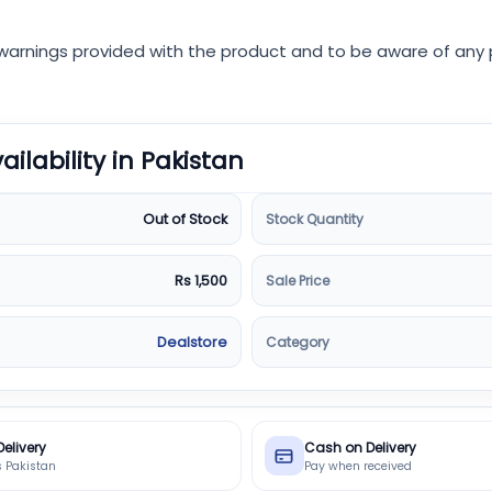
d warnings provided with the product and to be aware of any p
vailability in Pakistan
Stock Quantity
Out of Stock
Sale Price
Rs 1,500
Category
Dealstore
Delivery
Cash on Delivery
s Pakistan
Pay when received