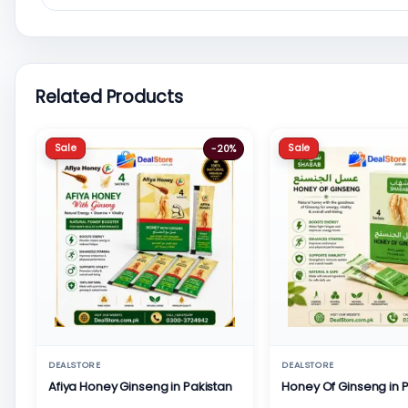
Related Products
Sale
Sale
-20%
DEALSTORE
DEALSTORE
Afiya Honey Ginseng in Pakistan
Honey Of Ginseng in 