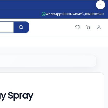
WhatsApp:
03003724942
03286326917
ay Spray