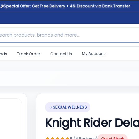
🎉
Special Offer: Get Free Delivery + 4% Discount via Bank Transfer
ch products, brands and more...
My Account
nds
Track Order
Contact Us
SEXUAL WELLNESS
Knight Rider Del
5 (4 Reviews)
Out of Stock