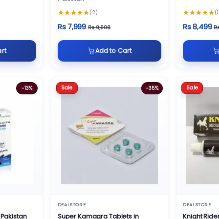
(2)
(1
Rs 7,999
Rs 8,499
Rs 9,000
R
rt
Add to Cart
Sale
Sale
-13%
-35%
DEALSTORE
DEALSTORE
 Pakistan
Super Kamagra Tablets in
Knight Ride