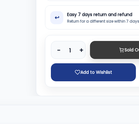
Easy 7 days return and refund
↩
Return for a different size within 7 day
-
+
Sold O
Add to Wishlist