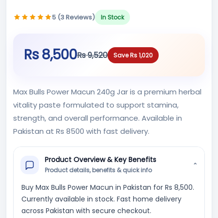
5 (3 Reviews)
In Stock
Rs 8,500
Rs 9,520
Save Rs 1,020
Max Bulls Power Macun 240g Jar is a premium herbal
vitality paste formulated to support stamina,
strength, and overall performance. Available in
Pakistan at Rs 8500 with fast delivery.
Product Overview & Key Benefits
⌄
Product details, benefits & quick info
Buy Max Bulls Power Macun in Pakistan for Rs 8,500.
Currently available in stock. Fast home delivery
across Pakistan with secure checkout.