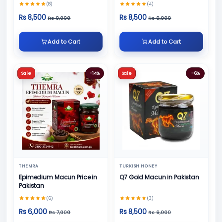
(8)
(4)
Rs 8,500
Rs 8,500
Rs 9,000
Rs 9,000
Add to Cart
Add to Cart
Sale
-14%
Sale
-6%
THEMRA
TURKISH HONEY
Epimedium Macun Price in
Q7 Gold Macun in Pakistan
Pakistan
(6)
(3)
Rs 6,000
Rs 8,500
Rs 7,000
Rs 9,000