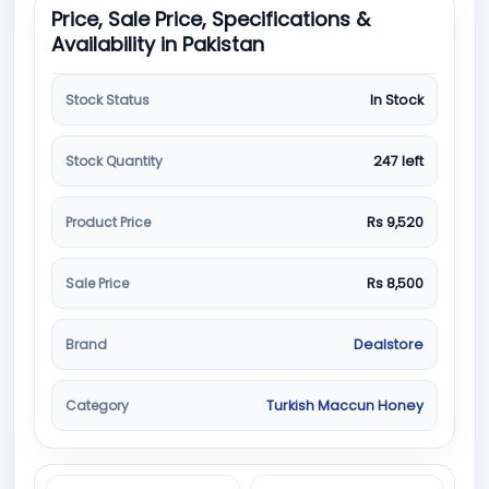
Price, Sale Price, Specifications &
Availability in Pakistan
Stock Status
In Stock
Stock Quantity
247 left
Product Price
Rs 9,520
Sale Price
Rs 8,500
Brand
Dealstore
Category
Turkish Maccun Honey