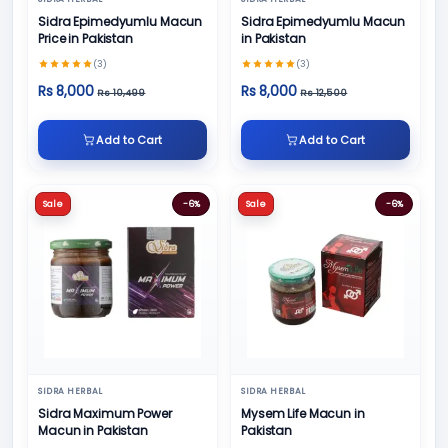
Sidra Epimedyumlu Macun
Sidra Epimedyumlu Macun
Price in Pakistan
in Pakistan
(3)
(3)
Rs 8,000
Rs 8,000
Rs 10,499
Rs 12,500
Add to Cart
Add to Cart
Sale
-6%
Sale
-6%
SIDRA HERBAL
SIDRA HERBAL
Sidra Maximum Power
Mysem Life Macun in
Macun in Pakistan
Pakistan