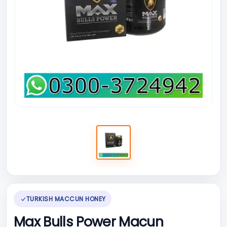
TURKISH MACCUN HONEY
Max Bulls Power Macun