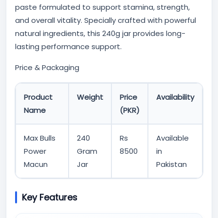
paste formulated to support stamina, strength,
and overall vitality. Specially crafted with powerful
natural ingredients, this 240g jar provides long-
lasting performance support.
Price & Packaging
Product
Weight
Price
Availability
Name
(PKR)
Max Bulls
240
Rs
Available
Power
Gram
8500
in
Macun
Jar
Pakistan
Key Features