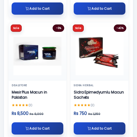
Add to Cart
Add to Cart
Sale
-6%
Sale
-40%
DEALSTORE
SIDRA HERBAL
Mesir Plus Macun in
Sidra Epimedyumlu Macun
Pakistan
Sachets
(2)
(2)
Rs 8,500
Rs 750
Rs 9,000
Rs 1,250
Add to Cart
Add to Cart