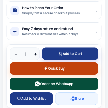
How to Place Your Order
🛍
⌄
Simple, fast & secure checkout process
Easy 7 days return and refund
↩
⌄
Return for a different size within 7 days
Product quantity
-
+
Add to Cart
Quick Buy
Order on WhatsApp
Add to Wishlist
Share