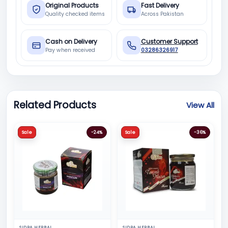
Original Products
Fast Delivery
Quality checked items
Across Pakistan
Cash on Delivery
Customer Support
Pay when received
03286326917
Related Products
View All
Sale
-24%
Sale
-36%
SIDRA HERBAL
SIDRA HERBAL