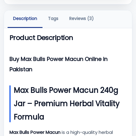
Description
Tags
Reviews (3)
Product Description
Buy Max Bulls Power Macun Online in
Pakistan
Max Bulls Power Macun 240g
Jar – Premium Herbal Vitality
Formula
Max Bulls Power Macun
is a high-quality herbal