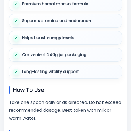
Premium herbal macun formula
Supports stamina and endurance
Helps boost energy levels
Convenient 240g jar packaging
Long-lasting vitality support
How To Use
Take one spoon daily or as directed. Do not exceed
recommended dosage. Best taken with milk or
warm water.