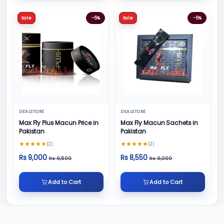
Sale
-5%
Sale
-5%
DEALSTORE
DEALSTORE
Max Fly Plus Macun Price in
Max Fly Macun Sachets in
Pakistan
Pakistan
(2)
(2)
Rs 9,000
Rs 8,550
Rs 9,500
Rs 9,000
Add to Cart
Add to Cart