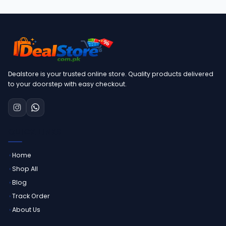
Dealstore is your trusted online store. Quality products delivered
to your doorstep with easy checkout.
QUICK LINKS
Home
Shop All
Blog
Track Order
About Us