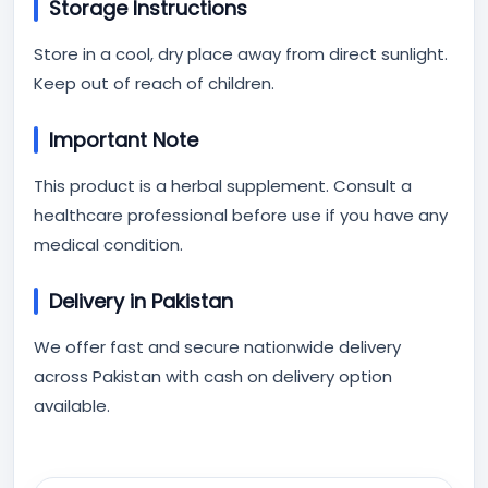
Storage Instructions
Store in a cool, dry place away from direct sunlight.
Keep out of reach of children.
Important Note
This product is a herbal supplement. Consult a
healthcare professional before use if you have any
medical condition.
Delivery in Pakistan
We offer fast and secure nationwide delivery
across Pakistan with cash on delivery option
available.