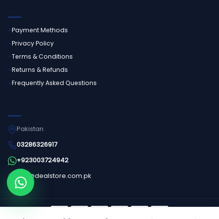
CUSTOMER SERVICE
Payment Methods
Privacy Policy
Terms & Conditions
Returns & Refunds
Frequently Asked Questions
GET IN TOUCH
Pakistan
03286326917
+923003724942
info@dealstore.com.pk
Order on WhatsApp