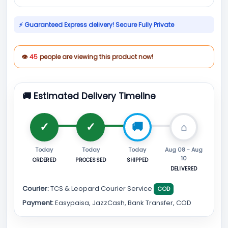
⚡ Guaranteed Express delivery! Secure Fully Private
👁
45
people are viewing this product now!
🚚 Estimated Delivery Timeline
Today
Today
Today
Aug 08 - Aug
10
ORDERED
PROCESSED
SHIPPED
DELIVERED
Courier:
TCS & Leopard Courier Service
COD
Payment:
Easypaisa, JazzCash, Bank Transfer, COD