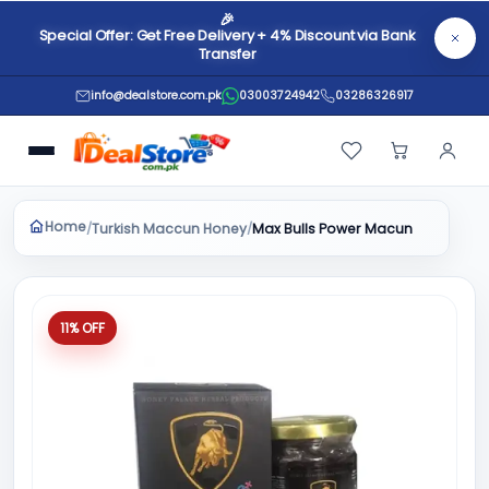
🎉
Special Offer: Get Free Delivery + 4% Discount via Bank
Transfer
info@dealstore.com.pk
03003724942
03286326917
Home
Turkish Maccun Honey
/
/
Max Bulls Power Macun
11% OFF