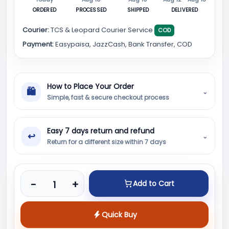
ORDERED
PROCESSED
SHIPPED
DELIVERED
Courier:
TCS & Leopard Courier Service
COD
Payment:
Easypaisa, JazzCash, Bank Transfer, COD
How to Place Your Order
🛍
⌄
Simple, fast & secure checkout process
Easy 7 days return and refund
↩
⌄
Return for a different size within 7 days
Product quantity
-
+
Add to Cart
Quick Buy