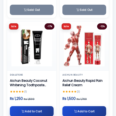
Sold Out
Sold Out
Sale
-17%
Sale
-12%
DEALSTORE
AICHUN BEAUTY
Aichun Beauty Coconut
Aichun Beauty Rapid Pain
Whitening Toothpaste
Relief Cream
100/ml
(1)
(2)
Rs 1,250
Rs 1,500
Rs 1,500
Rs 1,700
Add to Cart
Add to Cart