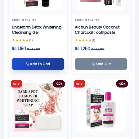
AICHUN BEAUTY
AICHUN BEAUTY
Underarm Detox Whitening
Aichun Beauty Coconut
Cleansing Gel
Charcoal Toothpaste
(2)
(1)
Rs 1,150
Rs 1,250
Rs 1,500
Rs 1,500
Add to Cart
Sold Out
Sale
-20%
Sale
-22%