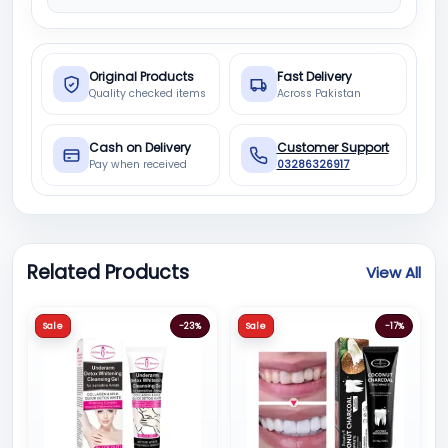
Original Products
Fast Delivery
Quality checked items
Across Pakistan
Cash on Delivery
Customer Support
Pay when received
03286326917
Related Products
View All
Sale
-23%
Sale
-17%