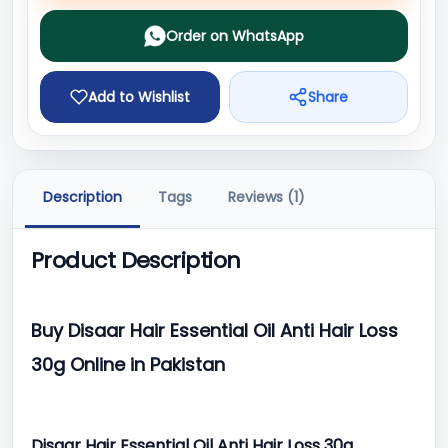
Order on WhatsApp
Add to Wishlist
Share
Description
Tags
Reviews (1)
Product Description
Buy Disaar Hair Essential Oil Anti Hair Loss
30g Online in Pakistan
Disaar Hair Essential Oil Anti Hair Loss 30g