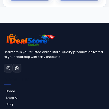
Dealstore is your trusted online store. Quality products delivered
to your doorstep with easy checkout.
QUICK LINKS
Home
Shop All
Blog