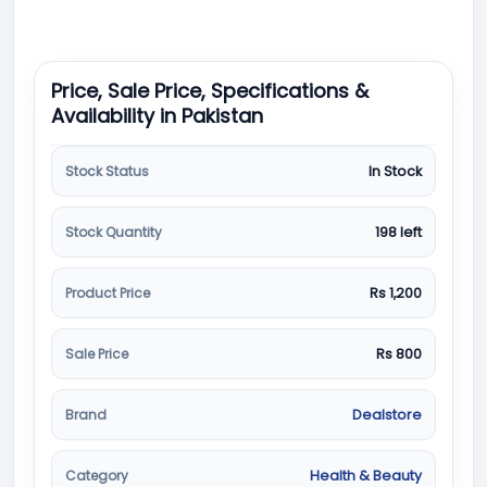
Price, Sale Price, Specifications &
Availability in Pakistan
Stock Status
In Stock
Stock Quantity
198 left
Product Price
Rs 1,200
Sale Price
Rs 800
Brand
Dealstore
Category
Health & Beauty