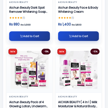
AICHUN BEAUTY
AICHUN BEAUTY
Aichun Beauty Dark Spot
Aichun Beauty Face & Body
Remover Whitening Soap
Whitening Cream
100gm
(1)
(1)
Rs 880
Rs 1,400
Rs 1,099
Rs 1,800
Add to Cart
Add to Cart
Sale
-18%
Sale
-10%
AICHUN BEAUTY
AICHUN BEAUTY
Aichun Beauty Pack of 4
AICHUN BEAUTY ( 4 In 1 ) Milk
Glowing Lotion, Underarm
Moisturizer & Natural Body