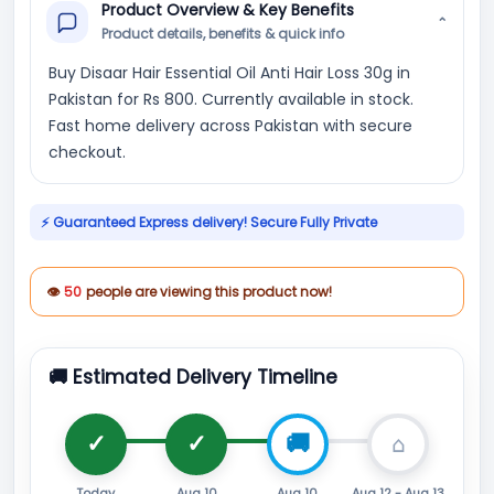
Product Overview & Key Benefits
⌄
Product details, benefits & quick info
Buy Disaar Hair Essential Oil Anti Hair Loss 30g in
Pakistan for Rs 800. Currently available in stock.
Fast home delivery across Pakistan with secure
checkout.
⚡ Guaranteed Express delivery! Secure Fully Private
👁
50
people are viewing this product now!
🚚 Estimated Delivery Timeline
Today
Aug 10
Aug 10
Aug 12 - Aug 13