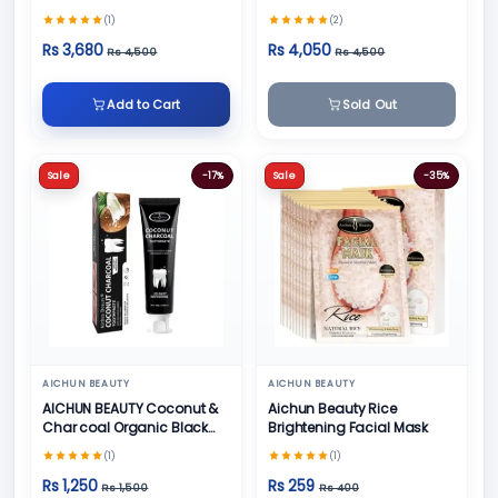
Cream, Foot Cream and
Skin Care
(1)
(2)
Face Cream
Rs 3,680
Rs 4,050
Rs 4,500
Rs 4,500
Add to Cart
Sold Out
Sale
-17%
Sale
-35%
AICHUN BEAUTY
AICHUN BEAUTY
AICHUN BEAUTY Coconut &
Aichun Beauty Rice
Char coal Organic Black
Brightening Facial Mask
Teeth Whitening Toothpaste
(1)
(1)
- 100g
Rs 1,250
Rs 259
Rs 1,500
Rs 400