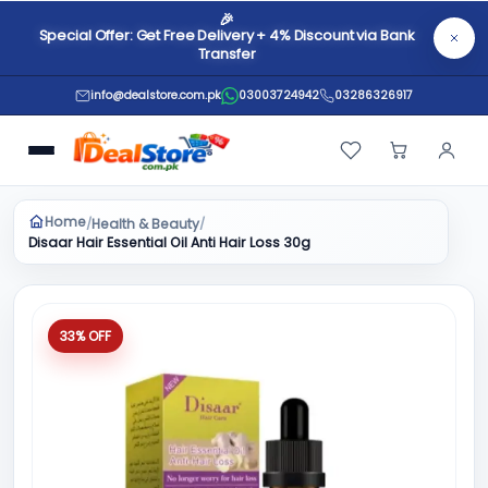
🎉
Special Offer: Get Free Delivery + 4% Discount via Bank
Transfer
info@dealstore.com.pk
03003724942
03286326917
Home
Health & Beauty
/
/
Disaar Hair Essential Oil Anti Hair Loss 30g
33% OFF