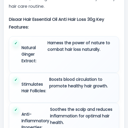
hair care routine.
Disaar Hair Essential Oil Anti Hair Loss 30g Key
Features:
Harness the power of nature to
Natural
combat hair loss naturally.
Ginger
Extract:
Boosts blood circulation to
Stimulates
promote healthy hair growth.
Hair Follicles:
Soothes the scalp and reduces
Anti-
inflammation for optimal hair
Inflammatory
health.
Properties: