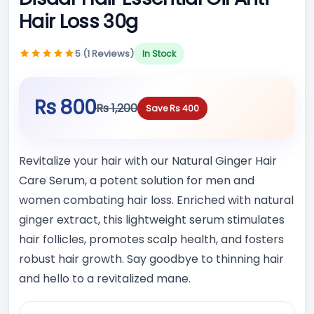
Hair Loss 30g
5 (1 Reviews)
In Stock
Rs 800
Rs 1,200
Save Rs 400
Revitalize your hair with our Natural Ginger Hair
Care Serum, a potent solution for men and
women combating hair loss. Enriched with natural
ginger extract, this lightweight serum stimulates
hair follicles, promotes scalp health, and fosters
robust hair growth. Say goodbye to thinning hair
and hello to a revitalized mane.