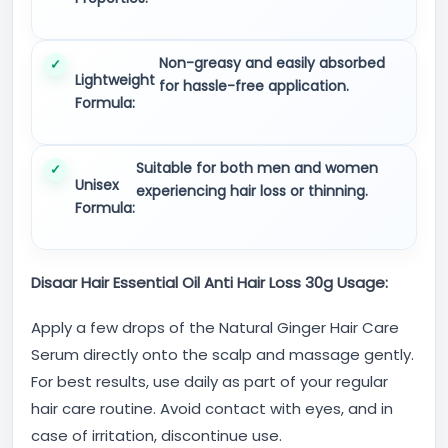
Non-greasy and easily absorbed
Lightweight
for hassle-free application.
Formula:
Suitable for both men and women
Unisex
experiencing hair loss or thinning.
Formula:
Disaar Hair Essential Oil Anti Hair Loss 30g Usage:
Apply a few drops of the Natural Ginger Hair Care
Serum directly onto the scalp and massage gently.
For best results, use daily as part of your regular
hair care routine. Avoid contact with eyes, and in
case of irritation, discontinue use.