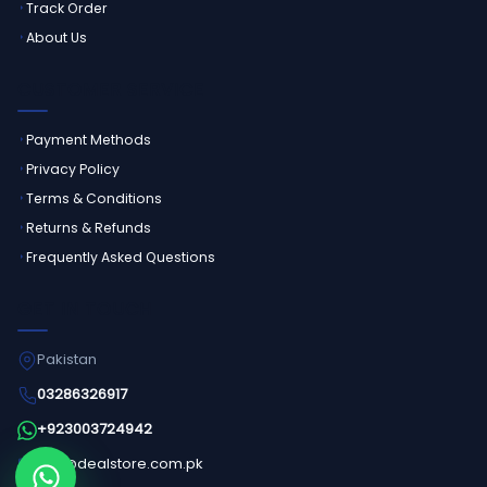
Track Order
About Us
CUSTOMER SERVICE
Payment Methods
Privacy Policy
Terms & Conditions
Returns & Refunds
Frequently Asked Questions
GET IN TOUCH
Pakistan
03286326917
+923003724942
info@dealstore.com.pk
Order on WhatsApp