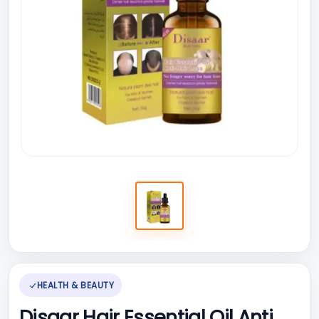
HEALTH & BEAUTY
Disaar Hair Essential Oil Anti