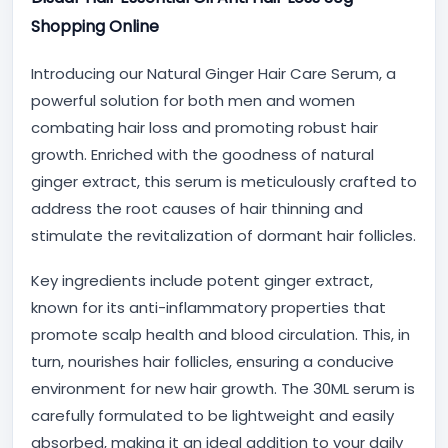
Shopping Online
Introducing our Natural Ginger Hair Care Serum, a
powerful solution for both men and women
combating hair loss and promoting robust hair
growth. Enriched with the goodness of natural
ginger extract, this serum is meticulously crafted to
address the root causes of hair thinning and
stimulate the revitalization of dormant hair follicles.
Key ingredients include potent ginger extract,
known for its anti-inflammatory properties that
promote scalp health and blood circulation. This, in
turn, nourishes hair follicles, ensuring a conducive
environment for new hair growth. The 30ML serum is
carefully formulated to be lightweight and easily
absorbed, making it an ideal addition to your daily