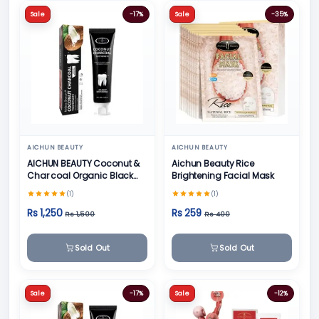
Sale
-17%
Sale
-35%
AICHUN BEAUTY
AICHUN BEAUTY
AICHUN BEAUTY Coconut &
Aichun Beauty Rice
Char coal Organic Black
Brightening Facial Mask
Teeth Whitening Toothpaste
(1)
(1)
- 100g
Rs 1,250
Rs 259
Rs 1,500
Rs 400
Sold Out
Sold Out
Sale
-17%
Sale
-12%