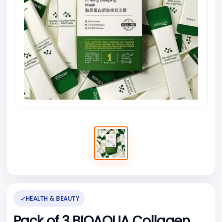
HEALTH & BEAUTY
Pack of 3 BIOAQUA Collagen