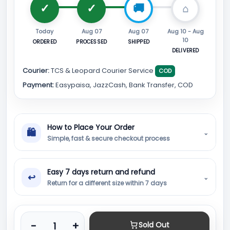
Today
Aug 07
Aug 07
Aug 10 - Aug
10
ORDERED
PROCESSED
SHIPPED
DELIVERED
Courier:
TCS & Leopard Courier Service
COD
Payment:
Easypaisa, JazzCash, Bank Transfer, COD
How to Place Your Order
🛍
⌄
Simple, fast & secure checkout process
Easy 7 days return and refund
↩
⌄
Return for a different size within 7 days
Product quantity
-
+
Sold Out