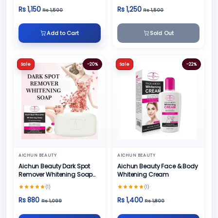
Rs 1,150
Rs 1,250
Rs 1,500
Rs 1,500
Add to Cart
Sold Out
Sale
-20%
Sale
-22%
AICHUN BEAUTY
AICHUN BEAUTY
Aichun Beauty Dark Spot
Aichun Beauty Face & Body
Remover Whitening Soap
Whitening Cream
100gm
(1)
(1)
Rs 880
Rs 1,400
Rs 1,099
Rs 1,800