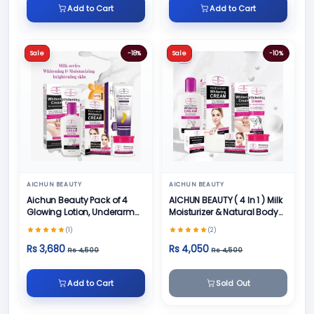
Add to Cart
Add to Cart
Sale
-18%
Sale
-10%
AICHUN BEAUTY
AICHUN BEAUTY
Aichun Beauty Pack of 4
AICHUN BEAUTY ( 4 In 1 ) Milk
Glowing Lotion, Underarm
Moisturizer & Natural Body
Cream, Foot Cream and
Skin Care
(1)
(2)
Face Cream
Rs 3,680
Rs 4,050
Rs 4,500
Rs 4,500
Add to Cart
Sold Out