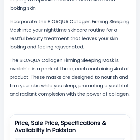
looking skin.
Incorporate the BIOAQUA Collagen Firming Sleeping
Mask into your nighttime skincare routine for a
restful beauty treatment that leaves your skin
looking and feeling rejuvenated.
The BIOAQUA Collagen Firming Sleeping Mask is
available in a pack of three, each containing 4ml of
product. These masks are designed to nourish and
firm your skin while you sleep, promoting a youthful
and radiant complexion with the power of collagen.
Price, Sale Price, Specifications &
Availability in Pakistan