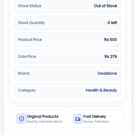
Stock Status
Out of Stock
Stock Quantity
0 left
Product Price
Rs 500
Sale Price
Rs 279
Brand
Dealstore
Category
Health & Beauty
Original Products
Fast Delivery
Quality checked items
Across Pakistan