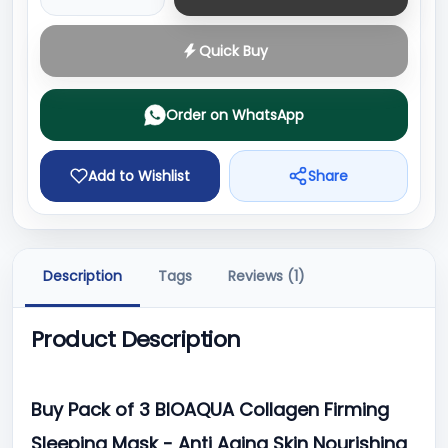
Quick Buy
Order on WhatsApp
Add to Wishlist
Share
Description
Tags
Reviews (1)
Product Description
Buy Pack of 3 BIOAQUA Collagen Firming
Sleeping Mask - Anti Aging Skin Nourishing