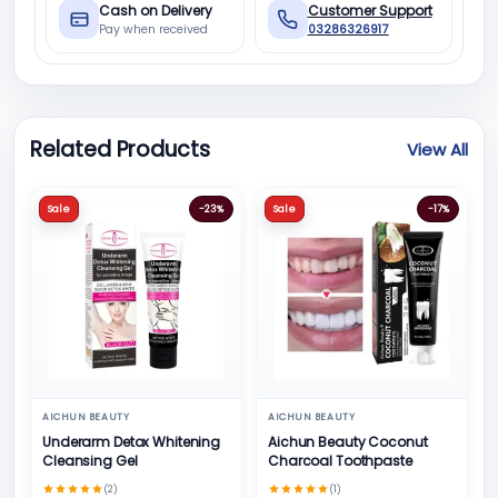
Cash on Delivery
Customer Support
Pay when received
03286326917
Related Products
View All
Sale
-23%
Sale
-17%
AICHUN BEAUTY
AICHUN BEAUTY
Underarm Detox Whitening
Aichun Beauty Coconut
Cleansing Gel
Charcoal Toothpaste
(2)
(1)