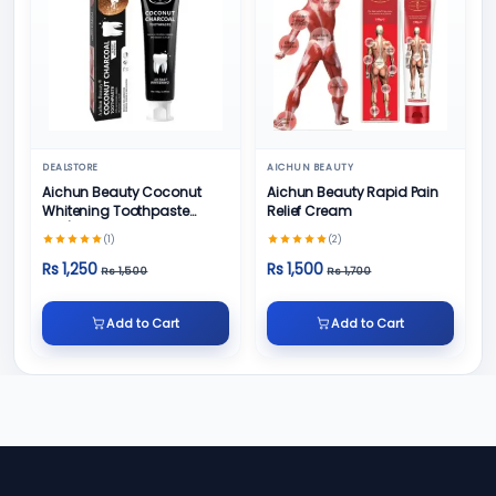
DEALSTORE
AICHUN BEAUTY
Aichun Beauty Coconut
Aichun Beauty Rapid Pain
Whitening Toothpaste
Relief Cream
100/ml
(1)
(2)
Rs 1,250
Rs 1,500
Rs 1,500
Rs 1,700
Add to Cart
Add to Cart