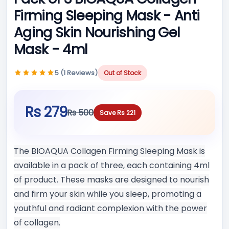
Firming Sleeping Mask - Anti
Aging Skin Nourishing Gel
Mask - 4ml
5 (1 Reviews)
Out of Stock
Rs 279
Rs 500
Save Rs 221
The BIOAQUA Collagen Firming Sleeping Mask is
available in a pack of three, each containing 4ml
of product. These masks are designed to nourish
and firm your skin while you sleep, promoting a
youthful and radiant complexion with the power
of collagen.