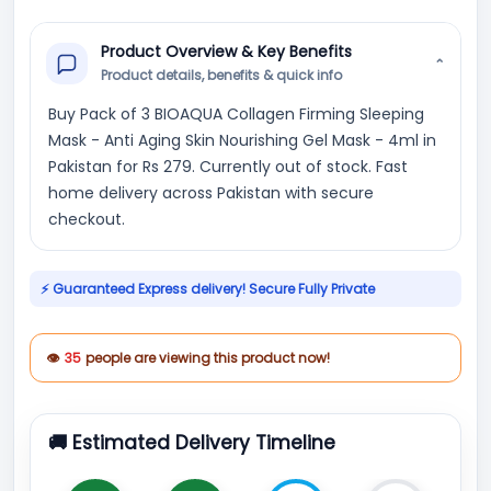
Product Overview & Key Benefits
⌄
Product details, benefits & quick info
Buy Pack of 3 BIOAQUA Collagen Firming Sleeping
Mask - Anti Aging Skin Nourishing Gel Mask - 4ml in
Pakistan for Rs 279. Currently out of stock. Fast
home delivery across Pakistan with secure
checkout.
⚡ Guaranteed Express delivery! Secure Fully Private
👁
35
people are viewing this product now!
🚚 Estimated Delivery Timeline