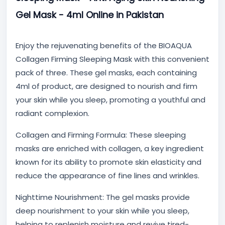
Gel Mask - 4ml Online in Pakistan
Enjoy the rejuvenating benefits of the BIOAQUA
Collagen Firming Sleeping Mask with this convenient
pack of three. These gel masks, each containing
4ml of product, are designed to nourish and firm
your skin while you sleep, promoting a youthful and
radiant complexion.
Collagen and Firming Formula:
These sleeping
masks are enriched with collagen, a key ingredient
known for its ability to promote skin elasticity and
reduce the appearance of fine lines and wrinkles.
Nighttime Nourishment:
The gel masks provide
deep nourishment to your skin while you sleep,
helping to replenish moisture and revive tired-