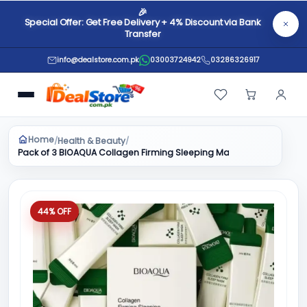
🎉
Special Offer: Get Free Delivery + 4% Discount via Bank
Transfer
info@dealstore.com.pk
03003724942
03286326917
Home
Health & Beauty
/
/
Pack of 3 BIOAQUA Collagen Firming Sleeping Mask - Anti Aging Ski
44% OFF