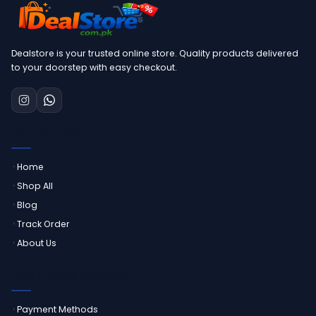
Dealstore is your trusted online store. Quality products delivered
to your doorstep with easy checkout.
QUICK LINKS
Home
Shop All
Blog
Track Order
About Us
CUSTOMER SERVICE
Payment Methods