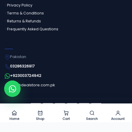
Privacy Policy
Terms & Conditions
Returns & Refunds
Frequently Asked Questions
GET IN TOUCH
Pakistan
03286326917
+923003724942
info@dealstore.com.pk
Order on WhatsApp
©
2026
Dealstore - All Rights Reserved.
Home
Shop
Cart
Search
Account