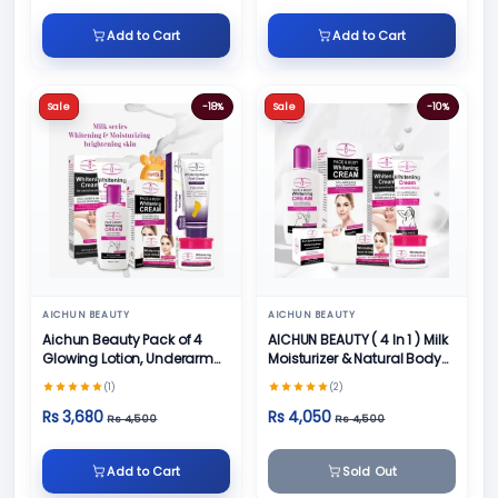
Add to Cart
Add to Cart
Sale
-18%
Sale
-10%
AICHUN BEAUTY
AICHUN BEAUTY
Aichun Beauty Pack of 4
AICHUN BEAUTY ( 4 In 1 ) Milk
Glowing Lotion, Underarm
Moisturizer & Natural Body
Cream, Foot Cream and
Skin Care
(1)
(2)
Face Cream
Rs 3,680
Rs 4,050
Rs 4,500
Rs 4,500
Add to Cart
Sold Out