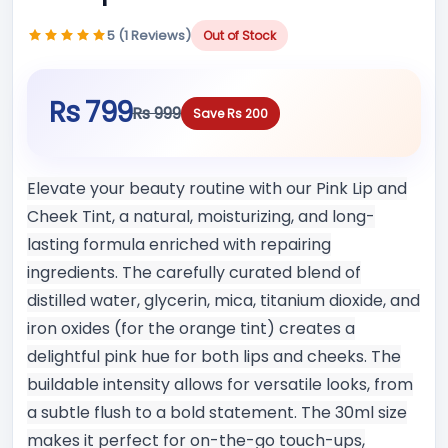
5 (1 Reviews)
Out of Stock
Rs 799
Rs 999
Save Rs 200
Elevate your beauty routine with our Pink Lip and
Cheek Tint, a natural, moisturizing, and long-
lasting formula enriched with repairing
ingredients. The carefully curated blend of
distilled water, glycerin, mica, titanium dioxide, and
iron oxides (for the orange tint) creates a
delightful pink hue for both lips and cheeks. The
buildable intensity allows for versatile looks, from
a subtle flush to a bold statement. The 30ml size
makes it perfect for on-the-go touch-ups,