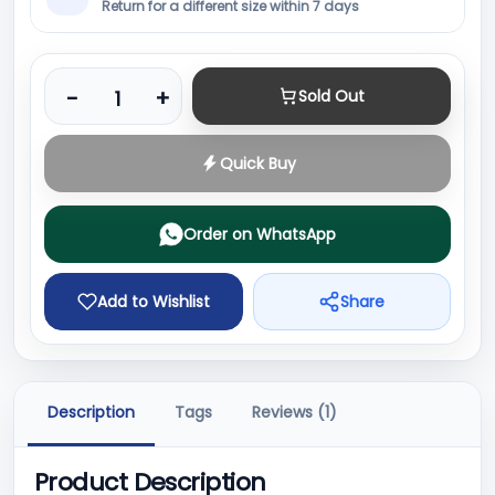
Return for a different size within 7 days
Product quantity
-
+
Sold Out
Quick Buy
Order on WhatsApp
Add to Wishlist
Share
Description
Tags
Reviews (1)
Product Description