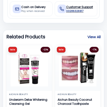
Cash on Delivery
Customer Support
Pay when received
03286326917
Related Products
View All
Sale
-23%
Sale
-17%
AICHUN BEAUTY
AICHUN BEAUTY
Underarm Detox Whitening
Aichun Beauty Coconut
Cleansing Gel
Charcoal Toothpaste