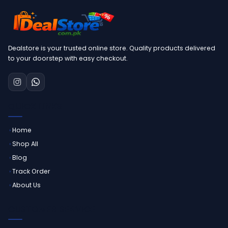
Dealstore is your trusted online store. Quality products delivered
to your doorstep with easy checkout.
QUICK LINKS
Home
Shop All
Blog
Track Order
About Us
CUSTOMER SERVICE