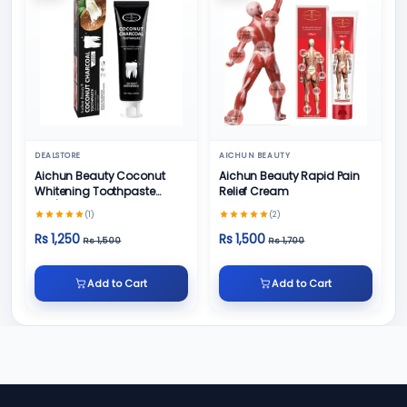
DEALSTORE
AICHUN BEAUTY
Aichun Beauty Coconut
Aichun Beauty Rapid Pain
Whitening Toothpaste
Relief Cream
100/ml
(1)
(2)
Rs 1,250
Rs 1,500
Rs 1,500
Rs 1,700
Add to Cart
Add to Cart