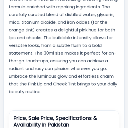
formula enriched with repairing ingredients. The
carefully curated blend of distilled water, glycerin,
mica, titanium dioxide, and iron oxides (for the
orange tint) creates a delightful pink hue for both
lips and cheeks. The buildable intensity allows for
versatile looks, from a subtle flush to a bold
statement. The 30ml size makes it perfect for on-
the-go touch-ups, ensuring you can achieve a
radiant and rosy complexion wherever you go.
Embrace the luminous glow and effortless charm
that the Pink Lip and Cheek Tint brings to your daily
beauty routine.
Price, Sale Price, Specifications &
Availability in Pakistan