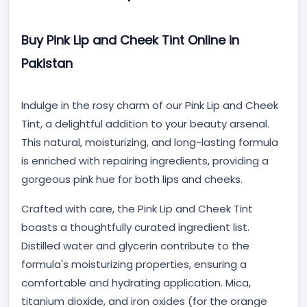
Buy Pink Lip and Cheek Tint Online in
Pakistan
Indulge in the rosy charm of our Pink Lip and Cheek
Tint, a delightful addition to your beauty arsenal.
This natural, moisturizing, and long-lasting formula
is enriched with repairing ingredients, providing a
gorgeous pink hue for both lips and cheeks.
Crafted with care, the Pink Lip and Cheek Tint
boasts a thoughtfully curated ingredient list.
Distilled water and glycerin contribute to the
formula's moisturizing properties, ensuring a
comfortable and hydrating application. Mica,
titanium dioxide, and iron oxides (for the orange