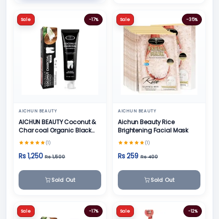
Sale
-17%
Sale
-35%
AICHUN BEAUTY
AICHUN BEAUTY
AICHUN BEAUTY Coconut &
Aichun Beauty Rice
Char coal Organic Black
Brightening Facial Mask
Teeth Whitening Toothpaste
(1)
(1)
- 100g
Rs 1,250
Rs 259
Rs 1,500
Rs 400
Sold Out
Sold Out
Sale
-17%
Sale
-12%