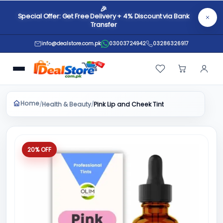
🎉
Special Offer: Get Free Delivery + 4% Discount via Bank
Transfer
info@dealstore.com.pk
03003724942
03286326917
Home
Health & Beauty
/
/
Pink Lip and Cheek Tint
20% OFF