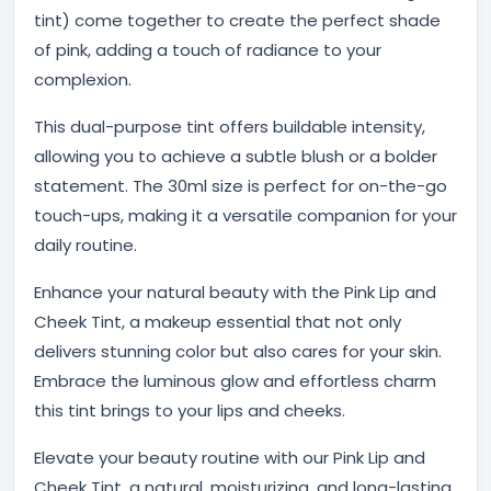
tint) come together to create the perfect shade
of pink, adding a touch of radiance to your
complexion.
This dual-purpose tint offers buildable intensity,
allowing you to achieve a subtle blush or a bolder
statement. The 30ml size is perfect for on-the-go
touch-ups, making it a versatile companion for your
daily routine.
Enhance your natural beauty with the Pink Lip and
Cheek Tint, a makeup essential that not only
delivers stunning color but also cares for your skin.
Embrace the luminous glow and effortless charm
this tint brings to your lips and cheeks.
Elevate your beauty routine with our Pink Lip and
Cheek Tint, a natural, moisturizing, and long-lasting