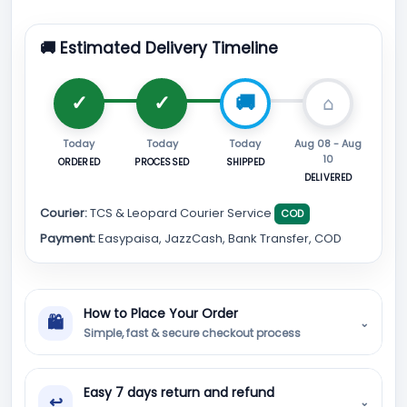
🚚 Estimated Delivery Timeline
Today
Today
Today
Aug 08 - Aug
10
ORDERED
PROCESSED
SHIPPED
DELIVERED
Courier:
TCS & Leopard Courier Service
COD
Payment:
Easypaisa, JazzCash, Bank Transfer, COD
How to Place Your Order
🛍
⌄
Simple, fast & secure checkout process
Easy 7 days return and refund
↩
⌄