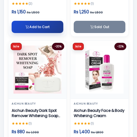
(2)
(1)
Rs 1,150
Rs 1,250
Rs 1,500
Rs 1,500
Add to Cart
Sold Out
Sale
-20%
Sale
-22%
AICHUN BEAUTY
AICHUN BEAUTY
Aichun Beauty Dark Spot
Aichun Beauty Face & Body
Remover Whitening Soap
Whitening Cream
100gm
(1)
(1)
Rs 880
Rs 1,400
Rs 1,099
Rs 1,800