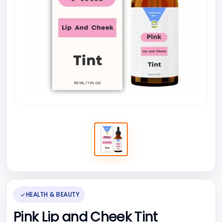
HEALTH & BEAUTY
Pink Lip and Cheek Tint