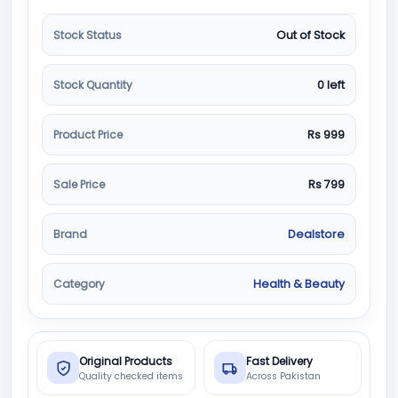
Stock Status
Out of Stock
Stock Quantity
0 left
Product Price
Rs 999
Sale Price
Rs 799
Brand
Dealstore
Category
Health & Beauty
Original Products
Fast Delivery
Quality checked items
Across Pakistan