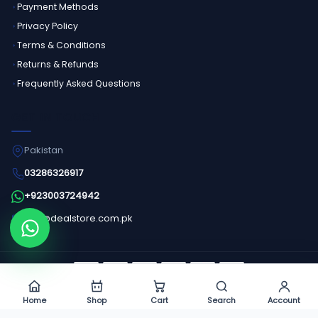
Payment Methods
Privacy Policy
Terms & Conditions
Returns & Refunds
Frequently Asked Questions
GET IN TOUCH
Pakistan
03286326917
+923003724942
info@dealstore.com.pk
Order on WhatsApp
©
2026
Dealstore - All Rights Reserved.
Home
Shop
Cart
Search
Account