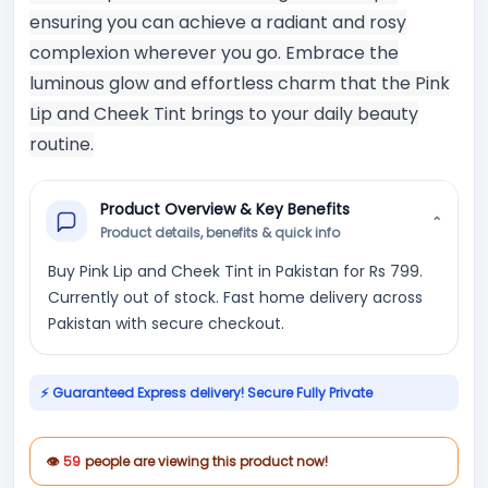
ensuring you can achieve a radiant and rosy
complexion wherever you go. Embrace the
luminous glow and effortless charm that the Pink
Lip and Cheek Tint brings to your daily beauty
routine.
Product Overview & Key Benefits
⌄
Product details, benefits & quick info
Buy Pink Lip and Cheek Tint in Pakistan for Rs 799.
Currently out of stock. Fast home delivery across
Pakistan with secure checkout.
⚡ Guaranteed Express delivery! Secure Fully Private
👁
59
people are viewing this product now!