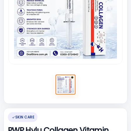
SKIN CARE
PWP Hylu Collagen Vitamin