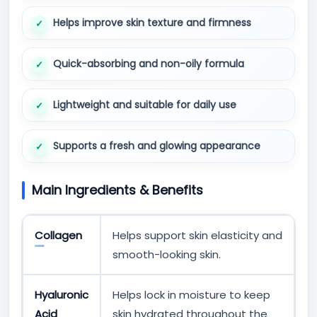
Helps improve skin texture and firmness
Quick-absorbing and non-oily formula
Lightweight and suitable for daily use
Supports a fresh and glowing appearance
Main Ingredients & Benefits
Collagen
Helps support skin elasticity and
smooth-looking skin.
Hyaluronic
Helps lock in moisture to keep
Acid
skin hydrated throughout the