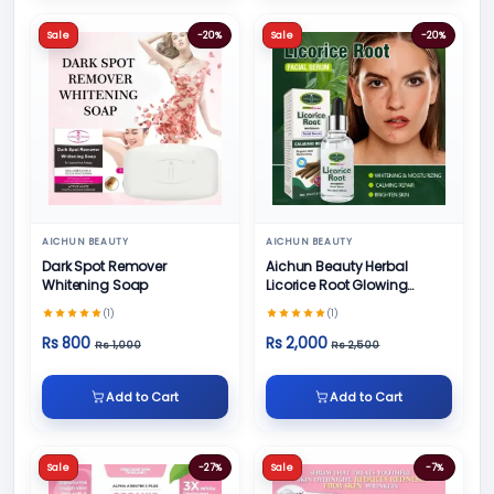
Sale
-20%
Sale
-20%
AICHUN BEAUTY
AICHUN BEAUTY
Dark Spot Remover
Aichun Beauty Herbal
Whitening Soap
Licorice Root Glowing
Serum
(1)
(1)
Rs 800
Rs 2,000
Rs 1,000
Rs 2,500
Add to Cart
Add to Cart
Sale
-27%
Sale
-7%