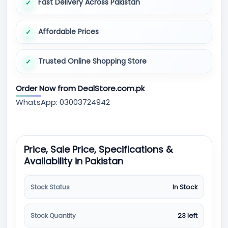
Fast Delivery Across Pakistan
Affordable Prices
Trusted Online Shopping Store
Order Now from DealStore.com.pk
WhatsApp: 03003724942
Price, Sale Price, Specifications &
Availability in Pakistan
Stock Status
In Stock
Stock Quantity
23 left