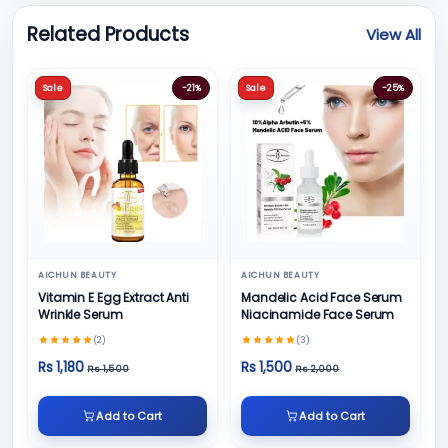
Related Products
View All
Sale
-21%
Sale
-25%
AICHUN BEAUTY
AICHUN BEAUTY
Vitamin E Egg Extract Anti
Mandelic Acid Face Serum
Wrinkle Serum
Niacinamide Face Serum
(2)
(3)
Rs 1,180
Rs 1,500
Rs 1,500
Rs 2,000
Add to Cart
Add to Cart