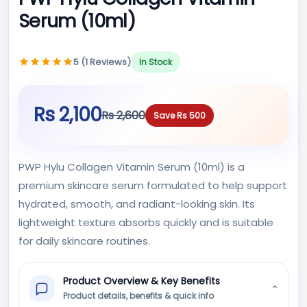
Serum (10ml)
5 (1 Reviews)
In Stock
Rs 2,100
Rs 2,600
Save Rs 500
PWP Hylu Collagen Vitamin Serum (10ml) is a
premium skincare serum formulated to help support
hydrated, smooth, and radiant-looking skin. Its
lightweight texture absorbs quickly and is suitable
for daily skincare routines.
Product Overview & Key Benefits
⌄
Product details, benefits & quick info