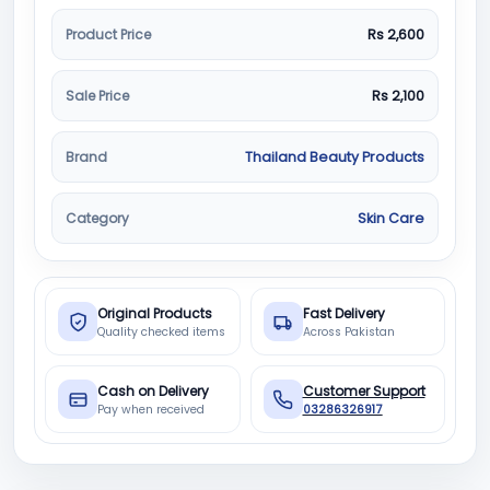
Product Price
Rs 2,600
Sale Price
Rs 2,100
Brand
Thailand Beauty Products
Category
Skin Care
Original Products
Fast Delivery
Quality checked items
Across Pakistan
Cash on Delivery
Customer Support
Pay when received
03286326917