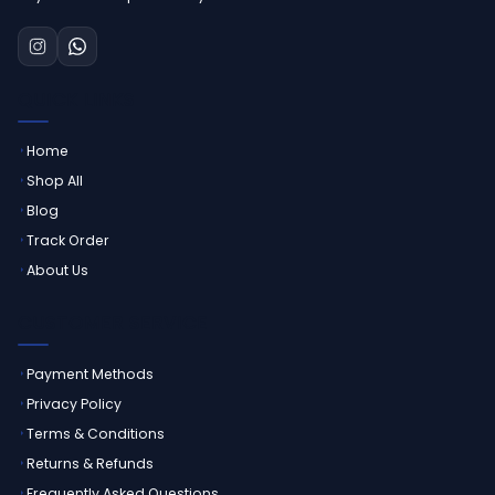
QUICK LINKS
Home
Shop All
Blog
Track Order
About Us
CUSTOMER SERVICE
Payment Methods
Privacy Policy
Terms & Conditions
Returns & Refunds
Frequently Asked Questions