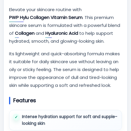
Elevate your skincare routine with
PWP Hylu Collagen Vitamin Serum
. This premium
skincare serum is formulated with a powerful blend
of
Collagen
and
Hyaluronic Acid
to help support
hydrated, smooth, and glowing-looking skin.
Its lightweight and quick-absorbing formula makes
it suitable for daily skincare use without leaving an
oily or sticky feeling. The serum is designed to help
improve the appearance of dull and tired-looking
skin while supporting a soft and refreshed look.
Features
Intense hydration support for soft and supple-
looking skin