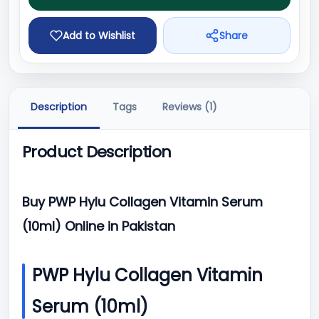
Add to Wishlist
Share
Description
Tags
Reviews (1)
Product Description
Buy PWP Hylu Collagen Vitamin Serum
(10ml) Online in Pakistan
PWP Hylu Collagen Vitamin
Serum (10ml)