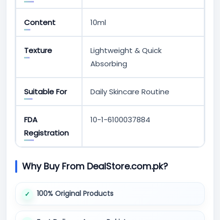
Content
10ml
Texture
Lightweight & Quick
Absorbing
Suitable For
Daily Skincare Routine
FDA
10-1-6100037884
Registration
Why Buy From DealStore.com.pk?
100% Original Products