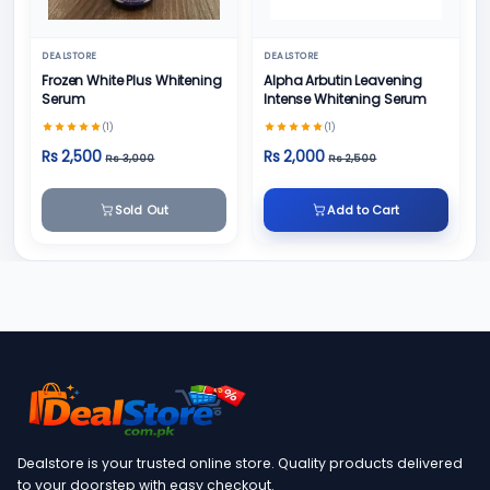
DEALSTORE
DEALSTORE
Frozen White Plus Whitening
Alpha Arbutin Leavening
Serum
Intense Whitening Serum
(1)
(1)
Rs 2,500
Rs 2,000
Rs 3,000
Rs 2,500
Sold Out
Add to Cart
Dealstore is your trusted online store. Quality products delivered
to your doorstep with easy checkout.