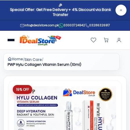
🎉
Special Offer: Get Free Delivery + 4% Discount via Bank
Transfer
info@dealstore.com.pk
03003724942
03286326917
Home
Skin Care
/
/
PWP Hylu Collagen Vitamin Serum (10ml)
19% OFF