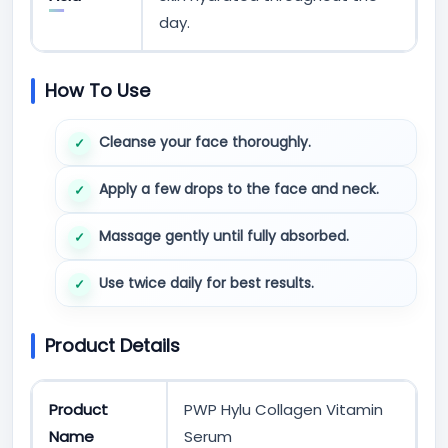
day.
How To Use
Cleanse your face thoroughly.
Apply a few drops to the face and neck.
Massage gently until fully absorbed.
Use twice daily for best results.
Product Details
Product
PWP Hylu Collagen Vitamin
Name
Serum