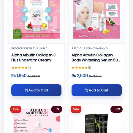
PRECIOUS SKIN THAILAND
PRECIOUS SKIN THAILAND
Alpha Arbutin Collagen 3
Alpha Arbutin Collagen
Plus Underarm Cream
Body Whitening Serum 50
ML
(1)
(1)
Rs 1,650
Rs 2,500
Rs 2,250
Rs 2,685
Add to Cart
Add to Cart
Sale
-8%
Sale
-33%