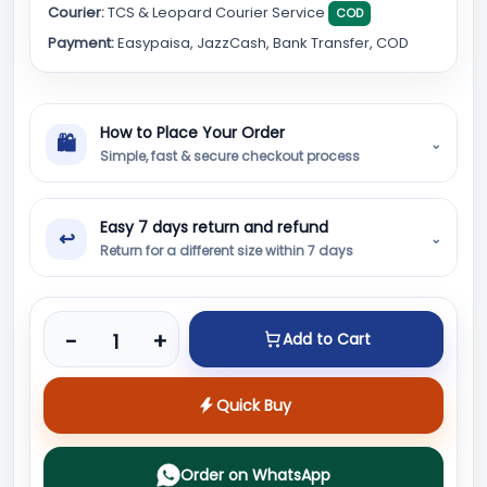
Courier:
TCS & Leopard Courier Service
COD
Payment:
Easypaisa, JazzCash, Bank Transfer, COD
How to Place Your Order
🛍
⌄
Simple, fast & secure checkout process
Easy 7 days return and refund
↩
⌄
Return for a different size within 7 days
Product quantity
-
+
Add to Cart
Quick Buy
Order on WhatsApp