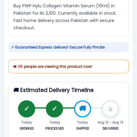
Buy PWP Hylu Collagen Vitamin Serum (10ml) in
Pakistan for Rs 2,100. Currently available in stock.
Fast home delivery across Pakistan with secure
checkout.
⚡ Guaranteed Express delivery! Secure Fully Private
👁
35
people are viewing this product now!
🚚 Estimated Delivery Timeline
Today
Today
Today
Aug 12 - Aug 13
ORDERED
PROCESSED
SHIPPED
DELIVERED