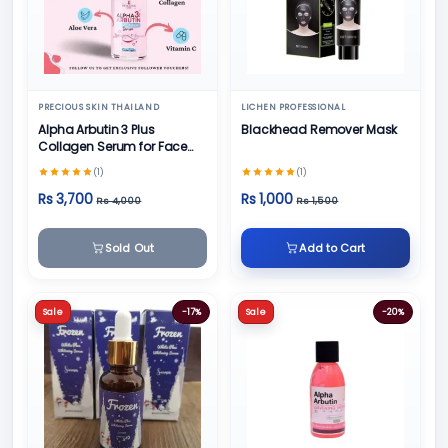
PRECIOUS SKIN THAILAND
LICHEN PROFESSIONAL
Alpha Arbutin 3 Plus
Blackhead Remover Mask
Collagen Serum for Face
50ml
(1)
(1)
Rs 3,700
Rs 1,000
Rs 4,000
Rs 1,500
Sold Out
Add to Cart
Sale
-17%
Sale
-20%