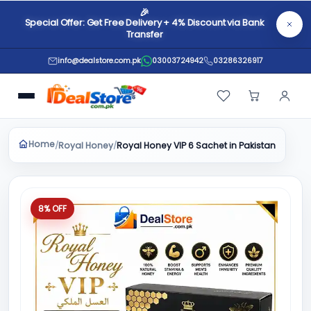
🎉
Special Offer: Get Free Delivery + 4% Discount via Bank
Transfer
info@dealstore.com.pk
03003724942
03286326917
Home
Royal Honey
/
/
Royal Honey VIP 6 Sachet in Pakistan
8% OFF