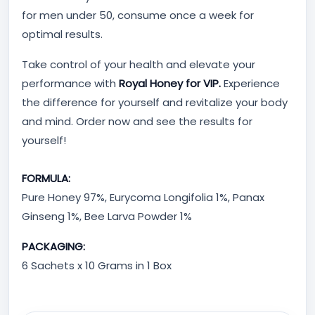
for men under 50, consume once a week for
optimal results.
Take control of your health and elevate your
performance with
Royal Honey for VIP.
Experience
the difference for yourself and revitalize your body
and mind. Order now and see the results for
yourself!
FORMULA:
Pure Honey 97%, Eurycoma Longifolia 1%, Panax
Ginseng 1%, Bee Larva Powder 1%
PACKAGING:
6 Sachets x 10 Grams in 1 Box