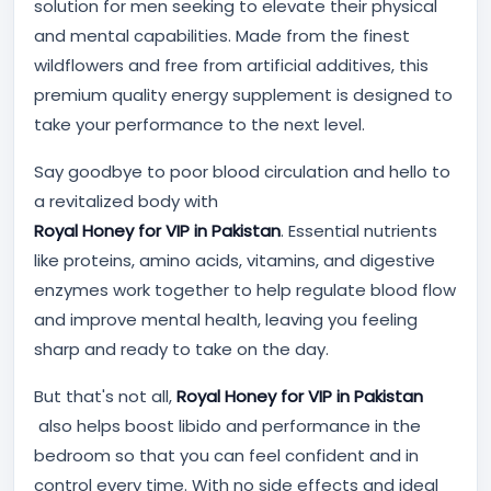
solution for men seeking to elevate their physical
and mental capabilities. Made from the finest
wildflowers and free from artificial additives, this
premium quality energy supplement is designed to
take your performance to the next level.
Say goodbye to poor blood circulation and hello to
a revitalized body with
Royal Honey for VIP in Pakistan
. Essential nutrients
like proteins, amino acids, vitamins, and digestive
enzymes work together to help regulate blood flow
and improve mental health, leaving you feeling
sharp and ready to take on the day.
But that's not all,
Royal Honey for VIP in Pakistan
also helps boost libido and performance in the
bedroom so that you can feel confident and in
control every time. With no side effects and ideal