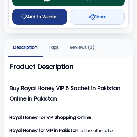
Add to Wishlist
Share
Description
Tags
Reviews (3)
Product Description
Buy Royal Honey VIP 6 Sachet in Pakistan
Online in Pakistan
Royal Honey For VIP Shopping Online
Royal Honey for VIP in Pakistan
is the ultimate