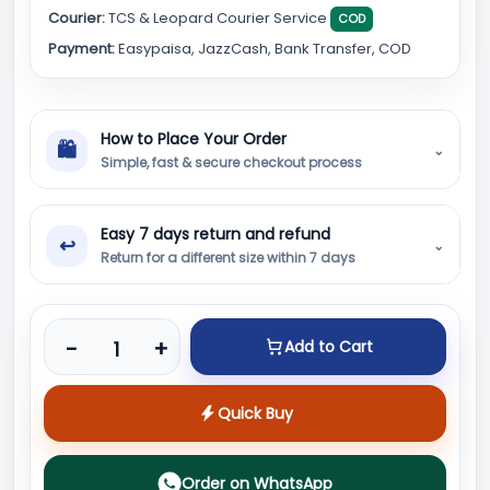
Courier:
TCS & Leopard Courier Service
COD
Payment:
Easypaisa, JazzCash, Bank Transfer, COD
How to Place Your Order
🛍
⌄
Simple, fast & secure checkout process
Easy 7 days return and refund
↩
⌄
Return for a different size within 7 days
Product quantity
-
+
Add to Cart
Quick Buy
Order on WhatsApp