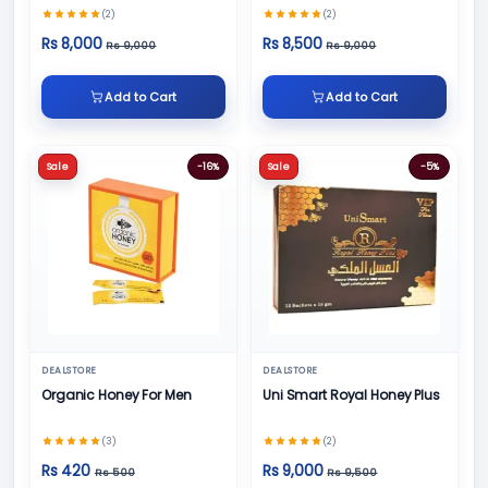
(2)
(2)
Rs 8,000
Rs 8,500
Rs 9,000
Rs 9,000
Add to Cart
Add to Cart
Sale
-16%
Sale
-5%
DEALSTORE
DEALSTORE
Organic Honey For Men
Uni Smart Royal Honey Plus
(3)
(2)
Rs 420
Rs 9,000
Rs 500
Rs 9,500