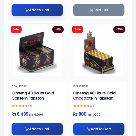
Add to Cart
Sold Out
Sale
-6%
Sale
-20%
DEALSTORE
DEALSTORE
Ginseng 48 Hours Gold
Ginseng 48 Hours Gold
Coffee in Pakistan
Chocolate in Pakistan
(2)
(2)
Rs 8,499
Rs 800
Rs 9,000
Rs 1,000
Add to Cart
Add to Cart