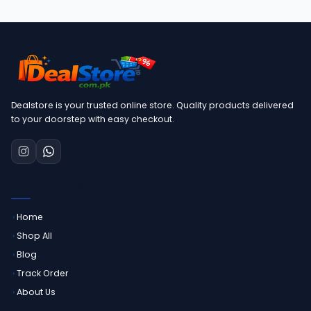
Dealstore is your trusted online store. Quality products delivered
to your doorstep with easy checkout.
QUICK LINKS
Home
Shop All
Blog
Track Order
About Us