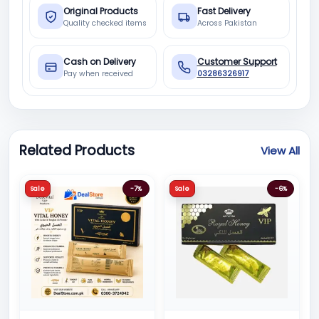
Original Products
Fast Delivery
Quality checked items
Across Pakistan
Cash on Delivery
Customer Support
Pay when received
03286326917
Related Products
View All
Sale
-7%
Sale
-6%