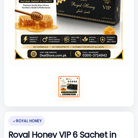
ROYAL HONEY
Royal Honey VIP 6 Sachet in