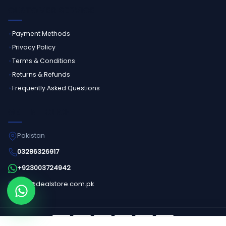
CUSTOMER SERVICE
Payment Methods
Privacy Policy
Terms & Conditions
Returns & Refunds
Frequently Asked Questions
GET IN TOUCH
Pakistan
03286326917
+923003724942
info@dealstore.com.pk
Order on WhatsApp