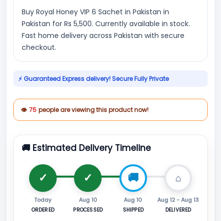
Buy Royal Honey VIP 6 Sachet in Pakistan in
Pakistan for Rs 5,500. Currently available in stock.
Fast home delivery across Pakistan with secure
checkout.
⚡ Guaranteed Express delivery! Secure Fully Private
👁
75
people are viewing this product now!
🚚 Estimated Delivery Timeline
Today
Aug 10
Aug 10
Aug 12 - Aug 13
ORDERED
PROCESSED
SHIPPED
DELIVERED