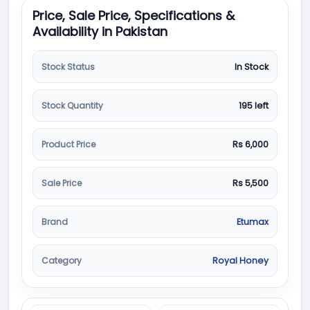
Price, Sale Price, Specifications &
Availability in Pakistan
Stock Status
In Stock
Stock Quantity
195 left
Product Price
Rs 6,000
Sale Price
Rs 5,500
Brand
Etumax
Category
Royal Honey