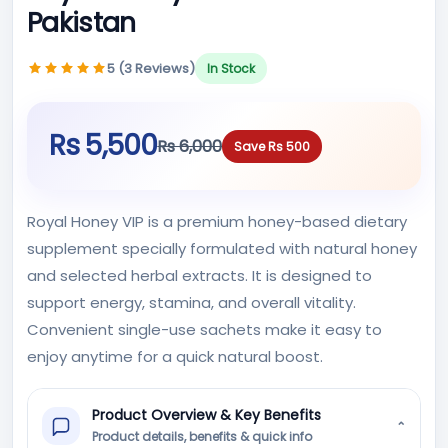
Pakistan
5 (3 Reviews)
In Stock
Rs 5,500
Rs 6,000
Save Rs 500
Royal Honey VIP is a premium honey-based dietary
supplement specially formulated with natural honey
and selected herbal extracts. It is designed to
support energy, stamina, and overall vitality.
Convenient single-use sachets make it easy to
enjoy anytime for a quick natural boost.
Product Overview & Key Benefits
⌄
Product details, benefits & quick info