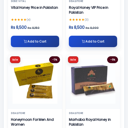
DOSE VITAL
DEALSTORE
Vital Honey Price in Pakistan
Royal Honey VIP Price in
Pakistan
(4)
(3)
Rs 8,500
Rs 8,500
Rs 9,150
Rs 9,000
Add to Cart
Add to Cart
Sale
-11%
Sale
-6%
DEALSTORE
DEALSTORE
Honeymoon For Men And
Marhaba Royal Honey in
Women
Pakistan