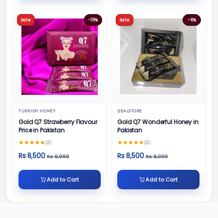
Sale
-15%
Sale
-6%
TURKISH HONEY
DEALSTORE
Gold Q7 Strawberry Flavour
Gold Q7 Wonderful Honey in
Price in Pakistan
Pakistan
(2)
(2)
Rs 8,500
Rs 8,500
Rs 9,999
Rs 9,000
Add to Cart
Add to Cart