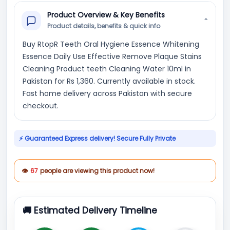
Product Overview & Key Benefits
⌄
Product details, benefits & quick info
Buy RtopR Teeth Oral Hygiene Essence Whitening
Essence Daily Use Effective Remove Plaque Stains
Cleaning Product teeth Cleaning Water 10ml in
Pakistan for Rs 1,360. Currently available in stock.
Fast home delivery across Pakistan with secure
checkout.
⚡ Guaranteed Express delivery! Secure Fully Private
👁
67
people are viewing this product now!
🚚 Estimated Delivery Timeline