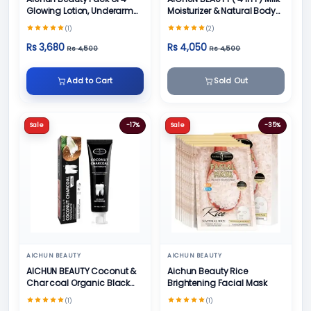
Glowing Lotion, Underarm
Moisturizer & Natural Body
Cream, Foot Cream and
Skin Care
(1)
(2)
Face Cream
Rs 3,680
Rs 4,050
Rs 4,500
Rs 4,500
Add to Cart
Sold Out
Sale
-17%
Sale
-35%
AICHUN BEAUTY
AICHUN BEAUTY
AICHUN BEAUTY Coconut &
Aichun Beauty Rice
Char coal Organic Black
Brightening Facial Mask
Teeth Whitening Toothpaste
(1)
(1)
- 100g