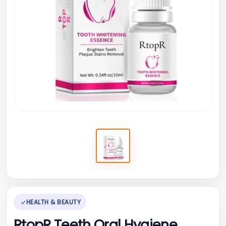
HEALTH & BEAUTY
RtopR Teeth Oral Hygiene