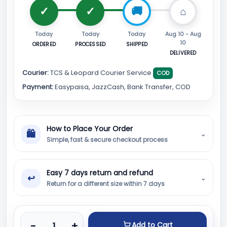
Today
Today
Today
Aug 10 - Aug
10
ORDERED
PROCESSED
SHIPPED
DELIVERED
Courier:
TCS & Leopard Courier Service
COD
Payment:
Easypaisa, JazzCash, Bank Transfer, COD
How to Place Your Order
🛍
⌄
Simple, fast & secure checkout process
Easy 7 days return and refund
↩
⌄
Return for a different size within 7 days
Product quantity
-
+
Add to Cart