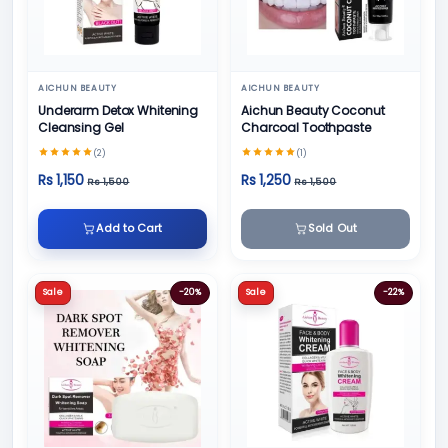
AICHUN BEAUTY
AICHUN BEAUTY
Underarm Detox Whitening
Aichun Beauty Coconut
Cleansing Gel
Charcoal Toothpaste
(2)
(1)
Rs 1,150
Rs 1,250
Rs 1,500
Rs 1,500
Add to Cart
Sold Out
Sale
-20%
Sale
-22%