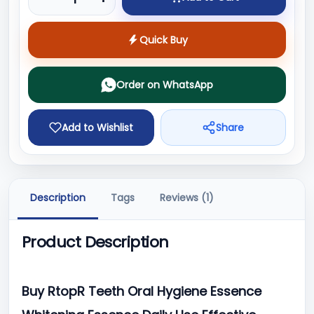
Quick Buy
Order on WhatsApp
Add to Wishlist
Share
Description
Tags
Reviews (1)
Product Description
Buy RtopR Teeth Oral Hygiene Essence