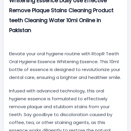
Whitening Essence Daily Use Effective
Remove Plaque Stains Cleaning Product
teeth Cleaning Water 10ml Online in
Pakistan
Elevate your oral hygiene routine with RtopR Teeth
Oral Hygiene Essence Whitening Essence. This 10ml
bottle of essence is designed to revolutionize your
dental care, ensuring a brighter and healthier smile.
Infused with advanced technology, this oral
hygiene essence is formulated to effectively
remove plaque and stubborn stains from your
teeth. Say goodbye to discoloration caused by
coffee, tea, or other staining agents, as this
essence works diligently to restore the natural