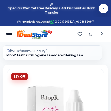
🎉
Special Offer: Get Free Delivery + 4% Discount via Bank
Transfer
info@dealstore.com.pk
03003724942
03286326917
Home
Health & Beauty
/
/
RtopR Teeth Oral Hygiene Essence Whitening Essence Daily Use Eff
32% OFF