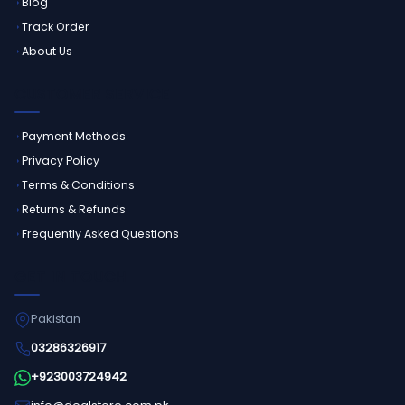
Blog
Track Order
About Us
CUSTOMER SERVICE
Payment Methods
Privacy Policy
Terms & Conditions
Returns & Refunds
Frequently Asked Questions
GET IN TOUCH
Pakistan
03286326917
+923003724942