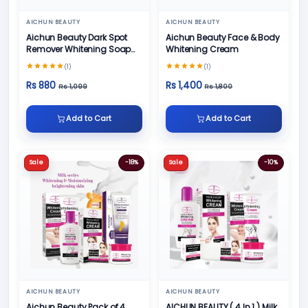
AICHUN BEAUTY
AICHUN BEAUTY
Aichun Beauty Dark Spot
Aichun Beauty Face & Body
Remover Whitening Soap
Whitening Cream
100gm
(1)
(1)
Rs 880
Rs 1,400
Rs 1,099
Rs 1,800
Add to Cart
Add to Cart
Sale
-18%
Sale
-10%
AICHUN BEAUTY
AICHUN BEAUTY
Aichun Beauty Pack of 4
AICHUN BEAUTY ( 4 In 1 ) Milk