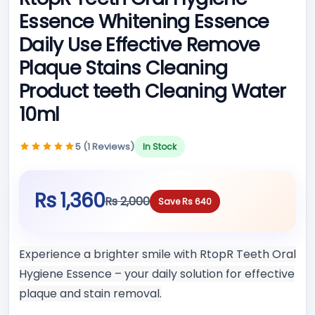
Essence Whitening Essence
Daily Use Effective Remove
Plaque Stains Cleaning
Product teeth Cleaning Water
10ml
5 (1 Reviews)
In Stock
Rs 1,360
Rs 2,000
Save Rs 640
Experience a brighter smile with RtopR Teeth Oral
Hygiene Essence – your daily solution for effective
plaque and stain removal.