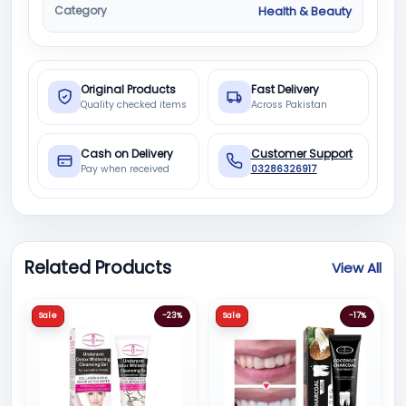
Category
Health & Beauty
Original Products
Fast Delivery
Quality checked items
Across Pakistan
Cash on Delivery
Customer Support
Pay when received
03286326917
Related Products
View All
Sale
-23%
Sale
-17%