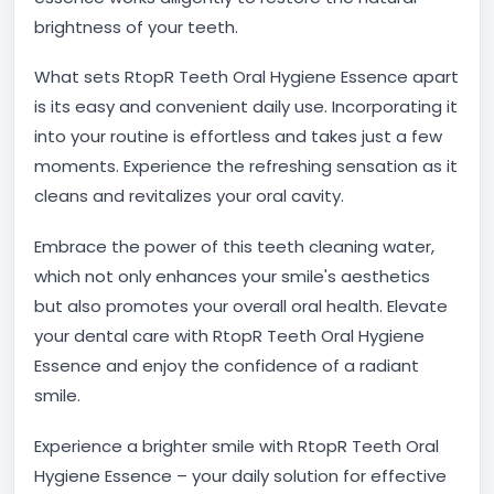
brightness of your teeth.
What sets RtopR Teeth Oral Hygiene Essence apart
is its easy and convenient daily use. Incorporating it
into your routine is effortless and takes just a few
moments. Experience the refreshing sensation as it
cleans and revitalizes your oral cavity.
Embrace the power of this teeth cleaning water,
which not only enhances your smile's aesthetics
but also promotes your overall oral health. Elevate
your dental care with RtopR Teeth Oral Hygiene
Essence and enjoy the confidence of a radiant
smile.
Experience a brighter smile with RtopR Teeth Oral
Hygiene Essence – your daily solution for effective