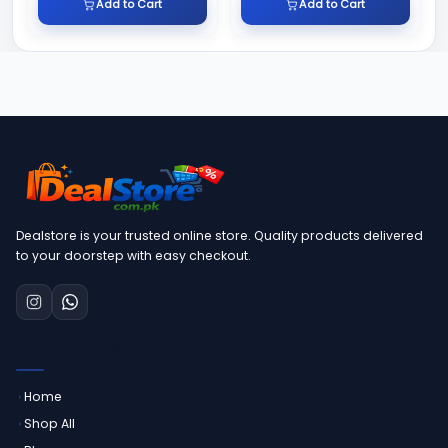
Add to Cart
Add to Cart
Dealstore is your trusted online store. Quality products delivered
to your doorstep with easy checkout.
QUICK LINKS
Home
Shop All