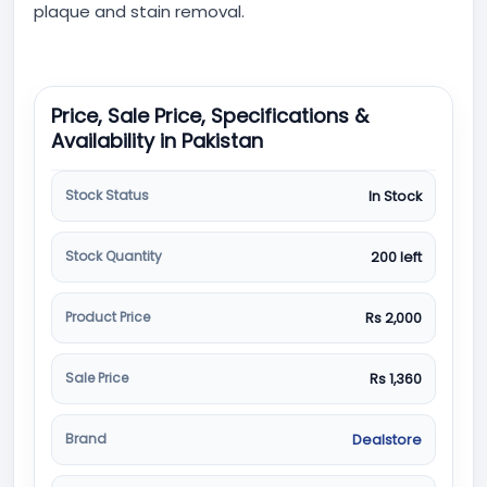
plaque and stain removal.
Price, Sale Price, Specifications &
Availability in Pakistan
Stock Status
In Stock
Stock Quantity
200 left
Product Price
Rs 2,000
Sale Price
Rs 1,360
Brand
Dealstore