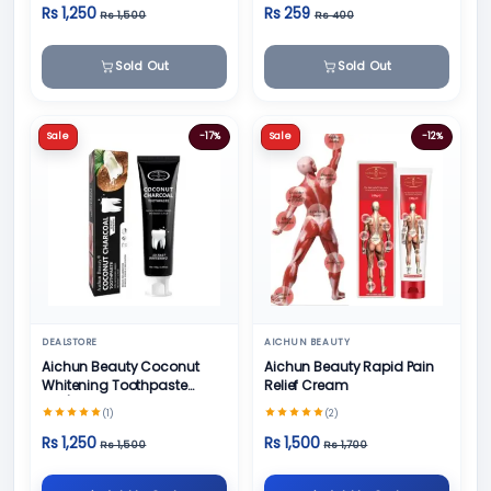
Rs 1,250
Rs 259
Rs 1,500
Rs 400
Sold Out
Sold Out
Sale
-17%
Sale
-12%
DEALSTORE
AICHUN BEAUTY
Aichun Beauty Coconut
Aichun Beauty Rapid Pain
Whitening Toothpaste
Relief Cream
100/ml
(1)
(2)
Rs 1,250
Rs 1,500
Rs 1,500
Rs 1,700