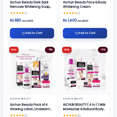
Aichun Beauty Dark Spot
Aichun Beauty Face & Body
Remover Whitening Soap
Whitening Cream
100gm
(1)
(1)
Rs 880
Rs 1,400
Rs 1,099
Rs 1,800
Add to Cart
Add to Cart
Sale
-18%
Sale
-10%
AICHUN BEAUTY
AICHUN BEAUTY
Aichun Beauty Pack of 4
AICHUN BEAUTY ( 4 In 1 ) Milk
Glowing Lotion, Underarm
Moisturizer & Natural Body
Cream, Foot Cream and
Skin Care
(1)
(2)