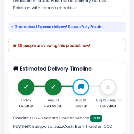
available in stock. Fast home delivery across
Pakistan with secure checkout.
⚡ Guaranteed Express delivery! Secure Fully Private
👁
35
people are viewing this product now!
🚚 Estimated Delivery Timeline
Today
Aug 10
Aug 10
Aug 12 - Aug 13
ORDERED
PROCESSED
SHIPPED
DELIVERED
Courier:
TCS & Leopard Courier Service
COD
Payment:
Easypaisa, JazzCash, Bank Transfer, COD