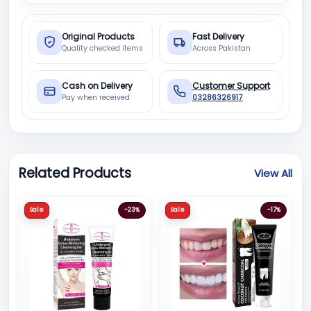
Original Products
Fast Delivery
Quality checked items
Across Pakistan
Cash on Delivery
Customer Support
Pay when received
03286326917
Related Products
View All
Sale
-23%
Sale
-17%