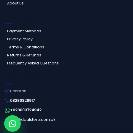
About Us
CUSTOMER SERVICE
Payment Methods
Privacy Policy
Terms & Conditions
Returns & Refunds
Frequently Asked Questions
GET IN TOUCH
Pakistan
03286326917
+923003724942
info@dealstore.com.pk
Order on WhatsApp