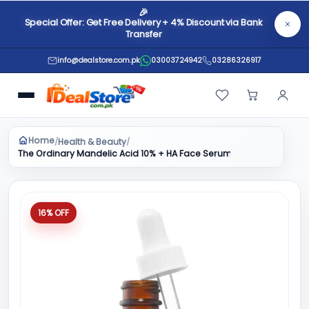
🎉
Special Offer: Get Free Delivery + 4% Discount via Bank
Transfer
info@dealstore.com.pk
03003724942
03286326917
Home
Health & Beauty
/
/
The Ordinary Mandelic Acid 10% + HA Face Serum 30ml
16% OFF