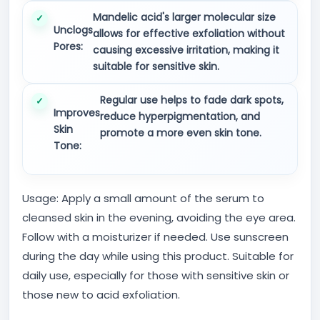
Mandelic acid's larger molecular size
Unclogs
allows for effective exfoliation without
Pores:
causing excessive irritation, making it
suitable for sensitive skin.
Regular use helps to fade dark spots,
Improves
reduce hyperpigmentation, and
Skin
promote a more even skin tone.
Tone:
Usage: Apply a small amount of the serum to
cleansed skin in the evening, avoiding the eye area.
Follow with a moisturizer if needed. Use sunscreen
during the day while using this product. Suitable for
daily use, especially for those with sensitive skin or
those new to acid exfoliation.