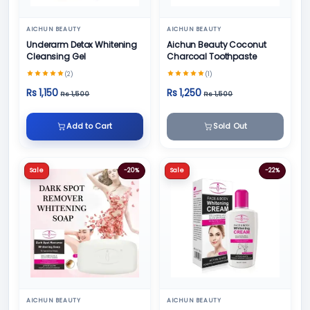
AICHUN BEAUTY
AICHUN BEAUTY
Underarm Detox Whitening
Aichun Beauty Coconut
Cleansing Gel
Charcoal Toothpaste
(2)
(1)
Rs 1,150
Rs 1,250
Rs 1,500
Rs 1,500
Add to Cart
Sold Out
Sale
-20%
Sale
-22%
AICHUN BEAUTY
AICHUN BEAUTY