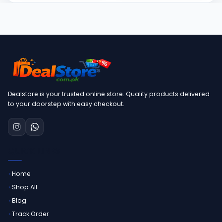
Dealstore is your trusted online store. Quality products delivered
to your doorstep with easy checkout.
QUICK LINKS
Home
Shop All
Blog
Track Order