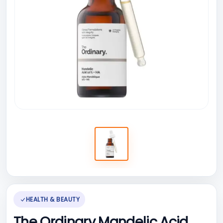
HEALTH & BEAUTY
The Ordinary Mandelic Acid