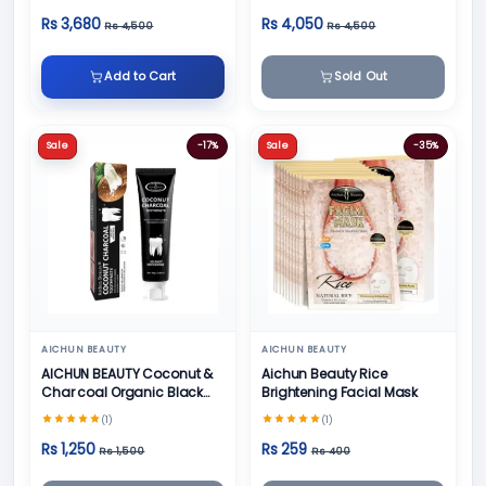
Face Cream
Rs 3,680
Rs 4,050
Rs 4,500
Rs 4,500
Add to Cart
Sold Out
Sale
-17%
Sale
-35%
AICHUN BEAUTY
AICHUN BEAUTY
AICHUN BEAUTY Coconut &
Aichun Beauty Rice
Char coal Organic Black
Brightening Facial Mask
Teeth Whitening Toothpaste
(1)
(1)
- 100g
Rs 1,250
Rs 259
Rs 1,500
Rs 400