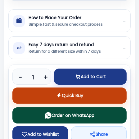
How to Place Your Order
🛍
⌄
Simple, fast & secure checkout process
Easy 7 days return and refund
↩
⌄
Return for a different size within 7 days
Product quantity
-
+
Add to Cart
Quick Buy
Order on WhatsApp
Add to Wishlist
Share