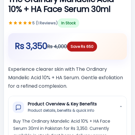
10% + HA Face Serum 30ml
5 (1 Reviews)
In Stock
Rs 3,350
Rs 4,000
Save Rs 650
Experience clearer skin with The Ordinary
Mandelic Acid 10% + HA Serum. Gentle exfoliation
for a refined complexion.
Product Overview & Key Benefits
⌄
Product details, benefits & quick info
Buy The Ordinary Mandelic Acid 10% + HA Face
Serum 30ml in Pakistan for Rs 3,350. Currently