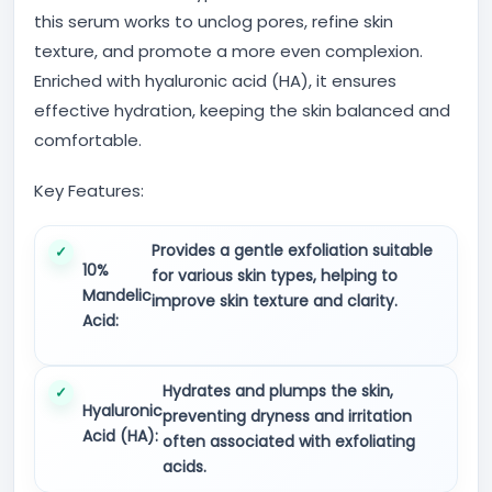
this serum works to unclog pores, refine skin
texture, and promote a more even complexion.
Enriched with hyaluronic acid (HA), it ensures
effective hydration, keeping the skin balanced and
comfortable.
Key Features:
Provides a gentle exfoliation suitable
10%
for various skin types, helping to
Mandelic
improve skin texture and clarity.
Acid:
Hydrates and plumps the skin,
Hyaluronic
preventing dryness and irritation
Acid (HA):
often associated with exfoliating
acids.