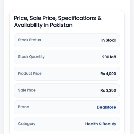
Price, Sale Price, Specifications &
Availability in Pakistan
Stock Status
In Stock
Stock Quantity
200 left
Product Price
Rs 4,000
Sale Price
Rs 3,350
Brand
Dealstore
Category
Health & Beauty