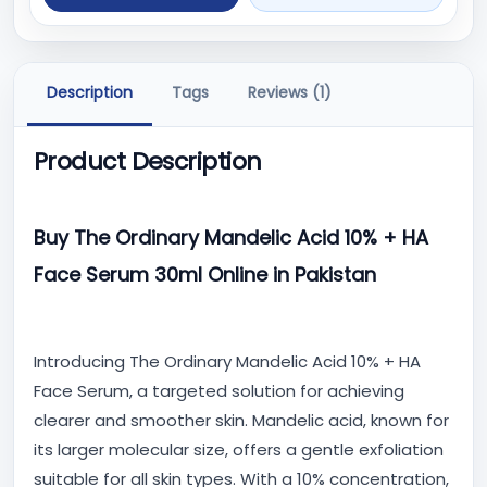
Description
Tags
Reviews (1)
Product Description
Buy The Ordinary Mandelic Acid 10% + HA
Face Serum 30ml Online in Pakistan
Introducing The Ordinary Mandelic Acid 10% + HA
Face Serum, a targeted solution for achieving
clearer and smoother skin. Mandelic acid, known for
its larger molecular size, offers a gentle exfoliation
suitable for all skin types. With a 10% concentration,