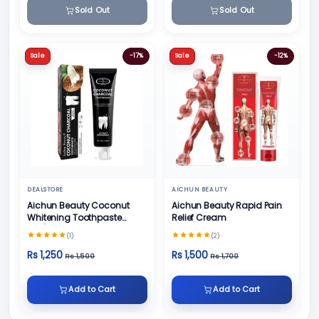
Sold Out
Sold Out
Sale
-17%
Sale
-12%
DEALSTORE
AICHUN BEAUTY
Aichun Beauty Coconut
Aichun Beauty Rapid Pain
Whitening Toothpaste
Relief Cream
100/ml
(1)
(2)
Rs 1,250
Rs 1,500
Rs 1,500
Rs 1,700
Add to Cart
Add to Cart