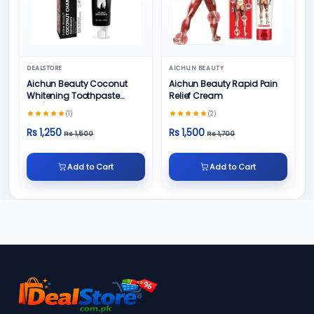
DEALSTORE
AICHUN BEAUTY
Aichun Beauty Coconut
Aichun Beauty Rapid Pain
Whitening Toothpaste
Relief Cream
100/ml
(1)
(2)
Rs 1,250
Rs 1,500
Rs 1,500
Rs 1,700
Add to Cart
Add to Cart