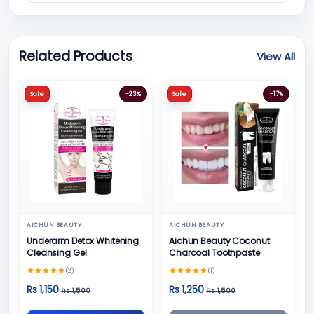
Related Products
View All
Sale
-23%
Sale
-17%
AICHUN BEAUTY
AICHUN BEAUTY
Underarm Detox Whitening
Aichun Beauty Coconut
Cleansing Gel
Charcoal Toothpaste
(2)
(1)
Rs 1,150
Rs 1,250
Rs 1,500
Rs 1,500