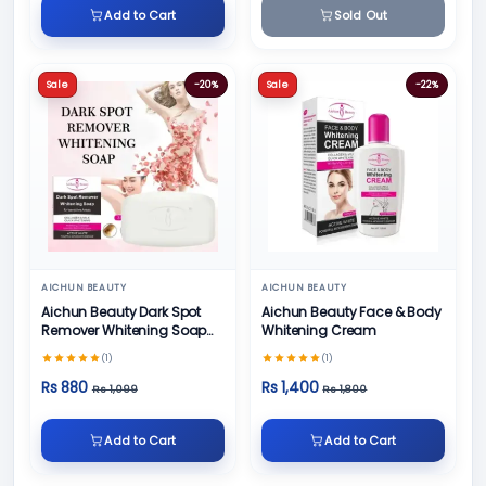
Add to Cart
Sold Out
Sale
-20%
Sale
-22%
AICHUN BEAUTY
AICHUN BEAUTY
Aichun Beauty Dark Spot
Aichun Beauty Face & Body
Remover Whitening Soap
Whitening Cream
100gm
(1)
(1)
Rs 880
Rs 1,400
Rs 1,099
Rs 1,800
Add to Cart
Add to Cart