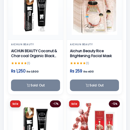
AICHUN BEAUTY
AICHUN BEAUTY
AICHUN BEAUTY Coconut &
Aichun Beauty Rice
Char coal Organic Black
Brightening Facial Mask
Teeth Whitening Toothpaste
(1)
(1)
- 100g
Rs 1,250
Rs 259
Rs 1,500
Rs 400
Sold Out
Sold Out
Sale
-17%
Sale
-12%