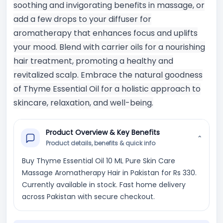
soothing and invigorating benefits in massage, or
add a few drops to your diffuser for
aromatherapy that enhances focus and uplifts
your mood. Blend with carrier oils for a nourishing
hair treatment, promoting a healthy and
revitalized scalp. Embrace the natural goodness
of Thyme Essential Oil for a holistic approach to
skincare, relaxation, and well-being.
Product Overview & Key Benefits
⌄
Product details, benefits & quick info
Buy Thyme Essential Oil 10 ML Pure Skin Care
Massage Aromatherapy Hair in Pakistan for Rs 330.
Currently available in stock. Fast home delivery
across Pakistan with secure checkout.