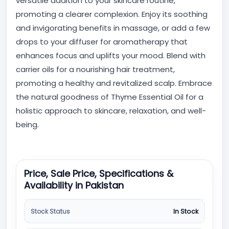
versatile addition to your skincare routine,
promoting a clearer complexion. Enjoy its soothing
and invigorating benefits in massage, or add a few
drops to your diffuser for aromatherapy that
enhances focus and uplifts your mood. Blend with
carrier oils for a nourishing hair treatment,
promoting a healthy and revitalized scalp. Embrace
the natural goodness of Thyme Essential Oil for a
holistic approach to skincare, relaxation, and well-
being.
Price, Sale Price, Specifications &
Availability in Pakistan
Stock Status
In Stock