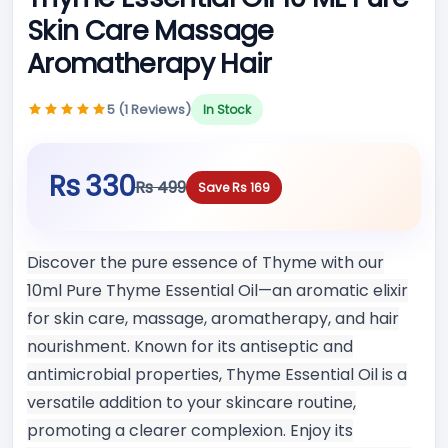
Skin Care Massage
Aromatherapy Hair
5 (1 Reviews)
In Stock
Rs 330
Rs 499
Save Rs 169
Discover the pure essence of Thyme with our
10ml Pure Thyme Essential Oil—an aromatic elixir
for skin care, massage, aromatherapy, and hair
nourishment. Known for its antiseptic and
antimicrobial properties, Thyme Essential Oil is a
versatile addition to your skincare routine,
promoting a clearer complexion. Enjoy its