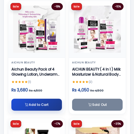
Sale
-18%
Sale
-10%
AICHUN BEAUTY
AICHUN BEAUTY
Aichun Beauty Pack of 4
AICHUN BEAUTY ( 4 In 1 ) Milk
Glowing Lotion, Underarm
Moisturizer & Natural Body
Cream, Foot Cream and
Skin Care
(1)
(2)
Face Cream
Rs 3,680
Rs 4,050
Rs 4,500
Rs 4,500
Add to Cart
Sold Out
Sale
-17%
Sale
-35%