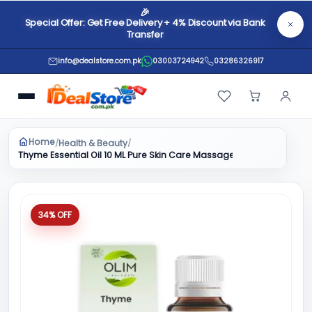
🎉
Special Offer: Get Free Delivery + 4% Discount via Bank
Transfer
info@dealstore.com.pk
03003724942
03286326917
Home
Health & Beauty
/
/
Thyme Essential Oil 10 ML Pure Skin Care Massage Aromatherapy H
34% OFF