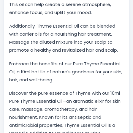
This oil can help create a serene atmosphere,
enhance focus, and uplift your mood.
Additionally, Thyme Essential Oil can be blended
with carrier oils for a nourishing hair treatment.
Massage the diluted mixture into your scalp to
promote a healthy and revitalized hair and scalp.
Embrace the benefits of our Pure Thyme Essential
Oil, a 10ml bottle of nature's goodness for your skin,
hair, and well-being.
Discover the pure essence of Thyme with our 10ml
Pure Thyme Essential Oil—an aromatic elixir for skin
care, massage, aromatherapy, and hair
nourishment. Known for its antiseptic and
antimicrobial properties, Thyme Essential Oil is a