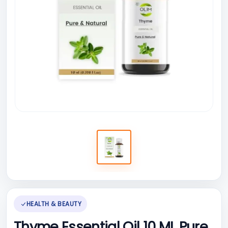
HEALTH & BEAUTY
Thyme Essential Oil 10 ML Pure