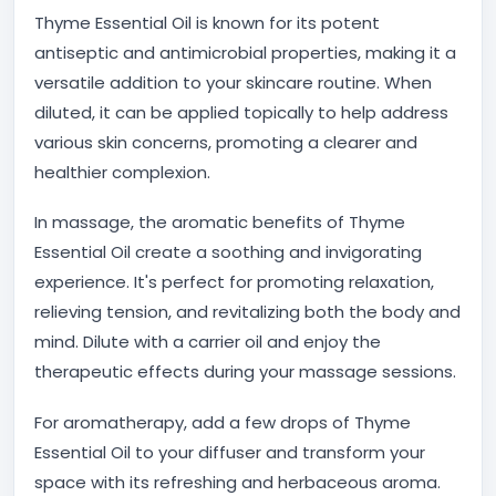
Thyme Essential Oil is known for its potent
antiseptic and antimicrobial properties, making it a
versatile addition to your skincare routine. When
diluted, it can be applied topically to help address
various skin concerns, promoting a clearer and
healthier complexion.
In massage, the aromatic benefits of Thyme
Essential Oil create a soothing and invigorating
experience. It's perfect for promoting relaxation,
relieving tension, and revitalizing both the body and
mind. Dilute with a carrier oil and enjoy the
therapeutic effects during your massage sessions.
For aromatherapy, add a few drops of Thyme
Essential Oil to your diffuser and transform your
space with its refreshing and herbaceous aroma.