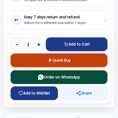
Easy 7 days return and refund
↩
⌄
Return for a different size within 7 days
Product quantity
-
+
Add to Cart
Quick Buy
Order on WhatsApp
Add to Wishlist
Share