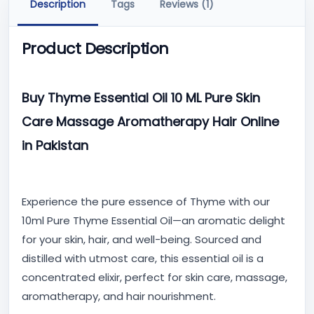
Description
Tags
Reviews (1)
Product Description
Buy Thyme Essential Oil 10 ML Pure Skin
Care Massage Aromatherapy Hair Online
in Pakistan
Experience the pure essence of Thyme with our
10ml Pure Thyme Essential Oil—an aromatic delight
for your skin, hair, and well-being. Sourced and
distilled with utmost care, this essential oil is a
concentrated elixir, perfect for skin care, massage,
aromatherapy, and hair nourishment.