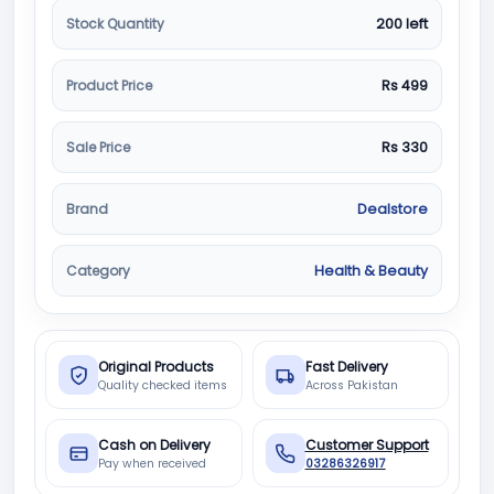
Stock Quantity
200 left
Product Price
Rs 499
Sale Price
Rs 330
Brand
Dealstore
Category
Health & Beauty
Original Products
Fast Delivery
Quality checked items
Across Pakistan
Cash on Delivery
Customer Support
Pay when received
03286326917