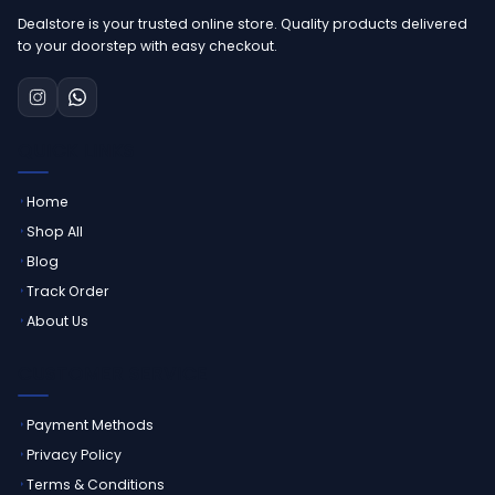
Dealstore is your trusted online store. Quality products delivered
to your doorstep with easy checkout.
QUICK LINKS
Home
Shop All
Blog
Track Order
About Us
CUSTOMER SERVICE
Payment Methods
Privacy Policy
Terms & Conditions