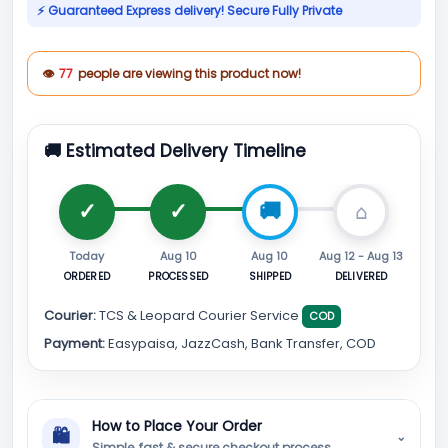
⚡ Guaranteed Express delivery! Secure Fully Private
👁
77
people are viewing this product now!
🚚 Estimated Delivery Timeline
Today
Aug 10
Aug 10
Aug 12 - Aug 13
ORDERED
PROCESSED
SHIPPED
DELIVERED
Courier:
TCS & Leopard Courier Service
COD
Payment:
Easypaisa, JazzCash, Bank Transfer, COD
How to Place Your Order
🛍
⌄
Simple, fast & secure checkout process