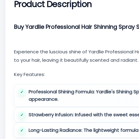
Product Description
Buy Yardlie Professional Hair Shinning Spray 
Experience the luscious shine of Yardlie Professional Ha
to your hair, leaving it beautifully scented and radiant.
Key Features:
Professional Shining Formula:
Yardlie's Shining S
appearance.
Strawberry Infusion:
Infused with the sweet essenc
Long-Lasting Radiance:
The lightweight formula 