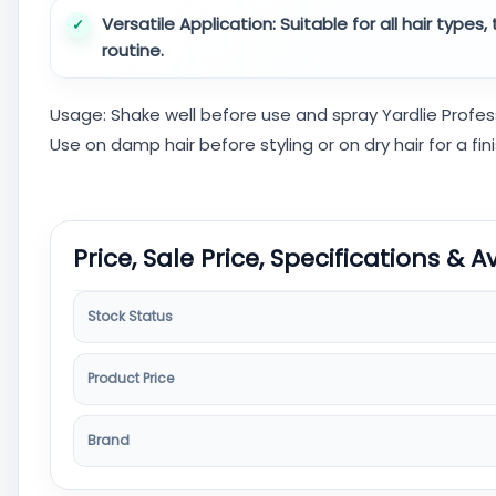
Versatile Application:
Suitable for all hair types
routine.
Usage: Shake well before use and spray Yardlie Profes
Use on damp hair before styling or on dry hair for a fin
Price, Sale Price, Specifications & A
Stock Status
Product Price
Brand