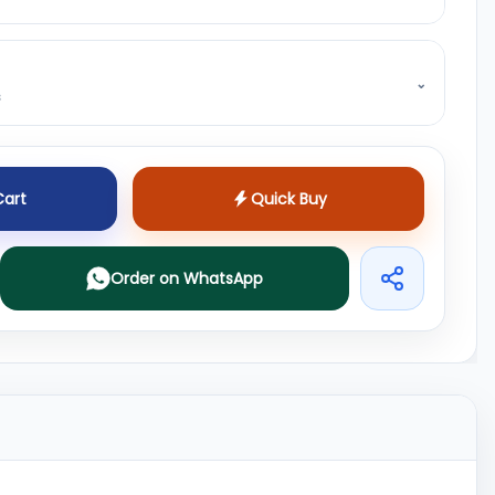
⌄
s
Cart
Quick Buy
Order on WhatsApp
Share