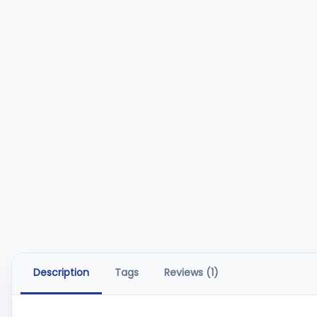
Description
Tags
Reviews (1)