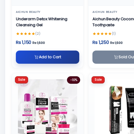
AICHUN BEAUTY
AICHUN BEAUTY
Underarm Detox Whitening
Aichun Beauty Cocon
Cleansing Gel
Toothpaste
(2)
(1)
Rs 1,150
Rs 1,250
Rs 1,500
Rs 1,500
Add to Cart
Sold Ou
Sale
Sale
-10%