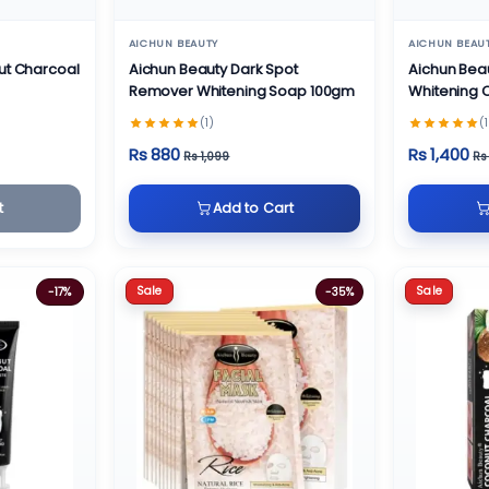
AICHUN BEAUTY
AICHUN BEAU
ut Charcoal
Aichun Beauty Dark Spot
Aichun Bea
Remover Whitening Soap 100gm
Whitening
(1)
(1
Rs 880
Rs 1,400
Rs 1,099
Rs
t
Add to Cart
Sale
Sale
-17%
-35%