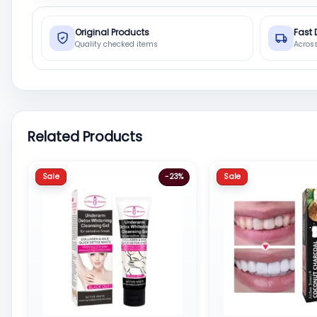
Original Products
Fast 
Quality checked items
Acros
Related Products
Sale
Sale
-23%