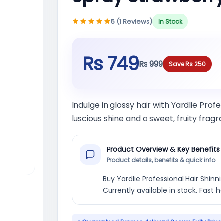
5 (1 Reviews)
In Stock
Rs 749
Rs 999
Save Rs 250
Indulge in glossy hair with Yardlie Prof
luscious shine and a sweet, fruity frag
Product Overview & Key Benefits
Product details, benefits & quick info
Buy Yardlie Professional Hair Shinn
Currently available in stock. Fast