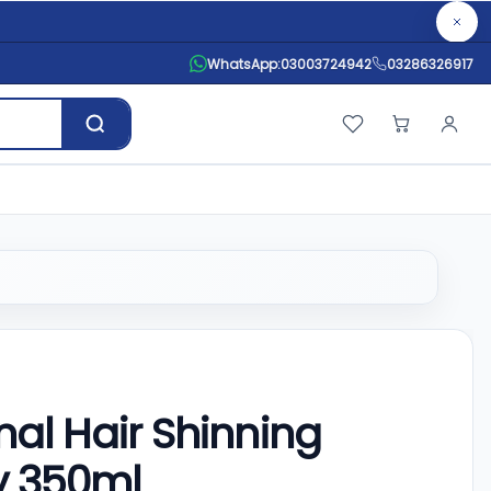
WhatsApp:
03003724942
03286326917
nal Hair Shinning
y 350ml