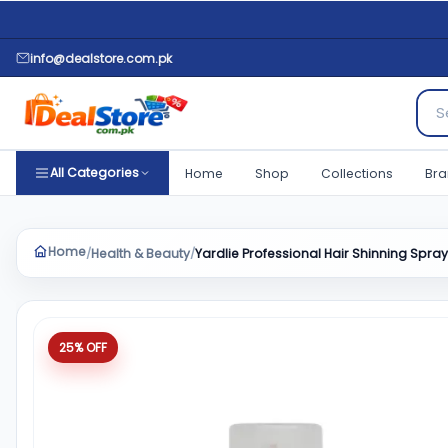
info@dealstore.com.pk
Sear
All Categories
Home
Shop
Collections
Bra
Home
Health & Beauty
Yardlie Professional Hair Shinning Spra
/
/
Product quantity
25% OFF