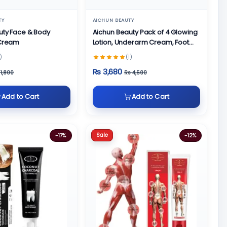
TY
AICHUN BEAUTY
uty Face & Body
Aichun Beauty Pack of 4 Glowing
 Cream
Lotion, Underarm Cream, Foot
Cream and Face Cream
)
(1)
Rs 3,680
 1,800
Rs 4,500
Add to Cart
Add to Cart
Sale
-17%
-12%