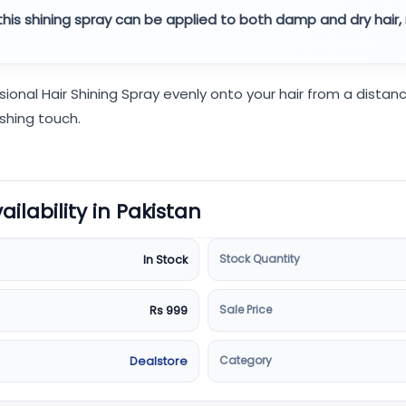
, this shining spray can be applied to both damp and dry hair, 
sional Hair Shining Spray evenly onto your hair from a dista
ishing touch.
vailability in Pakistan
Stock Quantity
In Stock
Sale Price
Rs 999
Category
Dealstore