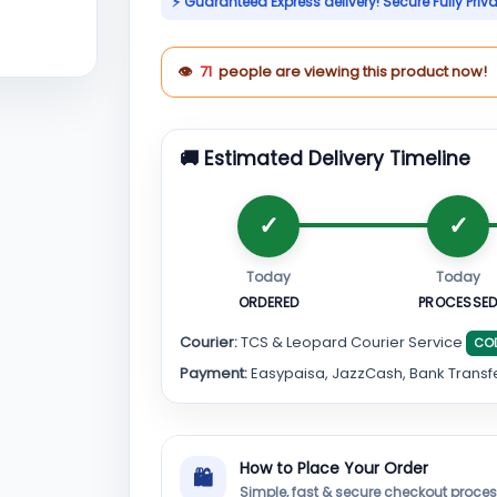
⚡ Guaranteed Express delivery! Secure Fully Priv
👁
71
people are viewing this product now!
🚚 Estimated Delivery Timeline
Today
Today
ORDERED
PROCESSE
Courier:
TCS & Leopard Courier Service
CO
Payment:
Easypaisa, JazzCash, Bank Transf
How to Place Your Order
🛍
Simple, fast & secure checkout proce