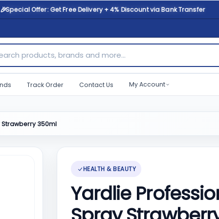
🎉
Special Offer: Get Free Delivery + 4% Discount via Bank Transfer
ch products, brands and more...
My Account
nds
Track Order
Contact Us
y Strawberry 350ml
HEALTH & BEAUTY
Yardlie Professio
Spray Strawberr