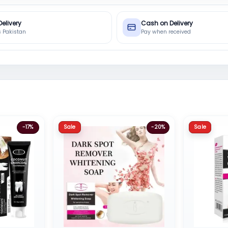
Delivery
Cash on Delivery
s Pakistan
Pay when received
Sale
Sale
-17%
-20%