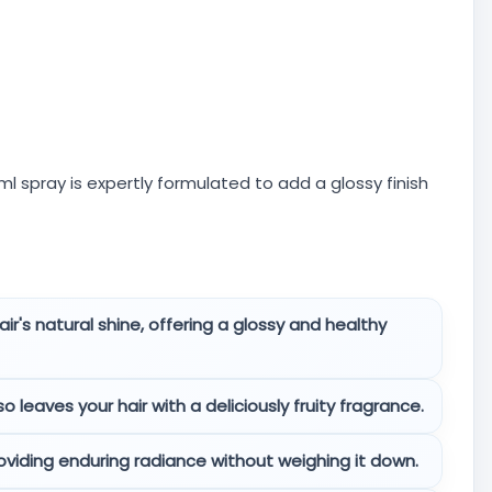
0ml spray is expertly formulated to add a glossy finish
ir's natural shine, offering a glossy and healthy
 leaves your hair with a deliciously fruity fragrance.
oviding enduring radiance without weighing it down.