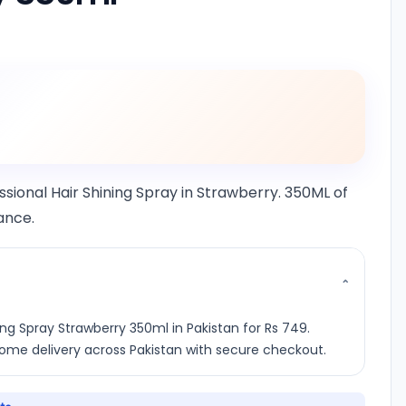
essional Hair Shining Spray in Strawberry. 350ML of
rance.
⌄
ing Spray Strawberry 350ml in Pakistan for Rs 749.
 home delivery across Pakistan with secure checkout.