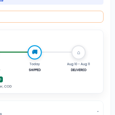
ate
Today
Aug 10 - Aug 11
D
SHIPPED
DELIVERED
D
er, COD
⌄
ss