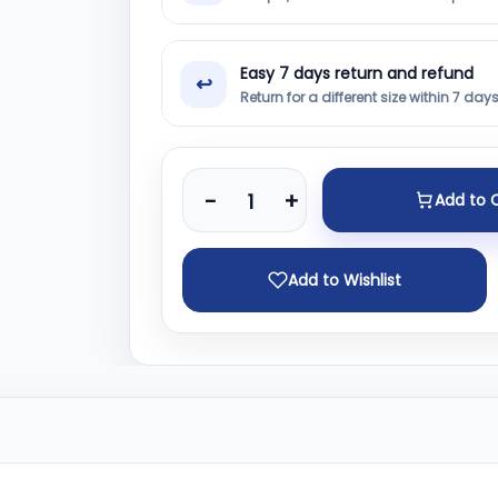
Easy 7 days return and refund
↩
Return for a different size within 7 day
-
+
Add to 
Add to Wishlist