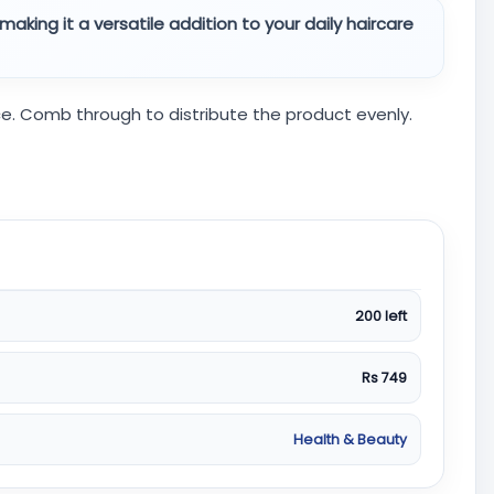
making it a versatile addition to your daily haircare
nce. Comb through to distribute the product evenly.
200 left
Rs 749
Health & Beauty