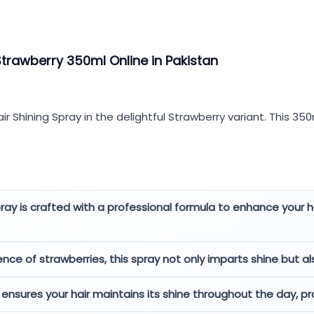
Strawberry 350ml Online in Pakistan
ir Shining Spray in the delightful Strawberry variant. This 35
pray is crafted with a professional formula to enhance your ha
e of strawberries, this spray not only imparts shine but also
ensures your hair maintains its shine throughout the day, pr