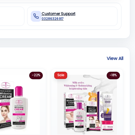
Customer Support
03286326917
View All
Sale
-22%
-18%