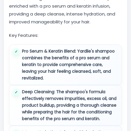
enriched with a pro serum and keratin infusion,
providing a deep cleanse, intense hydration, and
improved manageability for your hair.
Key Features:
Pro Serum & Keratin Blend:
Yardlie's shampoo
combines the benefits of a pro serum and
keratin to provide comprehensive care,
leaving your hair feeling cleansed, soft, and
revitalized.
Deep Cleansing:
The shampoo's formula
effectively removes impurities, excess oil, and
product buildup, providing a thorough cleanse
while preparing the hair for the conditioning
benefits of the pro serum and keratin.