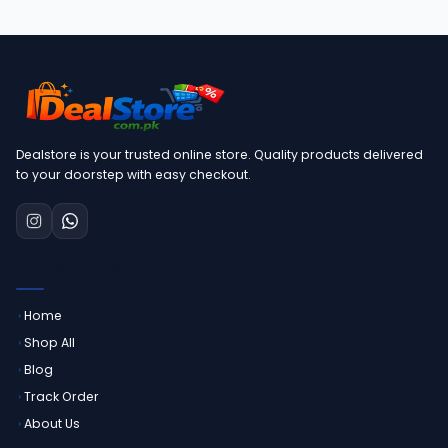
Dealstore is your trusted online store. Quality products delivered
to your doorstep with easy checkout.
QUICK LINKS
Home
Shop All
Blog
Track Order
About Us