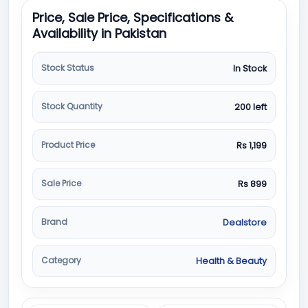
Price, Sale Price, Specifications &
Availability in Pakistan
Stock Status
In Stock
Stock Quantity
200 left
Product Price
Rs 1,199
Sale Price
Rs 899
Brand
Dealstore
Category
Health & Beauty