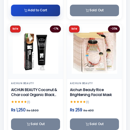
Add to Cart
Sold Out
Sale
-17%
Sale
-35%
AICHUN BEAUTY
AICHUN BEAUTY
AICHUN BEAUTY Coconut &
Aichun Beauty Rice
Char coal Organic Black
Brightening Facial Mask
Teeth Whitening Toothpaste
(1)
(1)
- 100g
Rs 1,250
Rs 259
Rs 1,500
Rs 400
Sold Out
Sold Out