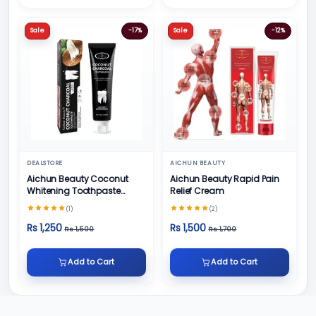
Sale
-17%
Sale
-12%
DEALSTORE
AICHUN BEAUTY
Aichun Beauty Coconut
Aichun Beauty Rapid Pain
Whitening Toothpaste
Relief Cream
100/ml
(1)
(2)
Rs 1,250
Rs 1,500
Rs 1,500
Rs 1,700
Add to Cart
Add to Cart