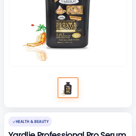
HEALTH & BEAUTY
Yardlie Professional Pro Serum