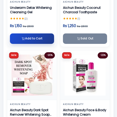
AICHUN BEAUTY
AICHUN BEAUTY
Underarm Detox Whitening
Aichun Beauty Coconut
Cleansing Gel
Charcoal Toothpaste
(2)
(1)
Rs 1,150
Rs 1,250
Rs 1,500
Rs 1,500
Add to Cart
Sold Out
Sale
-20%
Sale
-22%
AICHUN BEAUTY
AICHUN BEAUTY
Aichun Beauty Dark Spot
Aichun Beauty Face & Body
Remover Whitening Soap
Whitening Cream