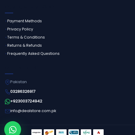
CUSTOMER SERVICE
Payment Methods
Privacy Policy
Terms & Conditions
Returns & Refunds
Frequently Asked Questions
GET IN TOUCH
Pakistan
03286326917
+923003724942
info@dealstore.com.pk
Order on WhatsApp