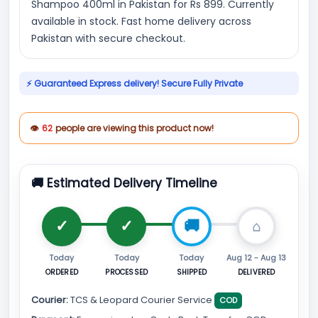
Shampoo 400ml in Pakistan for Rs 899. Currently
available in stock. Fast home delivery across
Pakistan with secure checkout.
⚡ Guaranteed Express delivery! Secure Fully Private
👁
62
people are viewing this product now!
🚚 Estimated Delivery Timeline
Today
Today
Today
Aug 12 - Aug 13
ORDERED
PROCESSED
SHIPPED
DELIVERED
Courier:
TCS & Leopard Courier Service
COD