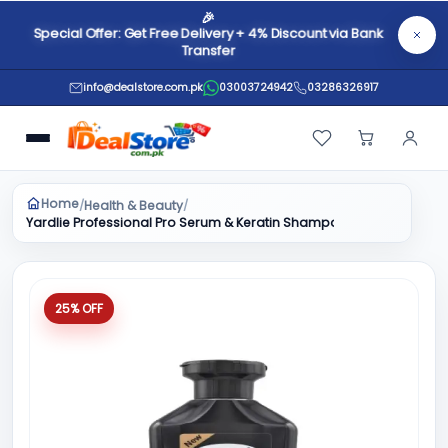
🎉
Special Offer: Get Free Delivery + 4% Discount via Bank
Transfer
info@dealstore.com.pk
03003724942
03286326917
Home
Health & Beauty
/
/
Yardlie Professional Pro Serum & Keratin Shampoo 400ml
25% OFF