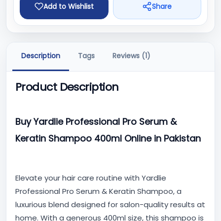
Add to Wishlist
Share
Description
Tags
Reviews (1)
Product Description
Buy Yardlie Professional Pro Serum &
Keratin Shampoo 400ml Online in Pakistan
Elevate your hair care routine with Yardlie
Professional Pro Serum & Keratin Shampoo, a
luxurious blend designed for salon-quality results at
home. With a generous 400ml size, this shampoo is