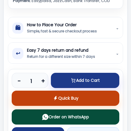
Payment:
Easypaisa, JazzCash, Bank Transfer, COD
How to Place Your Order
🛍
⌄
Simple, fast & secure checkout process
Easy 7 days return and refund
↩
⌄
Return for a different size within 7 days
Product quantity
-
+
Add to Cart
Quick Buy
Order on WhatsApp