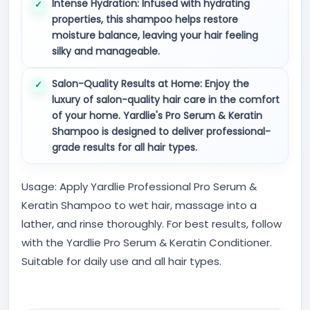
Intense Hydration:
Infused with hydrating
properties, this shampoo helps restore
moisture balance, leaving your hair feeling
silky and manageable.
Salon-Quality Results at Home:
Enjoy the
luxury of salon-quality hair care in the comfort
of your home. Yardlie's Pro Serum & Keratin
Shampoo is designed to deliver professional-
grade results for all hair types.
Usage: Apply Yardlie Professional Pro Serum &
Keratin Shampoo to wet hair, massage into a
lather, and rinse thoroughly. For best results, follow
with the Yardlie Pro Serum & Keratin Conditioner.
Suitable for daily use and all hair types.