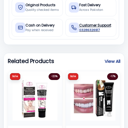
Original Products
Fast Delivery
Quality checked items
Across Pakistan
Cash on Delivery
Customer Support
Pay when received
03286326917
Related Products
View All
Sale
-23%
Sale
-17%