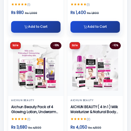
100gm
(1)
(1)
Rs 880
Rs 1,400
Rs 1,099
Rs 1,800
Add to Cart
Add to Cart
Sale
-18%
Sale
-10%
AICHUN BEAUTY
AICHUN BEAUTY
Aichun Beauty Pack of 4
AICHUN BEAUTY ( 4 In 1 ) Milk
Glowing Lotion, Underarm
Moisturizer & Natural Body
Cream, Foot Cream and
Skin Care
(1)
(2)
Face Cream
Rs 3,680
Rs 4,050
Rs 4,500
Rs 4,500