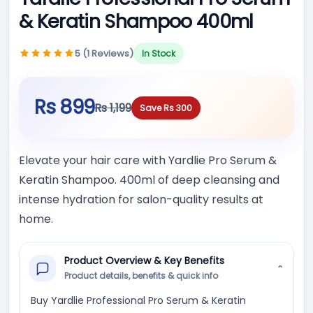
& Keratin Shampoo 400ml
5 (1 Reviews)
In Stock
Rs 899
Rs 1,199
Save Rs 300
Elevate your hair care with Yardlie Pro Serum &
Keratin Shampoo. 400ml of deep cleansing and
intense hydration for salon-quality results at
home.
Product Overview & Key Benefits
⌄
Product details, benefits & quick info
Buy Yardlie Professional Pro Serum & Keratin