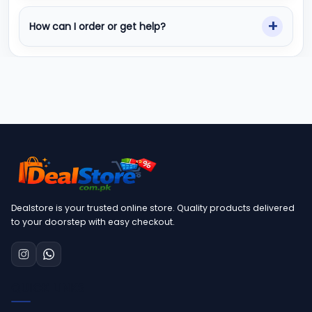
How can I order or get help?
Dealstore is your trusted online store. Quality products delivered
to your doorstep with easy checkout.
QUICK LINKS