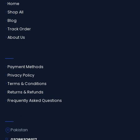
Home
Shop All
Blog
Track Order
About Us
CUSTOMER SERVICE
Payment Methods
Privacy Policy
Terms & Conditions
Returns & Refunds
Frequently Asked Questions
GET IN TOUCH
Pakistan
03286326917