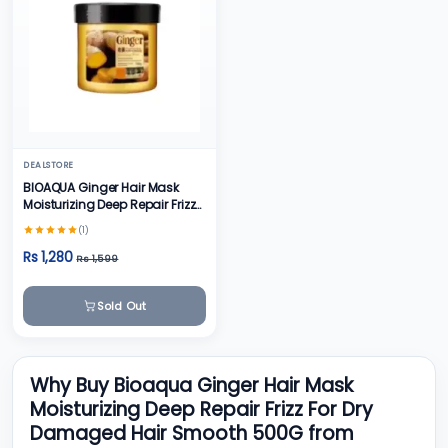
DEALSTORE
BIOAQUA Ginger Hair Mask
Moisturizing Deep Repair Frizz
For Dry Damaged Hair Smooth
(1)
500g
Rs 1,280
Rs 1,599
Sold Out
Why Buy Bioaqua Ginger Hair Mask
Moisturizing Deep Repair Frizz For Dry
Damaged Hair Smooth 500G from