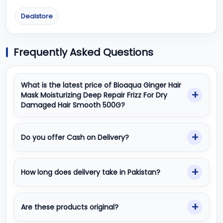
Dealstore
Frequently Asked Questions
What is the latest price of Bioaqua Ginger Hair
Mask Moisturizing Deep Repair Frizz For Dry
Damaged Hair Smooth 500G?
Do you offer Cash on Delivery?
How long does delivery take in Pakistan?
Are these products original?