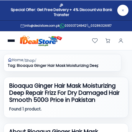
🎉
Special Offer: Get Free Delivery + 4% Discount via Bank
Transfer
info@dealstore.com.pk
03003724942
03286326917
Home
Shop
/
/
Tag: Bioaqua Ginger Hair Mask Moisturizing Deep Repair Frizz Fo
Bioaqua Ginger Hair Mask Moisturizing
Deep Repair Frizz For Dry Damaged Hair
Smooth 500G Price in Pakistan
Found 1 product.
About Bioaqua Ginger Hair Mask