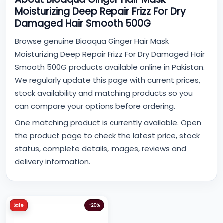
Moisturizing Deep Repair Frizz For Dry
Damaged Hair Smooth 500G
Browse genuine Bioaqua Ginger Hair Mask
Moisturizing Deep Repair Frizz For Dry Damaged Hair
Smooth 500G products available online in Pakistan.
We regularly update this page with current prices,
stock availability and matching products so you
can compare your options before ordering.
One matching product is currently available. Open
the product page to check the latest price, stock
status, complete details, images, reviews and
delivery information.
Sale
-20%