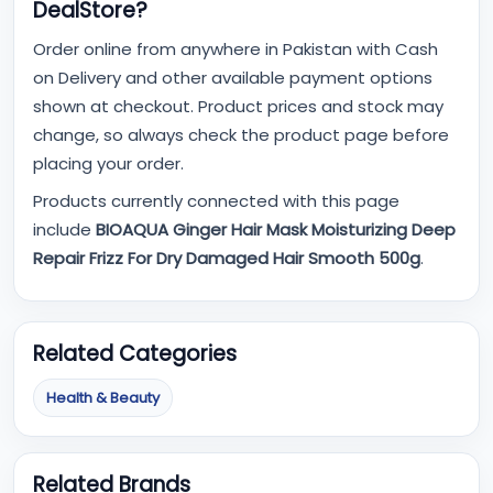
DealStore?
Order online from anywhere in Pakistan with Cash
on Delivery and other available payment options
shown at checkout. Product prices and stock may
change, so always check the product page before
placing your order.
Products currently connected with this page
include
BIOAQUA Ginger Hair Mask Moisturizing Deep
Repair Frizz For Dry Damaged Hair Smooth 500g
.
Related Categories
Health & Beauty
Related Brands