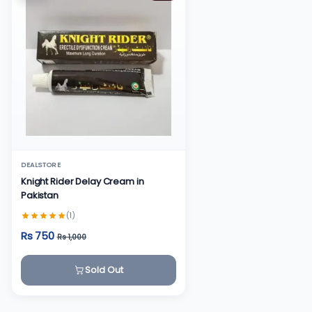
DEALSTORE
Knight Rider Delay Cream in
Pakistan
(1)
Rs 750
Rs 1,000
Sold Out