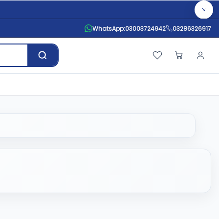
WhatsApp:
03003724942
03286326917