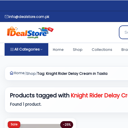
info@dealstore.com.pk
Sear
All Categories
Home
Shop
Collections
Bra
Home
Shop
Tag: Knight Rider Delay Cream in Taxila
/
/
Products tagged with
Knight Rider Delay Cr
Found 1 product.
Sale
-25%