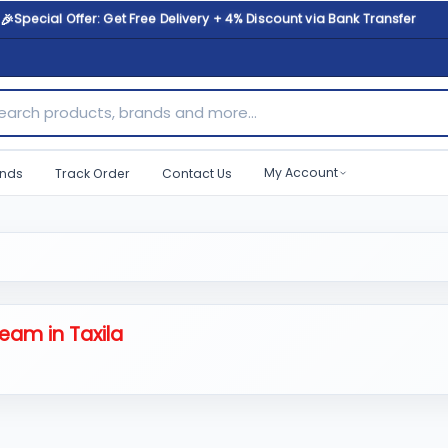
🎉
Special Offer: Get Free Delivery + 4% Discount via Bank Transfer
ch products, brands and more...
My Account
nds
Track Order
Contact Us
eam in Taxila