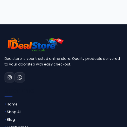
Dealstore is your trusted online store. Quality products delivered
to your doorstep with easy checkout.
QUICK LINKS
Home
Shop All
Blog