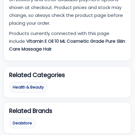
shown at checkout. Product prices and stock may
change, so always check the product page before
placing your order.
Products currently connected with this page
include
Vitamin E Oil 10 ML Cosmetic Grade Pure Skin
Care Massage Hair
.
Related Categories
Health & Beauty
Related Brands
Dealstore