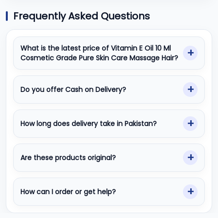
Frequently Asked Questions
What is the latest price of Vitamin E Oil 10 Ml
Cosmetic Grade Pure Skin Care Massage Hair?
Do you offer Cash on Delivery?
How long does delivery take in Pakistan?
Are these products original?
How can I order or get help?