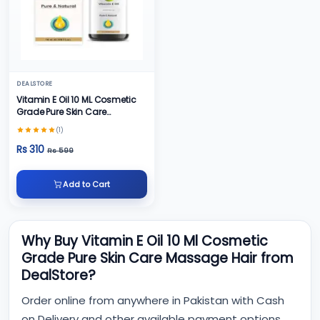
DEALSTORE
Vitamin E Oil 10 ML Cosmetic
Grade Pure Skin Care
Massage Hair
(1)
Rs 310
Rs 599
Add to Cart
Why Buy Vitamin E Oil 10 Ml Cosmetic
Grade Pure Skin Care Massage Hair from
DealStore?
Order online from anywhere in Pakistan with Cash
on Delivery and other available payment options