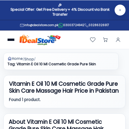
🎉
Special Offer: Get Free Delivery + 4% Discount via Bank
Transfer
info@dealstore.com.pk
03003724942
03286326917
Home
Shop
/
/
Tag: Vitamin E Oil 10 Ml Cosmetic Grade Pure Skin Care Massage Ha
Vitamin E Oil 10 Ml Cosmetic Grade Pure
Skin Care Massage Hair Price in Pakistan
Found 1 product.
About Vitamin E Oil 10 Ml Cosmetic
Grade Pure Skin Care Massage Hair