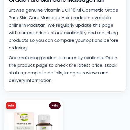
Browse genuine Vitamin E Oil 10 Ml Cosmetic Grade
Pure Skin Care Massage Hair products available
online in Pakistan. We regularly update this page
with current prices, stock availability and matching
products so you can compare your options before
ordering.
One matching product is currently available. Open
the product page to check the latest price, stock
status, complete details, images, reviews and
delivery information.
Sale
-48%