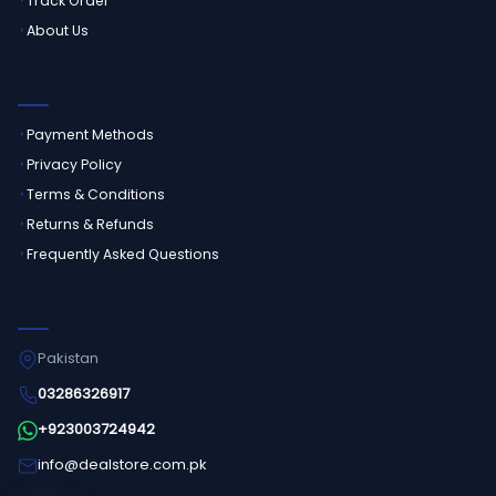
Track Order
About Us
CUSTOMER SERVICE
Payment Methods
Privacy Policy
Terms & Conditions
Returns & Refunds
Frequently Asked Questions
GET IN TOUCH
Pakistan
03286326917
+923003724942
info@dealstore.com.pk