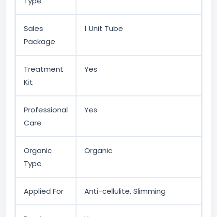
Type
Sales
1 Unit Tube
Package
Treatment
Yes
Kit
Professional
Yes
Care
Organic
Organic
Type
Applied For
Anti-cellulite, Slimming