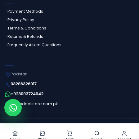
Payment Methods
Privacy Policy
Terms & Conditions
Returns & Refunds
Frequently Asked Questions
GET IN TOUCH
Pakistan
03286326917
+923003724942
info@dealstore.com.pk
Order on WhatsApp
©
2026
Dealstore - All Rights Reserved.