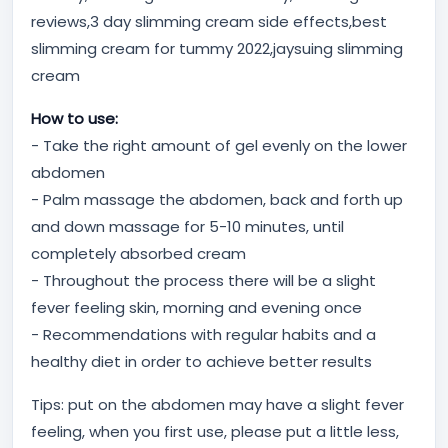
reviews,3 day slimming cream side effects,best
slimming cream for tummy 2022,jaysuing slimming
cream
How to use:
- Take the right amount of gel evenly on the lower
abdomen
- Palm massage the abdomen, back and forth up
and down massage for 5-10 minutes, until
completely absorbed cream
- Throughout the process there will be a slight
fever feeling skin, morning and evening once
- Recommendations with regular habits and a
healthy diet in order to achieve better results
Tips: put on the abdomen may have a slight fever
feeling, when you first use, please put a little less,