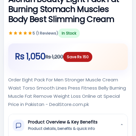
Burning Stomach Muscles
Body Best Slimming Cream
5 (1 Reviews)
In Stock
Rs 1,050
Rs 1,200
Save Rs 150
Order Eight Pack For Men Stronger Muscle Cream
Waist Torso Smooth Lines Press Fitness Belly Burning
Muscle Fat Remove Weight Loss Online at Special
Price in Pakistan - DealStore.com.pk
Product Overview & Key Benefits
⌄
Product details, benefits & quick info