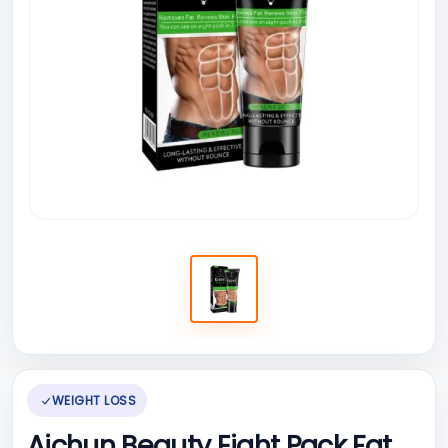
WEIGHT LOSS
Aichun Beauty Eight Pack Fat