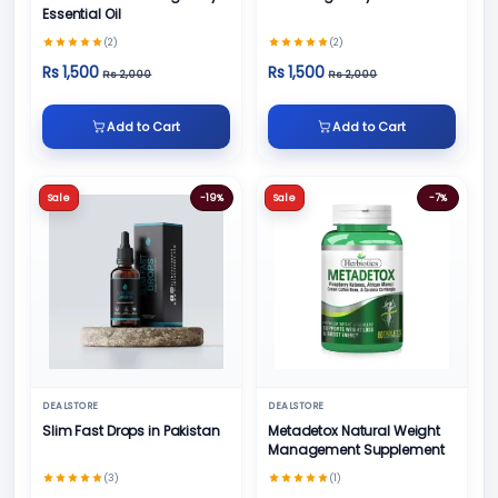
Essential Oil
(2)
(2)
Rs 1,500
Rs 1,500
Rs 2,000
Rs 2,000
Add to Cart
Add to Cart
Sale
-19%
Sale
-7%
DEALSTORE
DEALSTORE
Slim Fast Drops in Pakistan
Metadetox Natural Weight
Management Supplement
(3)
(1)