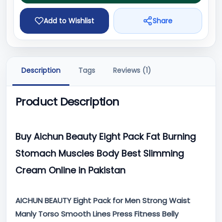
Add to Wishlist
Share
Description
Tags
Reviews (1)
Product Description
Buy Aichun Beauty Eight Pack Fat Burning
Stomach Muscles Body Best Slimming
Cream Online in Pakistan
AICHUN BEAUTY Eight Pack for Men Strong Waist
Manly Torso Smooth Lines Press Fitness Belly