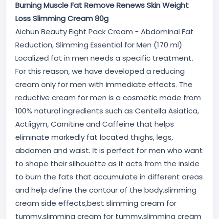
Burning Muscle Fat Remove Renews Skin Weight
Loss Slimming Cream 80g
Aichun Beauty Eight Pack Cream - Abdominal Fat
Reduction, Slimming Essential for Men (170 ml)
Localized fat in men needs a specific treatment.
For this reason, we have developed a reducing
cream only for men with immediate effects. The
reductive cream for men is a cosmetic made from
100% natural ingredients such as Centella Asiatica,
Actíigym, Carnitine and Caffeine that helps
eliminate markedly fat located thighs, legs,
abdomen and waist. It is perfect for men who want
to shape their silhouette as it acts from the inside
to burn the fats that accumulate in different areas
and help define the contour of the body.slimming
cream side effects,best slimming cream for
tummy,slimming cream for tummy,slimming cream