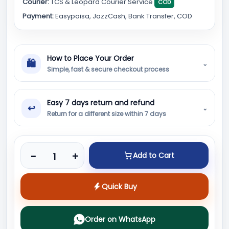
Courier:
TCS & Leopard Courier Service
COD
Payment:
Easypaisa, JazzCash, Bank Transfer, COD
How to Place Your Order
🛍
⌄
Simple, fast & secure checkout process
Easy 7 days return and refund
↩
⌄
Return for a different size within 7 days
Product quantity
-
+
Add to Cart
Quick Buy
Order on WhatsApp