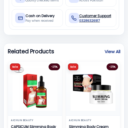
Quality checked items
Across Pakistan
Cash on Delivery
Customer Support
Pay when received
03286326917
Related Products
View All
Sale
-25%
Sale
-25%
AICHUN BEAUTY
AICHUN BEAUTY
CAPSICUM Slimming Body
Slimming Body Cream