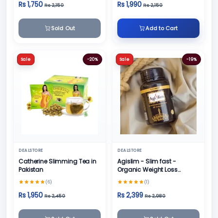
Rs 1,750
Rs 1,990
Rs 2,150
Rs 2,150
Sold Out
Add to Cart
Sale
-20%
Sale
-19%
DEALSTORE
DEALSTORE
Catherine Slimming Tea in
Agislim - Slim fast -
Pakistan
Organic Weight Loss
Product
(6)
(1)
Rs 1,950
Rs 2,399
Rs 2,450
Rs 2,980