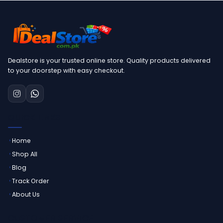
Dealstore is your trusted online store. Quality products delivered
to your doorstep with easy checkout.
QUICK LINKS
Home
Shop All
Blog
Track Order
About Us
CUSTOMER SERVICE