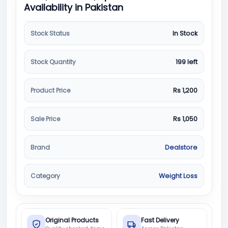
Availability in Pakistan
Stock Status
In Stock
Stock Quantity
199 left
Product Price
Rs 1,200
Sale Price
Rs 1,050
Brand
Dealstore
Category
Weight Loss
Original Products
Fast Delivery