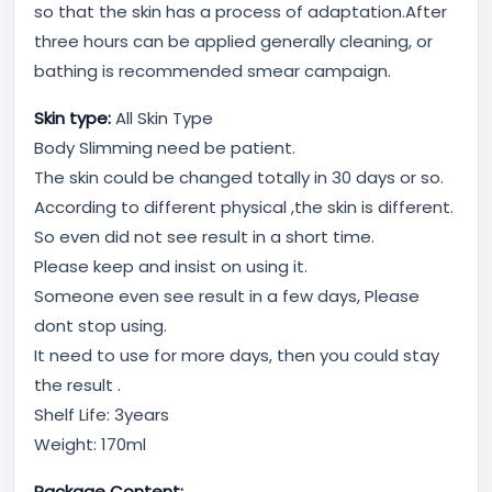
so that the skin has a process of adaptation.After
three hours can be applied generally cleaning, or
bathing is recommended smear campaign.
Skin type:
All Skin Type
Body Slimming need be patient.
The skin could be changed totally in 30 days or so.
According to different physical ,the skin is different.
So even did not see result in a short time.
Please keep and insist on using it.
Someone even see result in a few days, Please
dont stop using.
It need to use for more days, then you could stay
the result .
Shelf Life: 3years
Weight: 170ml
Package Content: