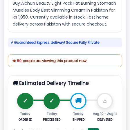
Buy Aichun Beauty Eight Pack Fat Burning Stomach
Muscles Body Best Slimming Cream in Pakistan for
Rs 1,050. Currently available in stock. Fast home
delivery across Pakistan with secure checkout.
⚡ Guaranteed Express delivery! Secure Fully Private
👁
59
people are viewing this product now!
🚚 Estimated Delivery Timeline
Today
Today
Today
Aug 10 - Aug 11
ORDERED
PROCESSED
SHIPPED
DELIVERED