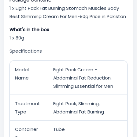
1 x Eight Pack Fat Burning Stomach Muscles Body
Best Slimming Cream For Men-80g Price in Pakistan
What's in the box
1 x 80g
Specifications
Model
Eight Pack Cream -
Name
Abdominal Fat Reduction,
Slimming Essential for Men
Treatment
Eight Pack, Slimming,
Type
Abdominal Fat Burning
Container
Tube