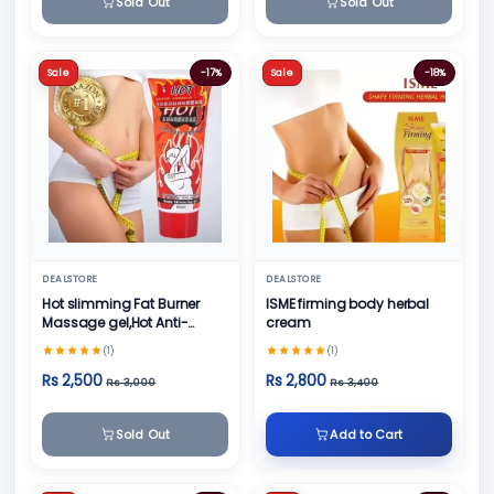
Sold Out
Sold Out
Sale
-17%
Sale
-18%
DEALSTORE
DEALSTORE
Hot slimming Fat Burner
ISME firming body herbal
Massage gel,Hot Anti-
cream
Cellulite formula
(1)
(1)
Rs 2,500
Rs 2,800
Rs 3,000
Rs 3,400
Sold Out
Add to Cart