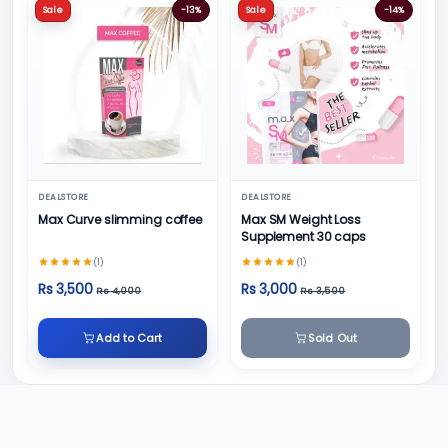
Sale
-13%
Sale
-14%
DEALSTORE
DEALSTORE
Max Curve slimming coffee
Max SM Weight Loss
Supplement 30 caps
(1)
(1)
Rs 3,500
Rs 3,000
Rs 4,000
Rs 3,500
Add to Cart
Sold Out