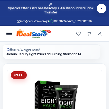
🎉
Special Offer: Get Free Delivery + 4% Discount via Bank
Transfer
info@dealstore.com.pk
03003724942
03286326917
Home
Weight Loss
/
/
Aichun Beauty Eight Pack Fat Burning Stomach Muscles Body Best
13% OFF