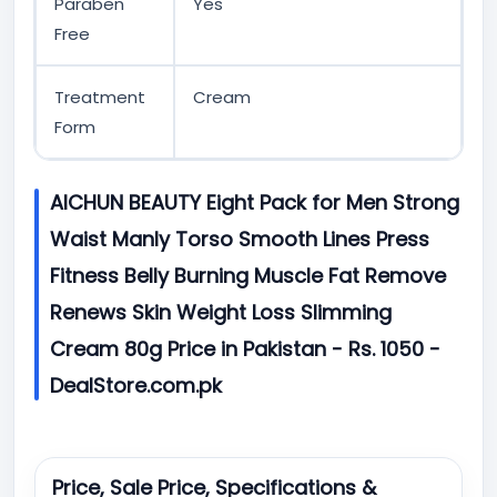
Paraben
Yes
Free
Treatment
Cream
Form
AICHUN BEAUTY Eight Pack for Men Strong
Waist Manly Torso Smooth Lines Press
Fitness Belly Burning Muscle Fat Remove
Renews Skin Weight Loss Slimming
Cream 80g Price in Pakistan - Rs. 1050 -
DealStore.com.pk
Price, Sale Price, Specifications &