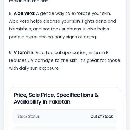
melanin in the skin.
8.
Aloe vera
: A gentle way to exfoliate your skin.
Aloe vera helps cleanse your skin, fights acne and
blemishes, and soothes sunburns. It also helps
people experiencing early signs of aging.
9.
Vitamin E:
As a topical application, Vitamin E
reduces UV damage to the skin. It’s great for those
with daily sun exposure.
Price, Sale Price, Specifications &
Availability in Pakistan
Stock Status
Out of Stock