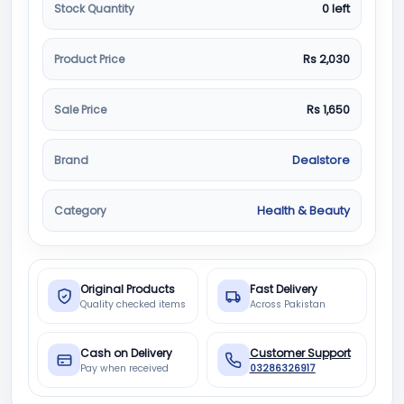
Stock Quantity
0 left
Product Price
Rs 2,030
Sale Price
Rs 1,650
Brand
Dealstore
Category
Health & Beauty
Original Products
Fast Delivery
Quality checked items
Across Pakistan
Cash on Delivery
Customer Support
Pay when received
03286326917