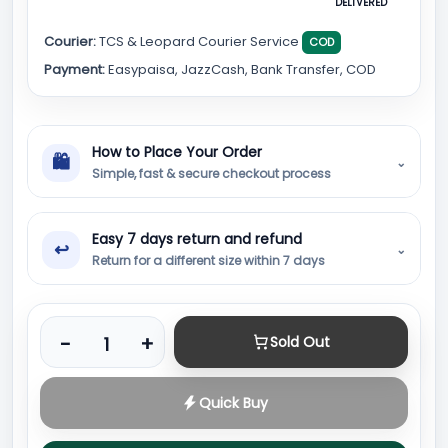
DELIVERED
Courier:
TCS & Leopard Courier Service
COD
Payment:
Easypaisa, JazzCash, Bank Transfer, COD
How to Place Your Order
🛍
⌄
Simple, fast & secure checkout process
Easy 7 days return and refund
↩
⌄
Return for a different size within 7 days
Product quantity
-
+
Sold Out
Quick Buy