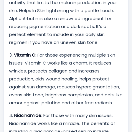
activity that limits the melanin production in your
skin. Helps In Skin Lightening with a gentle touch.
Alpha Arbutin is also a renowned ingredient for
reducing pigmentation and dark spots. It’s a
perfect element to include in your daily skin
regimen if you have an uneven skin tone.
3.
Vitamin C
: For those experiencing multiple skin
issues, Vitamin C works like a charm. It reduces
wrinkles, protects collagen and increases
production, aids wound healing, helps protect
against sun damage, reduces hyperpigmentation,
evens skin tone, brightens complexion, and acts like
armor against pollution and other free radicals.
4.
Niacinamide
: For those with many skin issues,
Niacinamide works like a miracle. The benefits of
including a niacinamide-based serum include