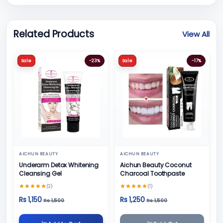
Related Products
View All
Sale
-23%
Sale
-17%
AICHUN BEAUTY
AICHUN BEAUTY
Underarm Detox Whitening
Aichun Beauty Coconut
Cleansing Gel
Charcoal Toothpaste
(2)
(1)
Rs 1,150
Rs 1,250
Rs 1,500
Rs 1,500