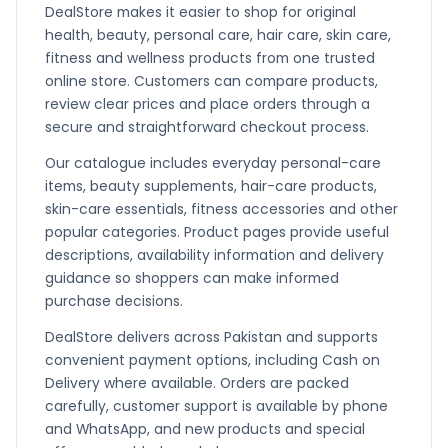
DealStore makes it easier to shop for original
health, beauty, personal care, hair care, skin care,
fitness and wellness products from one trusted
online store. Customers can compare products,
review clear prices and place orders through a
secure and straightforward checkout process.
Our catalogue includes everyday personal-care
items, beauty supplements, hair-care products,
skin-care essentials, fitness accessories and other
popular categories. Product pages provide useful
descriptions, availability information and delivery
guidance so shoppers can make informed
purchase decisions.
DealStore delivers across Pakistan and supports
convenient payment options, including Cash on
Delivery where available. Orders are packed
carefully, customer support is available by phone
and WhatsApp, and new products and special