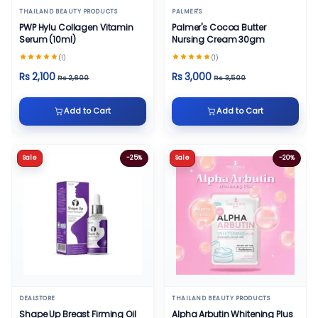
THAILAND BEAUTY PRODUCTS
PALMER'S
PWP Hylu Collagen Vitamin
Palmer's Cocoa Butter
Serum (10ml)
Nursing Cream 30gm
(1)
(1)
Rs 2,100
Rs 3,000
Rs 2,600
Rs 3,500
Add to Cart
Add to Cart
Sale
-25%
Sale
-20%
DEALSTORE
THAILAND BEAUTY PRODUCTS
Shape Up Breast Firming Oil
Alpha Arbutin Whitening Plus