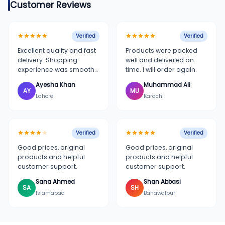
Customer Reviews
Verified
Verified
Excellent quality and fast
Products were packed
delivery. Shopping
well and delivered on
experience was smooth
time. I will order again.
and simple.
Ayesha Khan
Muhammad Ali
AY
MU
Lahore
Karachi
Verified
Verified
Good prices, original
Good prices, original
products and helpful
products and helpful
customer support.
customer support.
Sana Ahmed
Shan Abbasi
SA
SH
Islamabad
Bahawalpur