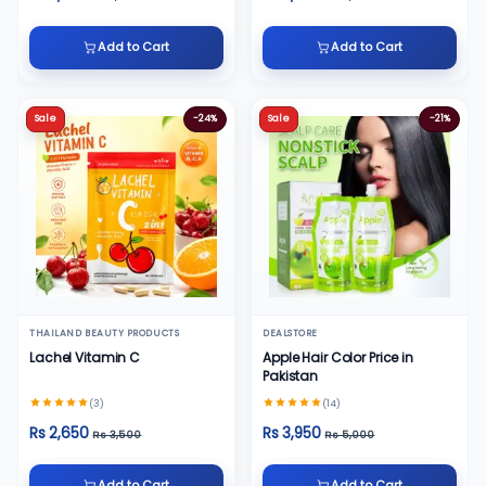
Add to Cart
Add to Cart
Sale
-24%
Sale
-21%
THAILAND BEAUTY PRODUCTS
DEALSTORE
Lachel Vitamin C
Apple Hair Color Price in
Pakistan
(3)
(14)
Rs 2,650
Rs 3,950
Rs 3,500
Rs 5,000
Add to Cart
Add to Cart