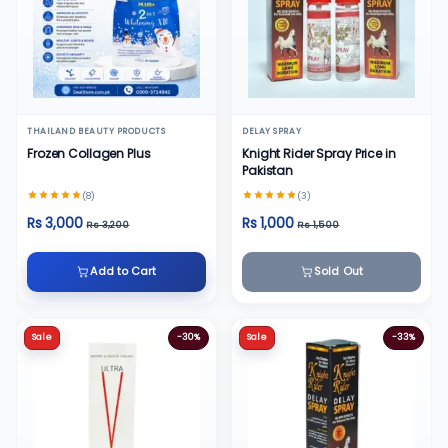
THAILAND BEAUTY PRODUCTS
DELAY SPRAY
Frozen Collagen Plus
Knight Rider Spray Price in
Pakistan
(8)
(3)
Rs 3,000
Rs 1,000
Rs 3,200
Rs 1,500
Add to Cart
Sold Out
Sale
-30%
Sale
-33%