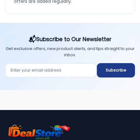
offers are added regularly.
📬
Subscribe to Our Newsletter
Get exclusive offers, new product alerts, and tips straight to your
inbox.
Enter your email address
Subscribe