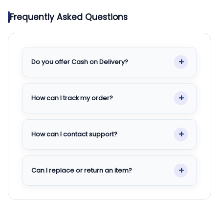
Frequently Asked Questions
+
Do you offer Cash on Delivery?
+
How can I track my order?
+
How can I contact support?
+
Can I replace or return an item?