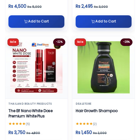
Rs 4,500
Rs 2,495
Rs 5,000
Rs 3,000
Add to Cart
Add to Cart
Sale
-22%
Sale
-28%
THAILAND BEAUTY PRODUCTS
DEALSTORE
The Elf Nano White Dose
Hair Growth Shampoo
Premium White Plus
(5)
(2)
Rs 3,750
Rs 1,450
Rs 4,800
Rs 2,000