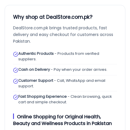
Why shop at DealStore.com.pk?
DealStore.com.pk brings trusted products, fast
delivery and easy checkout for customers across
Pakistan.
Authentic Products
- Products from verified
suppliers.
Cash on Delivery
- Pay when your order arrives.
Customer Support
- Call, WhatsApp and email
support.
Fast Shopping Experience
- Clean browsing, quick
cart and simple checkout.
Online Shopping for Original Health,
Beauty and Wellness Products in Pakistan