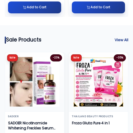
Add to Cart
Add to Cart
Sale Products
View All
Sale
-23%
Sale
-35%
SADOER
THAILAND BEAUTY PRODUCTS
SADOER Nicotinamide
Froza Gluta Pure 4 in 1
Whitening Freckles Serum