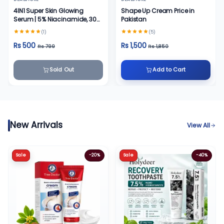
4IN1 Super Skin Glowing
Shape Up Cream Price in
Serum | 5% Niacinamide, 30%
Pakistan
Vitamin C 10%, Vitamin E 10%
(1)
(5)
& HA | 30 ml
Rs 500
Rs 1,500
Rs 799
Rs 1,850
Sold Out
Add to Cart
New Arrivals
View All
Sale
-20%
Sale
-40%