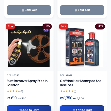
Sold Out
Sold Out
Sale
-13%
Sale
-30%
DEALSTORE
DEALSTORE
Rust Remover Spray Price in
Caffeine Hair Shampoo Anti
Pakistan
Hair Loss
(1)
(1)
Rs 610
Rs 1,750
Rs 700
Rs 2,500
Add to Cart
Add to Cart