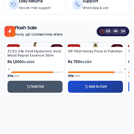
Easy Returns
Support
Hassle-free support
WhatsApp & call
Flash Sale
09
:
44
:
22
Hurry up! Limited time offers
FLASH
FLASH
FL
-33%
-35%
ZOZU 24k Gold Hyaluronic Acid
VIP Vital Honey Price In Pakistan
To
Moist Repair Essence 30ml
Rs 1,000
Rs 750
Rs
Rs 1,500
Rs 1,150
83%
sold
85%
sold
66
Sold Out
Add to Cart