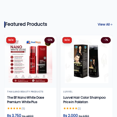
Featured Products
View All
Sale
-22%
Sale
-7%
THAILAND BEAUTY PRODUCTS
LUVVEL
The Elf Nano White Dose
Luvvel Hair Color Shampoo
Premium White Plus
Price in Pakistan
(5)
(2)
Rs 3,750
Rs 2,000
Rs 4,800
Rs 2,150