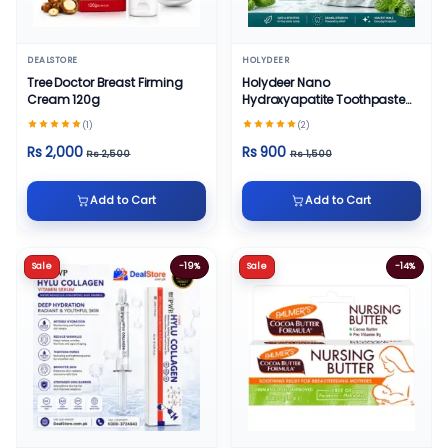
DEALSTORE
HOLYDEER
Tree Doctor Breast Firming
Holydeer Nano
Cream 120g
Hydroxyapatite Toothpaste
120g
(1)
(2)
Rs 2,000
Rs 900
Rs 2,500
Rs 1,500
Add to Cart
Add to Cart
Sale
-19%
Sale
-14%