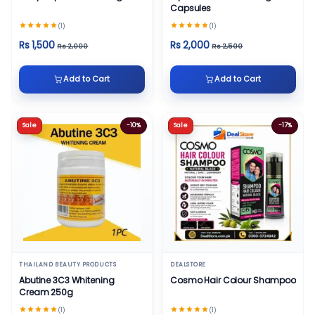
Capsules
(1)
(1)
Rs 1,500
Rs 2,000
Rs 2,000
Rs 2,500
Add to Cart
Add to Cart
Sale
-10%
Sale
-17%
THAILAND BEAUTY PRODUCTS
DEALSTORE
Abutine 3C3 Whitening
Cosmo Hair Colour Shampoo
Cream 250g
(1)
(1)