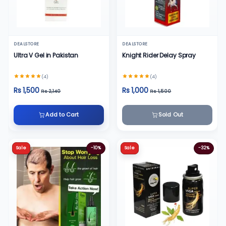
DEALSTORE
DEALSTORE
Ultra V Gel in Pakistan
Knight Rider Delay Spray
(4)
(4)
Rs 1,500
Rs 1,000
Rs 2,140
Rs 1,500
Add to Cart
Sold Out
Sale
-10%
Sale
-32%