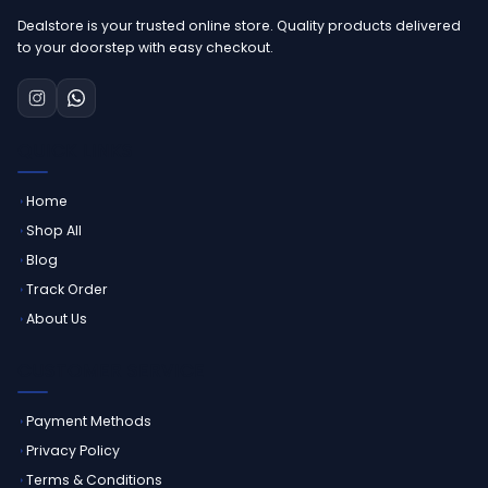
Dealstore is your trusted online store. Quality products delivered
to your doorstep with easy checkout.
QUICK LINKS
Home
Shop All
Blog
Track Order
About Us
CUSTOMER SERVICE
Payment Methods
Privacy Policy
Terms & Conditions