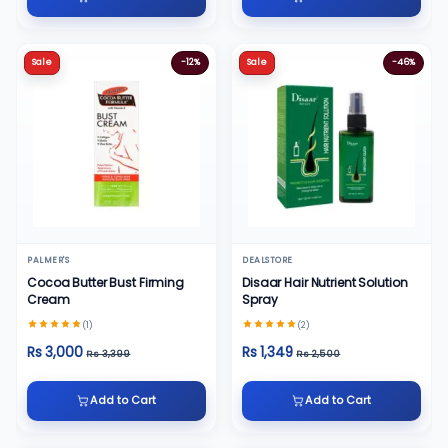
Sale
-12%
Sale
-46%
PALMER'S
DEALSTORE
Cocoa Butter Bust Firming
Disaar Hair Nutrient Solution
Cream
Spray
(1)
(2)
Rs 3,000
Rs 1,349
Rs 3,399
Rs 2,500
Add to Cart
Add to Cart