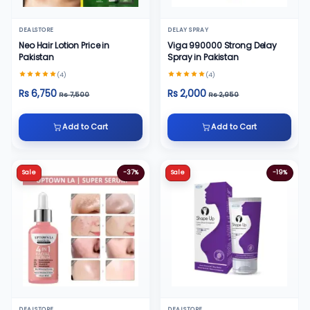
DEALSTORE
DELAY SPRAY
Neo Hair Lotion Price in
Viga 990000 Strong Delay
Pakistan
Spray in Pakistan
(4)
(4)
Rs 6,750
Rs 2,000
Rs 7,500
Rs 2,950
Add to Cart
Add to Cart
Sale
-37%
Sale
-19%
DEALSTORE
DEALSTORE