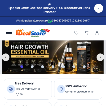
🎉
Special Offer: Get Free Delivery + 4% Discount via Bank
Transfer
info@dealstore.com.pk
03003724942
03286326917
Online Shopping in Pakistan –
Free Delivery
100% Authentic
Free Delivery Over Rs
Genuine products only
10,000