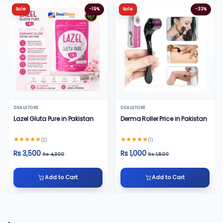
Sale
-19%
Sale
-33%
DEALSTORE
DEALSTORE
Lazel Gluta Pure in Pakistan
Derma Roller Price in Pakistan
(2)
(1)
Rs 3,500
Rs 1,000
Rs 4,300
Rs 1,500
Add to Cart
Add to Cart