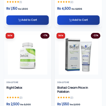
30ml
(1)
(2)
Rs 1,150
Rs 4,500
Rs 1,500
Rs 6,896
Add to Cart
Add to Cart
Sale
-17%
Sale
-23%
DEALSTORE
DEALSTORE
Right Detox
Biofad Cream Price in
Pakistan
(2)
(2)
Rs 2,500
Rs 1,550
Rs 3,000
Rs 2,000