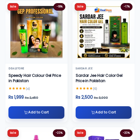
Sale
-18%
Sale
-17%
DEALSTORE
SARDAR JEE
Speedy Hair Colour Gel Price
Sardar Jee Hair Color Gel
in Pakistan
Price in Pakistan
(4)
(6)
Rs 1,999
Rs 2,500
Rs 2,450
Rs 3,000
Add to Cart
Add to Cart
Sale
-23%
Sale
-20%