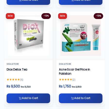
Sale
-19%
Sale
-19%
DEALSTORE
DEALSTORE
Diox Detox Tea
Acne Scar Gel Price in
Pakistan
(5)
(2)
Rs 9,500
Rs 1,750
Rs 11,720
Rs 2,150
Add to Cart
Add to Cart