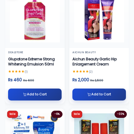
DEALSTORE
AICHUN BEAUTY
Glupatone Extreme Strong
Aichun Beauty Garlic Hip
Whitening Emulsion 50ml
Enlargement Cream
(1)
(2)
Rs 460
Rs 2,000
Rs 600
Rs 2,500
Add to Cart
Add to Cart
Sale
-6%
Sale
-33%