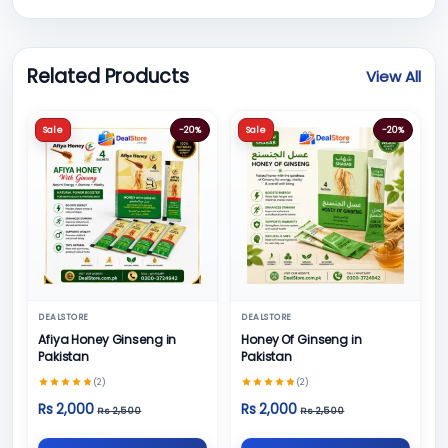
Related Products
View All
Sale
-20%
Sale
-20%
DEALSTORE
DEALSTORE
Afiya Honey Ginseng in
Honey Of Ginseng in
Pakistan
Pakistan
(2)
(2)
Rs 2,000
Rs 2,000
Rs 2,500
Rs 2,500