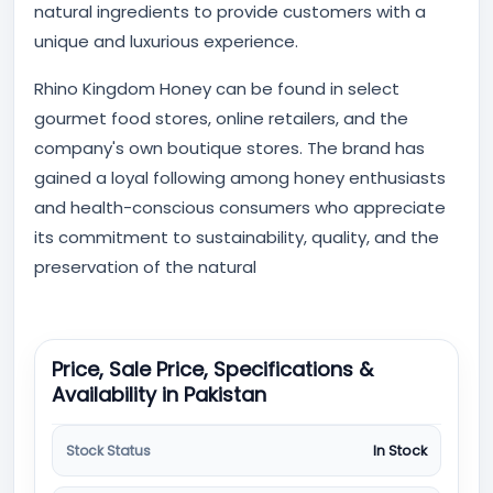
natural ingredients to provide customers with a
unique and luxurious experience.
Rhino Kingdom Honey can be found in select
gourmet food stores, online retailers, and the
company's own boutique stores. The brand has
gained a loyal following among honey enthusiasts
and health-conscious consumers who appreciate
its commitment to sustainability, quality, and the
preservation of the natural
Price, Sale Price, Specifications &
Availability in Pakistan
Stock Status
In Stock