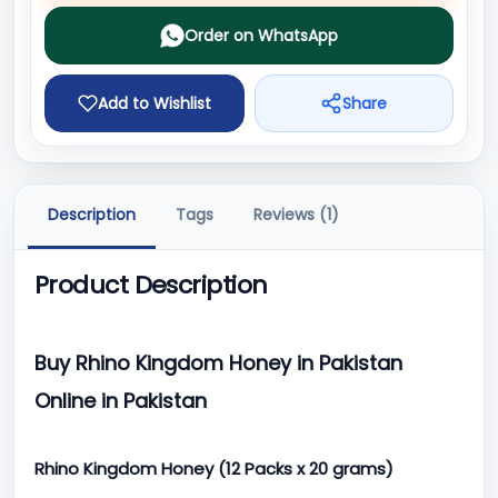
Order on WhatsApp
Add to Wishlist
Share
Description
Tags
Reviews (1)
Product Description
Buy Rhino Kingdom Honey in Pakistan
Online in Pakistan
Rhino Kingdom Honey (12 Packs x 20 grams)