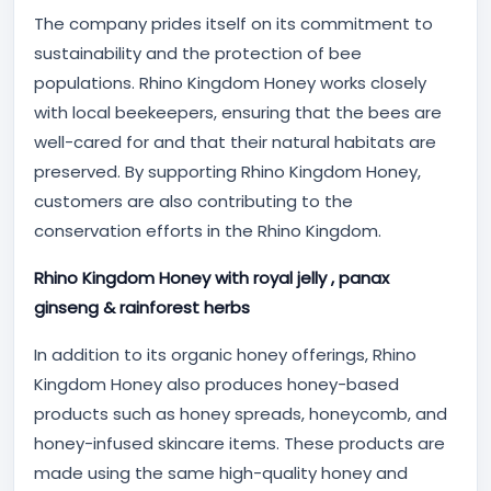
The company prides itself on its commitment to
sustainability and the protection of bee
populations. Rhino Kingdom Honey works closely
with local beekeepers, ensuring that the bees are
well-cared for and that their natural habitats are
preserved. By supporting Rhino Kingdom Honey,
customers are also contributing to the
conservation efforts in the Rhino Kingdom.
Rhino Kingdom Honey with royal jelly , panax
ginseng & rainforest herbs
In addition to its organic honey offerings, Rhino
Kingdom Honey also produces honey-based
products such as honey spreads, honeycomb, and
honey-infused skincare items. These products are
made using the same high-quality honey and