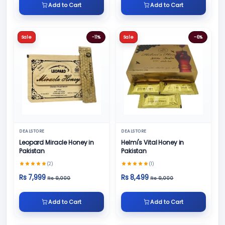
Add to Cart
Add to Cart
Sale
-11%
Sale
-6%
DEALSTORE
DEALSTORE
Leopard Miracle Honey in
Helmi's Vital Honey in
Pakistan
Pakistan
(2)
(1)
Rs 7,999
Rs 8,499
Rs 9,000
Rs 9,000
Add to Cart
Add to Cart