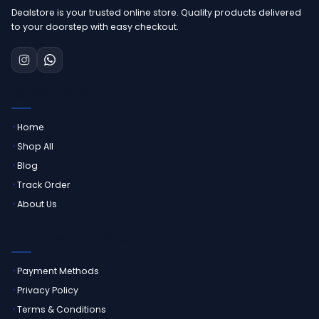
Dealstore is your trusted online store. Quality products delivered
to your doorstep with easy checkout.
QUICK LINKS
Home
Shop All
Blog
Track Order
About Us
CUSTOMER SERVICE
Payment Methods
Privacy Policy
Terms & Conditions