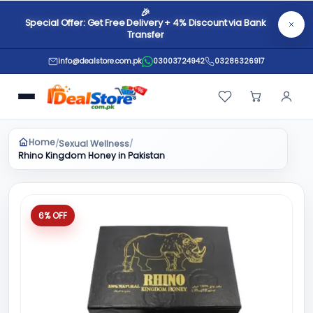
🎉
Special Offer: Get Free Delivery + 4% Discount via Bank
Transfer
info@dealstore.com.pk
03003724942
03286326917
Home
Sexual Wellness
/
/
Rhino Kingdom Honey in Pakistan
6% OFF