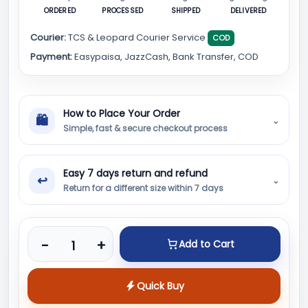
ORDERED
PROCESSED
SHIPPED
DELIVERED
Courier:
TCS & Leopard Courier Service
COD
Payment:
Easypaisa, JazzCash, Bank Transfer, COD
How to Place Your Order
🛍
⌄
Simple, fast & secure checkout process
Easy 7 days return and refund
↩
⌄
Return for a different size within 7 days
Product quantity
-
+
Add to Cart
Quick Buy