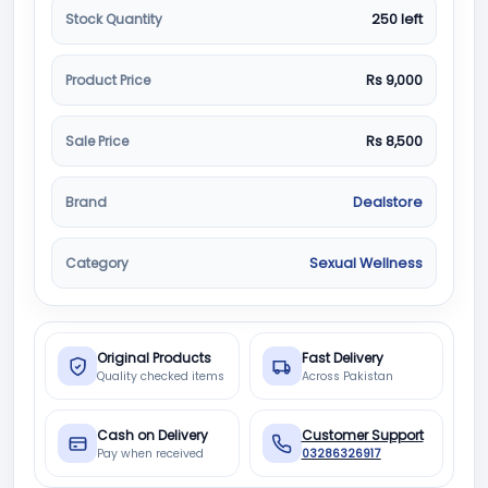
Stock Quantity
250 left
Product Price
Rs 9,000
Sale Price
Rs 8,500
Brand
Dealstore
Category
Sexual Wellness
Original Products
Fast Delivery
Quality checked items
Across Pakistan
Cash on Delivery
Customer Support
Pay when received
03286326917