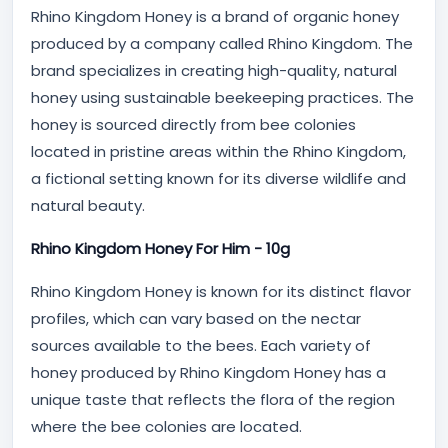
Rhino Kingdom Honey is a brand of organic honey
produced by a company called Rhino Kingdom. The
brand specializes in creating high-quality, natural
honey using sustainable beekeeping practices. The
honey is sourced directly from bee colonies
located in pristine areas within the Rhino Kingdom,
a fictional setting known for its diverse wildlife and
natural beauty.
Rhino Kingdom Honey For Him - 10g
Rhino Kingdom Honey is known for its distinct flavor
profiles, which can vary based on the nectar
sources available to the bees. Each variety of
honey produced by Rhino Kingdom Honey has a
unique taste that reflects the flora of the region
where the bee colonies are located.