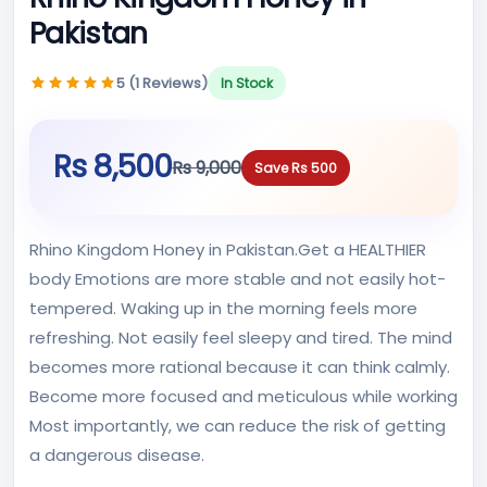
Pakistan
5 (1 Reviews)
In Stock
Rs 8,500
Rs 9,000
Save Rs 500
Rhino Kingdom Honey in Pakistan.Get a HEALTHIER
body Emotions are more stable and not easily hot-
tempered. Waking up in the morning feels more
refreshing. Not easily feel sleepy and tired. The mind
becomes more rational because it can think calmly.
Become more focused and meticulous while working
Most importantly, we can reduce the risk of getting
a dangerous disease.