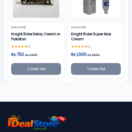
DEALSTORE
DEALSTORE
Knight Rider Delay Cream in
Knight Rider Super Max
Pakistan
Cream
(1)
(1)
Rs 750
Rs 1,000
Rs 1,000
Rs 1,500
Sold Out
Sold Out