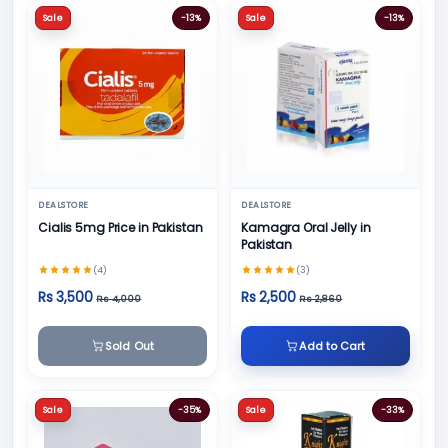
Sale
-13%
Sale
-13%
DEALSTORE
DEALSTORE
Cialis 5mg Price in Pakistan
Kamagra Oral Jelly in
Pakistan
(4)
(3)
Rs 3,500
Rs 2,500
Rs 4,000
Rs 2,860
Sold Out
Add to Cart
Sale
-35%
Sale
-33%