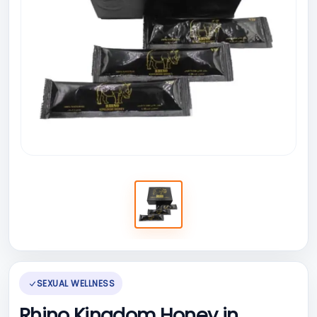
SEXUAL WELLNESS
Rhino Kingdom Honey in