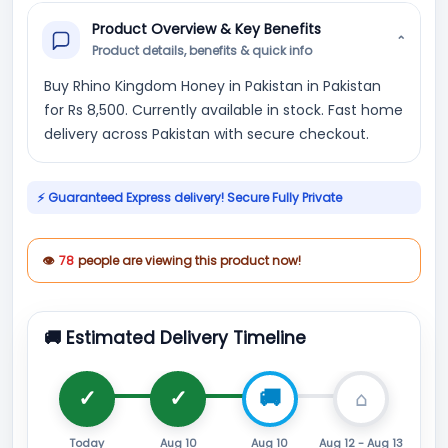
Product Overview & Key Benefits
⌄
Product details, benefits & quick info
Buy Rhino Kingdom Honey in Pakistan in Pakistan
for Rs 8,500. Currently available in stock. Fast home
delivery across Pakistan with secure checkout.
⚡ Guaranteed Express delivery! Secure Fully Private
👁
78
people are viewing this product now!
🚚 Estimated Delivery Timeline
Today
Aug 10
Aug 10
Aug 12 - Aug 13